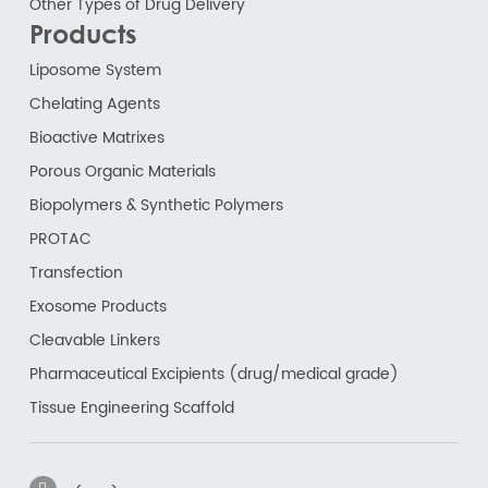
Other Types of Drug Delivery
Products
Liposome System
Chelating Agents
Bioactive Matrixes
Porous Organic Materials
Biopolymers & Synthetic Polymers
PROTAC
Transfection
Exosome Products
Cleavable Linkers
Pharmaceutical Excipients (drug/medical grade)
Tissue Engineering Scaffold