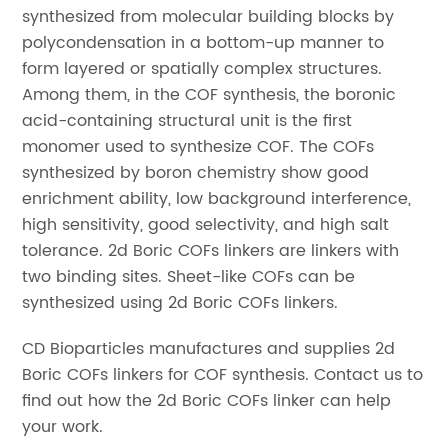
synthesized from molecular building blocks by
polycondensation in a bottom-up manner to
form layered or spatially complex structures.
Among them, in the COF synthesis, the boronic
acid-containing structural unit is the first
monomer used to synthesize COF. The COFs
synthesized by boron chemistry show good
enrichment ability, low background interference,
high sensitivity, good selectivity, and high salt
tolerance. 2d Boric COFs linkers are linkers with
two binding sites. Sheet-like COFs can be
synthesized using 2d Boric COFs linkers.
CD Bioparticles manufactures and supplies 2d
Boric COFs linkers for COF synthesis. Contact us to
find out how the 2d Boric COFs linker can help
your work.