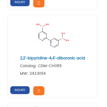
INQUIRY
2,​2'-​bipyridine-​4,​4'-​diboronic acid
Catalog: CDM-CH1189
MW: 243.8194
INQUIRY