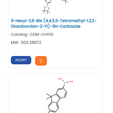
9-Hexyl-3,6-Bis (4,4,5,5-Tetramethyl-1,3,2-
Dioxaborolan-2-Yl)-9H-Carbazole
Catalog: CDM-CH1191
MW: 503.28872
INQUIRY