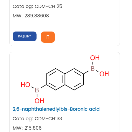
Catalog: CDM-CH125
MW: 289.88608
INQUIRY
2,6-naphthalenediylbis-Boronic acid
Catalog: CDM-CH133
MW: 215.806