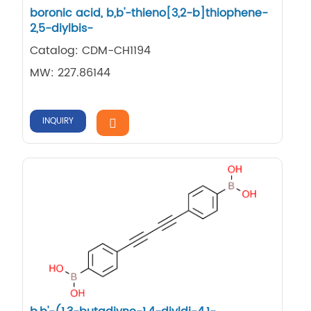
boronic acid, b,b'-thieno[3,2-b]thiophene-
2,5-diylbis-
Catalog: CDM-CH1194
MW: 227.86144
INQUIRY