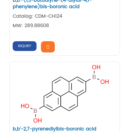
b,b'-(1,3-butadiyne-1,4-diyldi-4,1-
phenylene)bis-boronic acid
Catalog: CDM-CH124
MW: 289.88608
INQUIRY
b,b'-2,7-pyrenediylbis-boronic acid