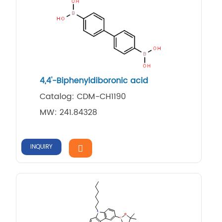
4,4'-Biphenyldiboronic acid
Catalog: CDM-CH1190
MW: 241.84328
INQUIRY