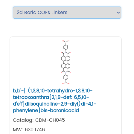
b,b'-[ (1,3,8,10-tetrahydro-1,3,8,10-
tetraoxoanthra[2,1,9-def: 6,5,10-
d'e'f']diisoquinoline-2,9-diyl)di-4,1-
phenylene]bis-boronicacid
Catalog: CDM-CH045
MW: 630.1746