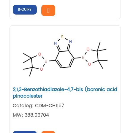
INQUIRY
2,1,3-Benzothiadiazole-4,7-bis (boronic acid
pinacolester
Catalog: CDM-CH1167
MW: 388.09704