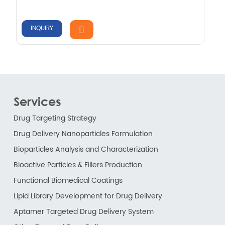
INQUIRY
Services
Drug Targeting Strategy
Drug Delivery Nanoparticles Formulation
Bioparticles Analysis and Characterization
Bioactive Particles & Fillers Production
Functional Biomedical Coatings
Lipid Library Development for Drug Delivery
Aptamer Targeted Drug Delivery System