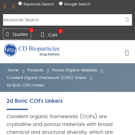
Keywords Search
Google Search
0
0
Quotes
Cart
Home
Products
Porous Organic Materials
Covalent Organic Framework (COFs) Linkers
2d Boric COFs Linkers
2d Boric COFs Linkers
Covalent organic frameworks (COFs) are
crystalline and porous materials with broad
chemical and structural diversity, which are