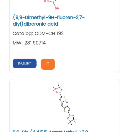
(9,9-Dimethyl-9H-fluoren-2,7-
diyl)diboronic acid
Catalog: CDM-CH1192
MW: 281.90714
INQUIRY