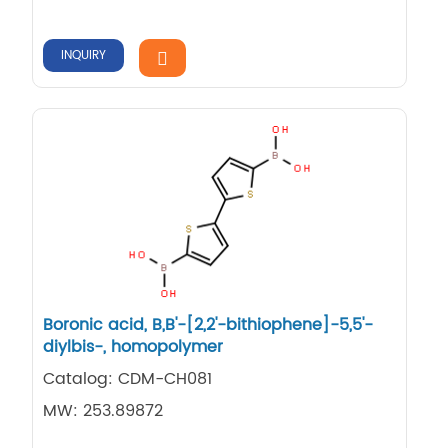
INQUIRY
Boronic acid, B,​B'-​[2,​2'-​bithiophene]​-​5,​5'-​
diylbis-​, homopolymer
Catalog: CDM-CH081
MW: 253.89872