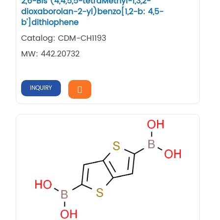
2,6-Bis (4,4,5,5-tetraMethyl-1,3,2-
dioxaborolan-2-yl)benzo[1,2-b: 4,5-
b']dithiophene
Catalog: CDM-CH1193
MW: 442.20732
INQUIRY