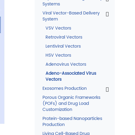
Systems
Viral Vector-Based Delivery
System
VSV Vectors
Retroviral Vectors
Lentiviral Vectors
HSV Vectors
Adenovirus Vectors
Adeno-Associated Virus
Vectors
Exosomes Production
Porous Organic Frameworks
(POFs) and Drug Load
Customization
Protein-based Nanoparticles
Production
Living Cell-Based Drug