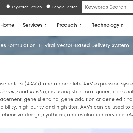
Keywords Search
Google Search
Home
Services
Products
Technology
les Formulation
Viral Vector-Based Delivery System
rus vectors (AAVs) and a complete AAV expression syst
s
in vivo
and
in vitro
, including structural genes, metabol
acement, gene silencing, gene addition or gene editing
cibility, high purity and high titer, AAVs can be used to 
ehensive design, synthesis, and evaluation services. r