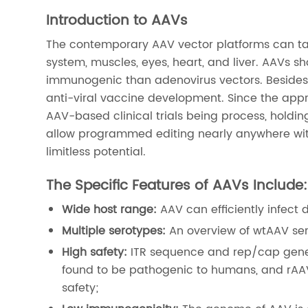
Introduction to AAVs
The contemporary AAV vector platforms can tar
system, muscles, eyes, heart, and liver. AAVs 
immunogenic than adenovirus vectors. Besides 
anti-viral vaccine development. Since the appr
AAV-based clinical trials being process, holdi
allow programmed editing nearly anywhere wit
limitless potential.
The Specific Features of AAVs Include:
Wide host range:
AAV can efficiently infect 
Multiple serotypes:
An overview of wtAAV ser
High safety:
ITR sequence and rep/cap gene
found to be pathogenic to humans, and rAA
safety;