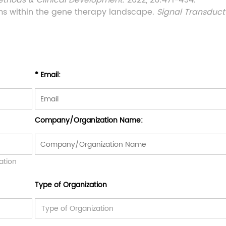
ethods & Clinical Development.
2022, 26:471-494.
rms within the gene therapy landscape.
Signal Transduct
* Email:
Company/Organization Name:
ation
Type of Organization