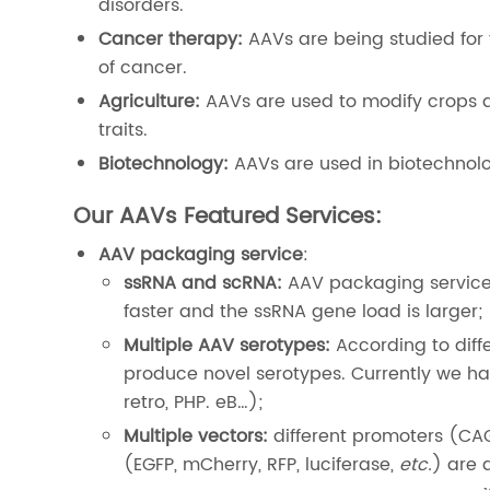
disorders.
Cancer therapy:
AAVs are being studied for t
of cancer.
Agriculture:
AAVs are used to modify crops a
traits.
Biotechnology:
AAVs are used in biotechnolo
Our AAVs Featured Services:
AAV packaging service
:
ssRNA and scRNA:
AAV packaging service
faster and the ssRNA gene load is larger;
Multiple AAV serotypes:
According to diff
produce novel serotypes. Currently we hav
retro, PHP. eB…);
Multiple vectors:
different promoters (CA
(EGFP, mCherry, RFP, luciferase,
etc.
) are 