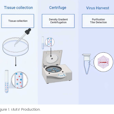
gure 1. rAAV Production.