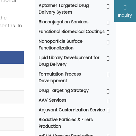
ntional
Aptamer Targeted Drug
Delivery System
Inquiry
the
Bioconjugation Services
onths. In
Functional Biomedical Coatings
Nanoparticle Surface
Functionalization
Lipid Library Development for
Drug Delivery
Formulation Process
Development
Drug Targeting Strategy
AAV Services
Adjuvant Customization Service
Bioactive Particles & Fillers
Production