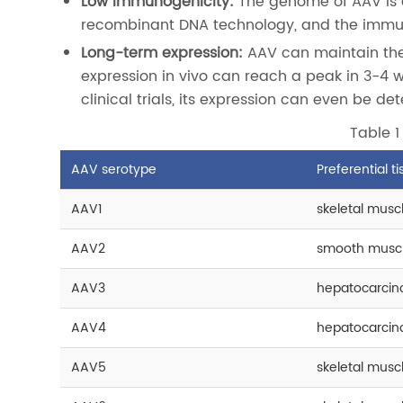
Low immunogenicity:
The genome of AAV is a
recombinant DNA technology, and the immu
Long-term expression:
AAV can maintain the 
expression in vivo can reach a peak in 3-4 
clinical trials, its expression can even be de
Table 1
AAV serotype
Preferential t
AAV1
skeletal muscl
AAV2
smooth muscle
AAV3
hepatocarcino
AAV4
hepatocarcino
AAV5
skeletal muscle