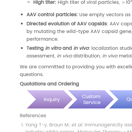
High titer:
High titer of viral particles, ＞10
AAV control particles:
Use empty vectors as 
Directed evolution of AAV capsids
: AAV caps
by mutating the wild-type AAV capsid gene,
performance.
Testing
in vitro
and
in vivo
:
localization stud
assessment,
in vivo
distribution,
in vivo
metabo
We are committed to providing you with excelle
questions.
Quotations and Ordering
References
Yang T-y, Braun M
; et al.
Immunogenicity ass