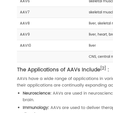
AAV6
skeletal musc
AAV7
skeletal muscl
AAV8
liver, skeleta
AAV9
liver, heart, 
AAV10
liver
CNS, central 
[2]
The Applications of AAVs Include
:
AAVs have a wide range of applications in vario
their applications are continually expanding acro
Neuroscience:
AAVs are used in neuroscience
brain.
Immunology:
AAVs are used to deliver ther