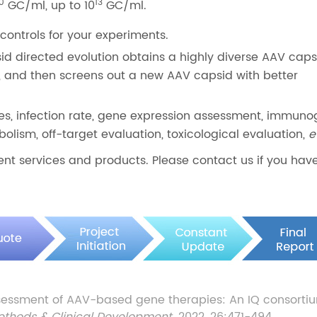
10
13
GC/ml, up to 10
GC/ml.
controls for your experiments.
id directed evolution obtains a highly diverse AAV capsi
 and then screens out a new AAV capsid with better
ies, infection rate, gene expression assessment, immuno
lism, off-target evaluation, toxicological evaluation,
e
nt services and products. Please contact us if you hav
essment of AAV-based gene therapies: An IQ consorti