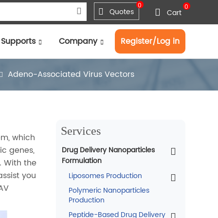
0
0
Quotes
Cart
Supports
Company
Register/Log in
Adeno-Associated Virus Vectors
Services
em, which
ic genes,
Drug Delivery Nanoparticles
Formulation
. With the
assist you
Liposomes Production
AAV
Polymeric Nanoparticles
Production
Peptide-Based Drug Delivery