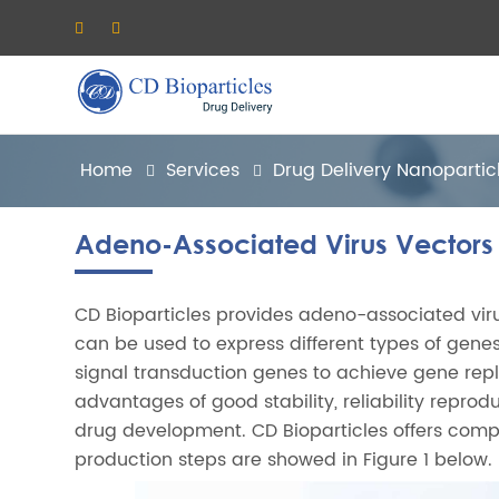
Home
Services
Drug Delivery Nanopartic
Adeno-Associated Virus Vectors
CD Bioparticles provides adeno-associated vi
can be used to express different types of gene
signal transduction genes to achieve gene repl
advantages of good stability, reliability reprodu
drug development. CD Bioparticles offers compr
production steps are showed in Figure 1 below.