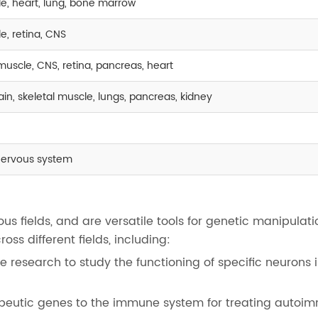
le, heart, lung, bone marrow
e, retina, CNS
l muscle, CNS, retina, pancreas, heart
brain, skeletal muscle, lungs, pancreas, kidney
nervous system
us fields, and are versatile tools for genetic manipulati
ss different fields, including:
 research to study the functioning of specific neurons i
apeutic genes to the immune system for treating autoi