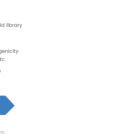
d library
genicity
tc.
e
um