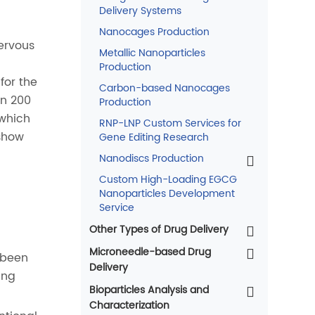
Delivery Systems
Nanocages Production
ervous
Metallic Nanoparticles
Production
for the
Carbon-based Nanocages
an 200
Production
 which
RNP-LNP Custom Services for
show
Gene Editing Research
Nanodiscs Production
Custom High-Loading EGCG
Nanoparticles Development
Service
Other Types of Drug Delivery
Microneedle-based Drug
 been
Delivery
ing
Bioparticles Analysis and
Characterization