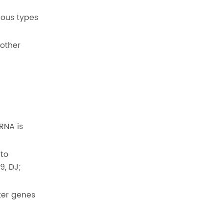
ious types
 other
RNA is
 to
9, DJ;
ter genes