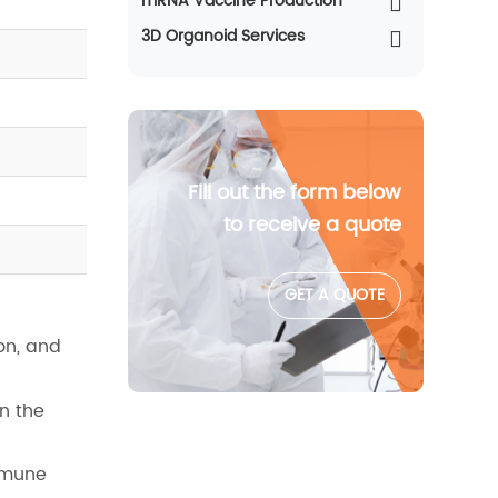
mRNA Vaccine Production
3D Organoid Services
Fill out the form below
to receive a quote
GET A QUOTE
on, and
n the
mmune