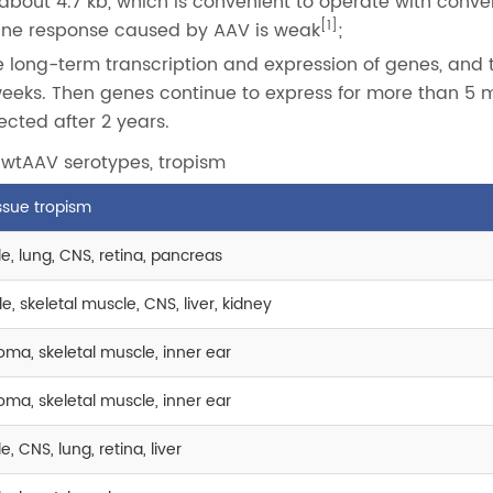
bout 4.7 kb, which is convenient to operate with conve
[1]
ne response caused by AAV is weak
;
long-term transcription and expression of genes, and 
weeks. Then genes continue to express for more than 5 m
tected after 2 years.
 wtAAV serotypes, tropism
issue tropism
e, lung, CNS, retina, pancreas
, skeletal muscle, CNS, liver, kidney
ma, skeletal muscle, inner ear
ma, skeletal muscle, inner ear
, CNS, lung, retina, liver