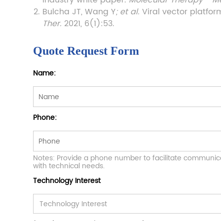
industry white paper.
Molecular Therapy - M
Bulcha JT, Wang Y
; et al.
Viral vector platfo
Ther.
2021, 6(1):53.
Quote Request Form
Name:
Phone:
Notes: Provide a phone number to facilitate communic
with technical needs.
Technology Interest