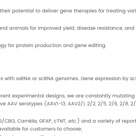
heir potential to deliver gene therapies for treating var
nd animals for improved yield, disease resistance, and
gy for protein production and gene editing.
s with ssRNA or scRNA genomes. Gene expression by sc
erent experimental designs, we are constantly mutating
e AAV serotypes (AAV1-13, AAV2/1, 2/2, 2/5, 2/6, 2/8, 2/
G/CBG, CamkIIα, GFAP, cTNT,
etc.
) and a variety of repor
available for customers to choose;