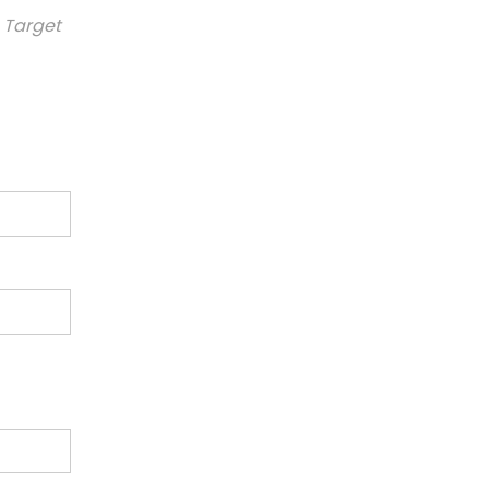
 Target