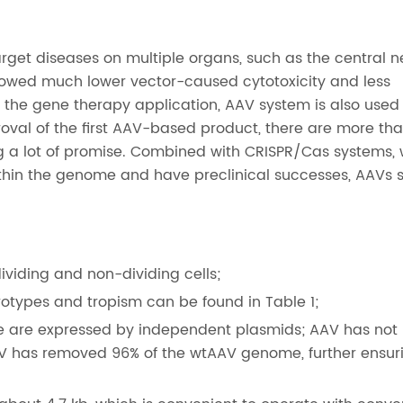
get diseases on multiple organs, such as the central n
showed much lower vector-caused cytotoxicity and less
the gene therapy application, AAV system is also used 
oval of the first AAV-based product, there are more th
ng a lot of promise. Combined with CRISPR/Cas systems,
hin the genome and have preclinical successes, AAVs 
dividing and non-dividing cells;
otypes and tropism can be found in Table 1;
 are expressed by independent plasmids; AAV has not
V has removed 96% of the wtAAV genome, further ensur