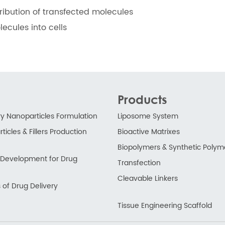
tribution of transfected molecules
ecules into cells
Products
ry Nanoparticles Formulation
Liposome System
ticles & Fillers Production
Bioactive Matrixes
Biopolymers & Synthetic Polym
ry Development for Drug
Transfection
Cleavable Linkers
 of Drug Delivery
Tissue Engineering Scaffold