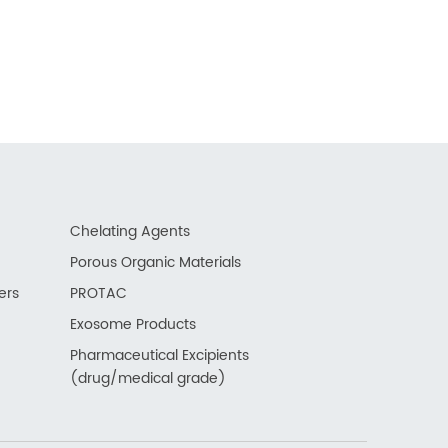
Chelating Agents
Porous Organic Materials
ers
PROTAC
Exosome Products
Pharmaceutical Excipients
(drug/medical grade)