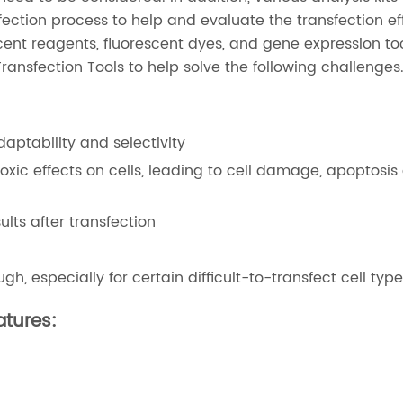
fection process to help and evaluate the transfection ef
scent reagents, fluorescent dyes, and gene expression too
Transfection Tools to help solve the following challenges
daptability and selectivity
xic effects on cells, leading to cell damage, apoptosis 
lts after transfection
h, especially for certain difficult-to-transfect cell typ
atures: