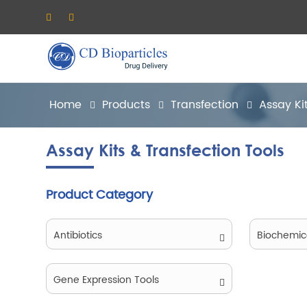
Home
Products
Transfection
Assay Ki
Assay Kits & Transfection Tools
Product Category
Antibiotics
Biochemic
Gene Expression Tools