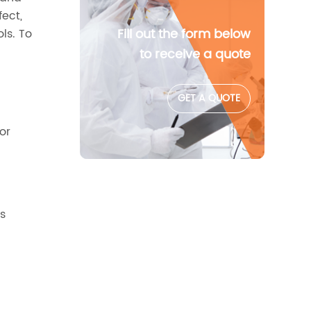
fect,
Fill out the form below
ls. To
.
to receive a quote
GET A QUOTE
or
es