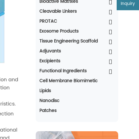
Bioactive Matrixes
Inquiry
Cleavable Linkers
PROTAC
Exosome Products
Tissue Engineering Scaffold
Adjuvants
Excipients
Functional Ingredients
tion and
Cell Membrane Biomimetic
tion
Lipids
Nanodisc
istics.
Patches
ection
rational
 and