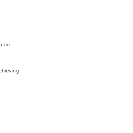
an be
chieving