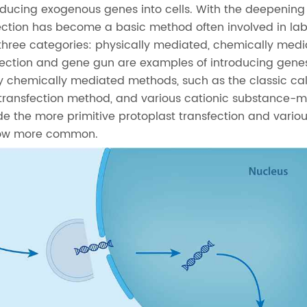
roducing exogenous genes into cells. With the deepening
fection has become a basic method often involved in la
 three categories: physically mediated, chemically med
njection and gene gun are examples of introducing genes
y chemically mediated methods, such as the classic ca
transfection method, and various cationic substance-
 the more primitive protoplast transfection and variou
 now more common.