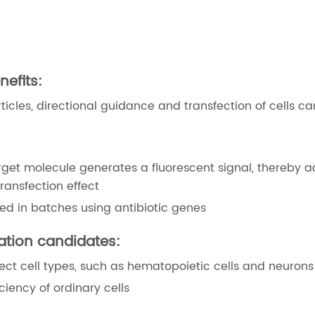
nefits:
cles, directional guidance and transfection of cells c
rget molecule generates a fluorescent signal, thereby a
transfection effect
ned in batches using antibiotic genes
cation candidates:
nsfect cell types, such as hematopoietic cells and neurons
ciency of ordinary cells