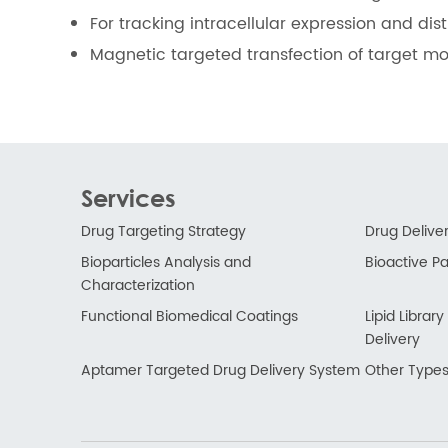
For tracking intracellular expression and dis
Magnetic targeted transfection of target mol
Services
Drug Targeting Strategy
Drug Delive
Bioparticles Analysis and
Bioactive Par
Characterization
Functional Biomedical Coatings
Lipid Libra
Delivery
Aptamer Targeted Drug Delivery System
Other Types