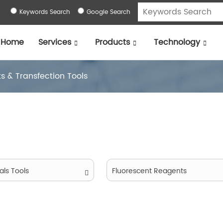
Keywords Search
Google Search
Home
Services
Products
Technology
ts & Transfection Tools
als Tools
Fluorescent Reagents