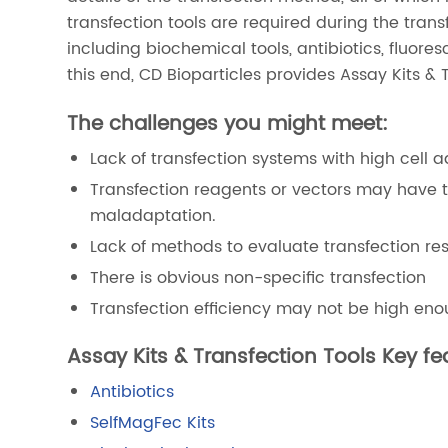
transfection tools are required during the trans
including biochemical tools, antibiotics, fluore
this end, CD Bioparticles provides Assay Kits & 
The challenges you might meet:
Lack of transfection systems with high cell a
Transfection reagents or vectors may have to
maladaptation.
Lack of methods to evaluate transfection resu
There is obvious non-specific transfection
Transfection efficiency may not be high enoug
Assay Kits & Transfection Tools Key fe
Antibiotics
SelfMagFec Kits