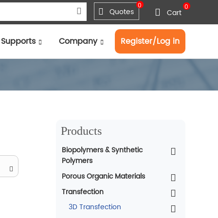
0
0
Quotes
Cart
Supports
Company
Register/Log in
Products
Biopolymers & Synthetic
Polymers
Porous Organic Materials
Transfection
3D Transfection