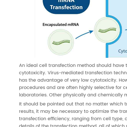
An ideal cell transfection method should have 
cytotoxicity. Virus-mediated transfection techn
has the advantage of very low cytotoxicity. Ho
procedures and are often highly selective for ce
laboratories. Other physically and chemically 
It should be pointed out that no matter which t
results, it may be necessary to optimize the tr
transfection efficiency, ranging from cell type, 
details of the transfection method, all of which