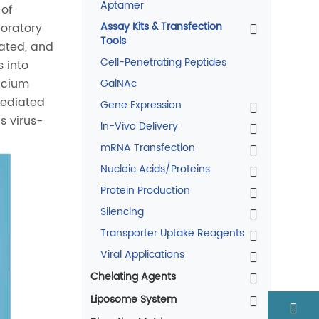
Aptamer
 of
Assay Kits & Transfection
boratory
Tools
iated, and
Cell-Penetrating Peptides
 into
lcium
GalNAc
mediated
Gene Expression
s virus-
In-Vivo Delivery
mRNA Transfection
Nucleic Acids/Proteins
Protein Production
Silencing
Transporter Uptake Reagents
Viral Applications
Chelating Agents
Liposome System