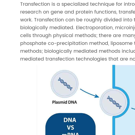
Transfection is a specialized technique for int
research on gene and protein functions, trans
work. Transfection can be roughly divided into
biologically mediated. Electroporation, microi
cells through physical methods; there are man
phosphate co-precipitation method, liposome 
methods; biologically mediated methods include
mediated transfection technologies that are