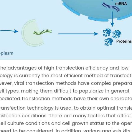
the advantages of high transfection efficiency and low
ology is currently the most efficient method of transfec
wever, viral transfection methods have complex prepara
ll types, making them difficult to popularize in general
mediated transfection methods have their own character
ransfection technology is used, to obtain optimal transf
ansfection conditions. There are many factors that affect
cell culture conditions and cell growth status to the ope
 need to be considered. In addition, various analysis kits