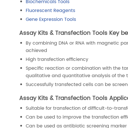
Biochemicals Tools
Fluorescent Reagents
Gene Expression Tools
Assay Kits & Transfection Tools Key be
By combining DNA or RNA with magnetic parti
achieved
High transfection efficiency
Specific reaction or combination with the ta
qualitative and quantitative analysis of the 
Successfully transfected cells can be scree
Assay Kits & Transfection Tools Appli
Suitable for transfection of difficult-to-tra
Can be used to improve the transfection effi
Can be used as antibiotic screening marker