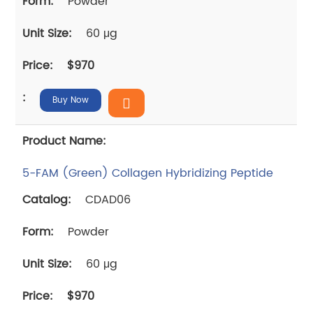
Powder
60 μg
$970
Buy Now
5-FAM (Green) Collagen Hybridizing Peptide
CDAD06
Powder
60 μg
$970