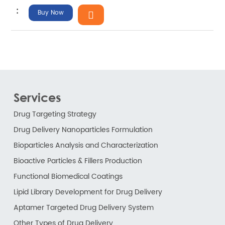
Buy Now
Services
Drug Targeting Strategy
Drug Delivery Nanoparticles Formulation
Bioparticles Analysis and Characterization
Bioactive Particles & Fillers Production
Functional Biomedical Coatings
Lipid Library Development for Drug Delivery
Aptamer Targeted Drug Delivery System
Other Types of Drug Delivery