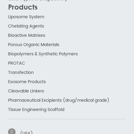
Products
Liposome System
Chelating Agents
Bioactive Matrixes
Porous Organic Materials
Biopolymers & Synthetic Polymers
PROTAC
Transfection
Exosome Products
Cleavable Linkers
Pharmaceutical Excipients (drug/medical grade)
Tissue Engineering Scaffold
(USA)