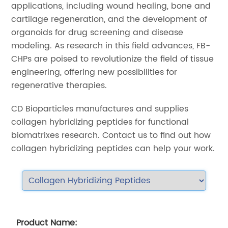
applications, including wound healing, bone and
cartilage regeneration, and the development of
organoids for drug screening and disease
modeling. As research in this field advances, FB-
CHPs are poised to revolutionize the field of tissue
engineering, offering new possibilities for
regenerative therapies.
CD Bioparticles manufactures and supplies
collagen hybridizing peptides for functional
biomatrixes research. Contact us to find out how
collagen hybridizing peptides can help your work.