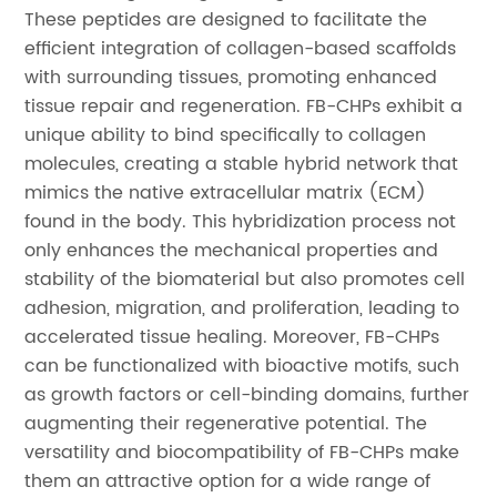
These peptides are designed to facilitate the
efficient integration of collagen-based scaffolds
with surrounding tissues, promoting enhanced
tissue repair and regeneration. FB-CHPs exhibit a
unique ability to bind specifically to collagen
molecules, creating a stable hybrid network that
mimics the native extracellular matrix (ECM)
found in the body. This hybridization process not
only enhances the mechanical properties and
stability of the biomaterial but also promotes cell
adhesion, migration, and proliferation, leading to
accelerated tissue healing. Moreover, FB-CHPs
can be functionalized with bioactive motifs, such
as growth factors or cell-binding domains, further
augmenting their regenerative potential. The
versatility and biocompatibility of FB-CHPs make
them an attractive option for a wide range of