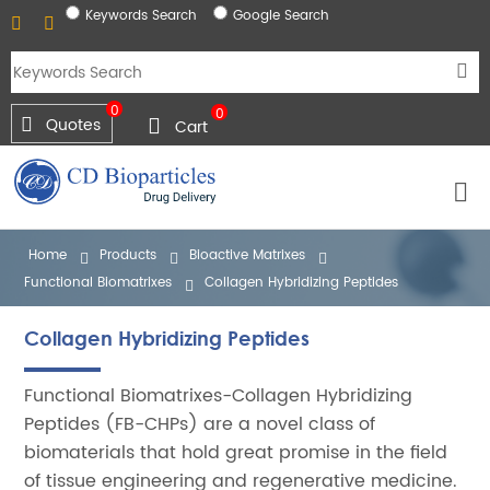
Keywords Search
Google Search
0
0
Quotes
Cart
Home
Products
Bioactive Matrixes
Functional Biomatrixes
Collagen Hybridizing Peptides
Collagen Hybridizing Peptides
Functional Biomatrixes-Collagen Hybridizing
Peptides (FB-CHPs) are a novel class of
biomaterials that hold great promise in the field
of tissue engineering and regenerative medicine.