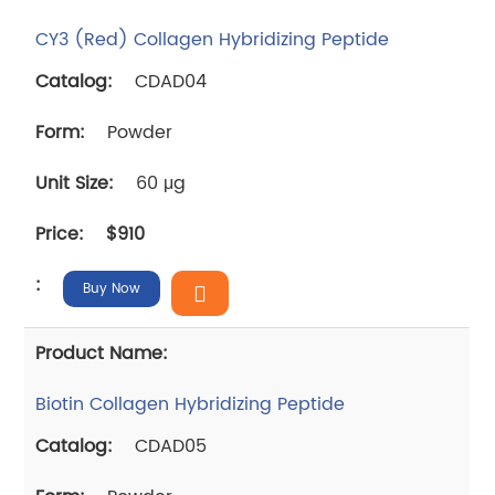
CY3 (Red) Collagen Hybridizing Peptide
CDAD04
Powder
60 μg
$910
Buy Now
Biotin Collagen Hybridizing Peptide
CDAD05