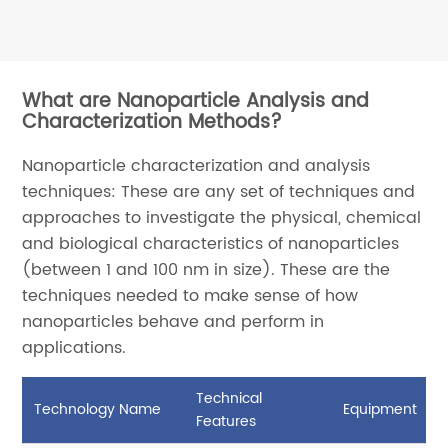
What are Nanoparticle Analysis and
Characterization Methods?
Nanoparticle characterization and analysis
techniques: These are any set of techniques and
approaches to investigate the physical, chemical
and biological characteristics of nanoparticles
(between 1 and 100 nm in size). These are the
techniques needed to make sense of how
nanoparticles behave and perform in
applications.
Technical
Technology Name
Equipment
Features