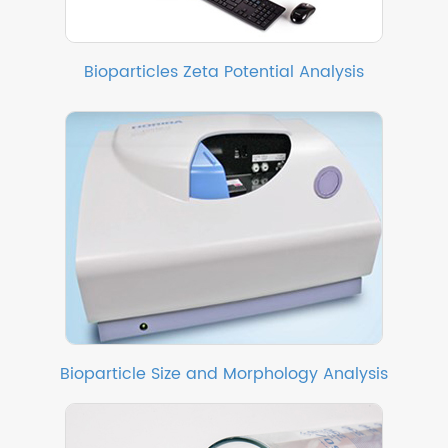
Bioparticles Zeta Potential Analysis
Bioparticle Size and Morphology Analysis