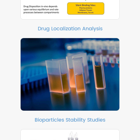
Drug Localization Analysis
Bioparticles Stability Studies