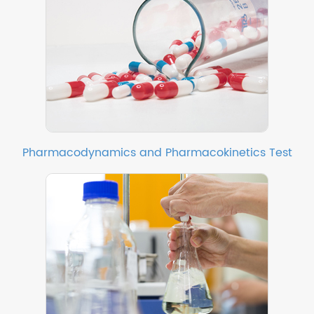
Pharmacodynamics and Pharmacokinetics Test