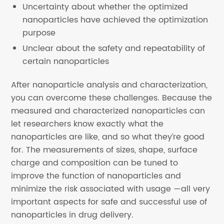
Uncertainty about whether the optimized
nanoparticles have achieved the optimization
purpose
Unclear about the safety and repeatability of
certain nanoparticles
After nanoparticle analysis and characterization,
you can overcome these challenges. Because the
measured and characterized nanoparticles can
let researchers know exactly what the
nanoparticles are like, and so what they’re good
for. The measurements of sizes, shape, surface
charge and composition can be tuned to
improve the function of nanoparticles and
minimize the risk associated with usage —all very
important aspects for safe and successful use of
nanoparticles in drug delivery.