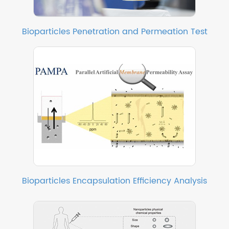
Bioparticles Penetration and Permeation Test
Bioparticles Encapsulation Efficiency Analysis