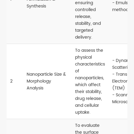
ensuring
- Emulsio
Synthesis
controlled
methods
release,
stability, and
targeted
delivery.
To assess the
physical
- Dynamic
characteristics
Scattering
of
Nanoparticle Size &
- Transmi
nanoparticles,
2
Morphology
Electron M
which affect
Analysis
(TEM)
their stability,
- Scanning
drug release,
Microscop
and cellular
uptake.
To evaluate
the surface