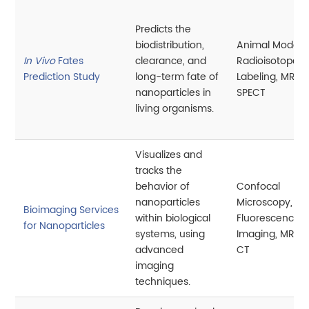
Predicts the
biodistribution,
Animal Models,
In Vivo
Fates
clearance, and
Radioisotope
Prediction Study
long-term fate of
Labeling, MRI, P
nanoparticles in
SPECT
living organisms.
Visualizes and
tracks the
behavior of
Confocal
nanoparticles
Microscopy,
Bioimaging Services
within biological
Fluorescence
for Nanoparticles
systems, using
Imaging, MRI, P
advanced
CT
imaging
techniques.