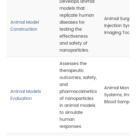
Develops animal
models that
replicate human
Animal Surgery
Animal Model
diseases for
Injection Syste
Construction
testing the
Imaging Tools
effectiveness
and safety of
nanoparticles.
Assesses the
therapeutic
outcomes, safety,
and
Animal Monitor
Animal Models
pharmacokinetics
Systems, Imagi
Evaluation
of nanoparticles
Blood Samplin
in animal models
to simulate
human
responses.