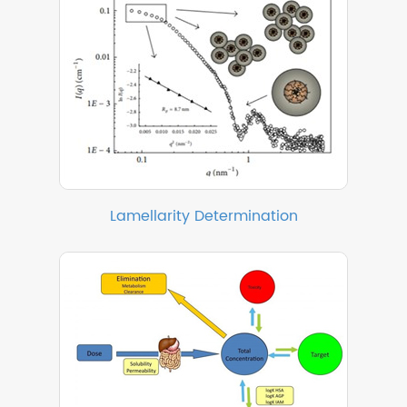
Lamellarity Determination