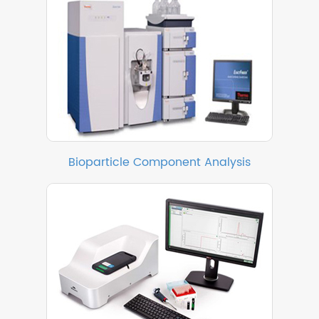
Bioparticle Component Analysis