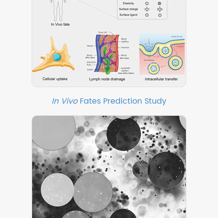
In Vivo
Fates Prediction Study