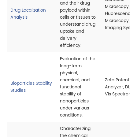
and their drug
Microscopy,
Drug Localization
payload within
Fluorescence
Analysis
cells or tissues to
Microscopy,
understand drug
Imaging Syste
uptake and
delivery
efficiency.
Evaluation of the
long-term
physical,
chemical, and
Zeta Potential
Bioparticles Stability
functional
Analyzer, DLS, 
Studies
stability of
Vis Spectromet
nanoparticles
under various
conditions.
Characterizing
the chemical