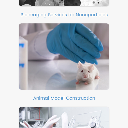
Bioimaging Services for Nanoparticles
Animal Model Construction