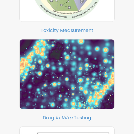
Toxicity Measurement
Drug
In Vitro
Testing