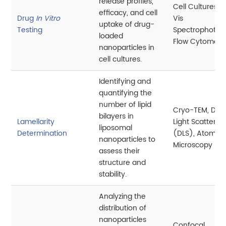
release profiles,
Cell Cultures, 
efficacy, and cell
Drug
In Vitro
Vis
uptake of drug-
Testing
Spectrophotom
loaded
Flow Cytometr
nanoparticles in
cell cultures.
Identifying and
quantifying the
number of lipid
Cryo-TEM, Dyn
bilayers in
Lamellarity
Light Scatterin
liposomal
Determination
(DLS), Atomic 
nanoparticles to
Microscopy (A
assess their
structure and
stability.
Analyzing the
distribution of
nanoparticles
Confocal