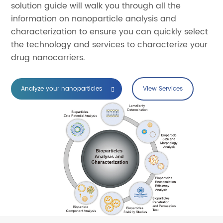
solution guide will walk you through all the
information on nanoparticle analysis and
characterization to ensure you can quickly select
the technology and services to characterize your
drug nanocarriers.
Analyze your nanoparticles
View Services