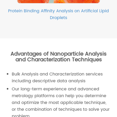
Protein Binding Affinity Analysis on Artificial Lipid
Droplets
Advantages of Nanoparticle Analysis
and Characterization Techniques
Bulk Analysis and Characterization services
including descriptive data analysis
Our long-term experience and advanced
metrology platforms can help you determine
and optimize the most applicable technique,
or the combination of techniques to solve your
problem