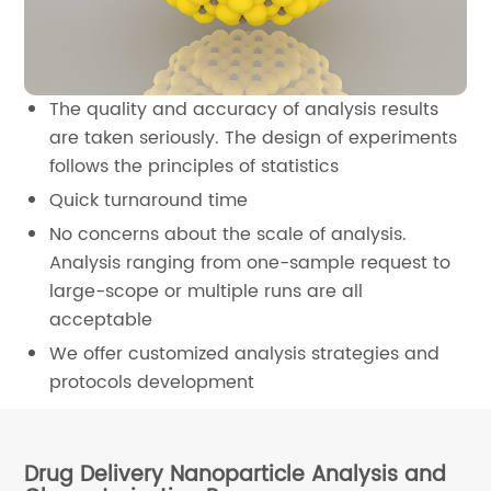
The quality and accuracy of analysis results
are taken seriously. The design of experiments
follows the principles of statistics
Quick turnaround time
No concerns about the scale of analysis.
Analysis ranging from one-sample request to
large-scope or multiple runs are all
acceptable
We offer customized analysis strategies and
protocols development
Drug Delivery Nanoparticle Analysis and