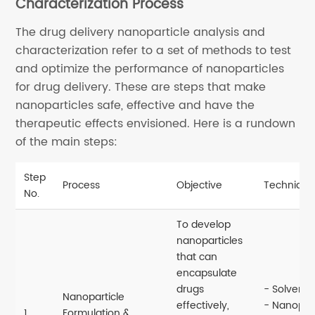
Characterization Process
The drug delivery nanoparticle analysis and
characterization refer to a set of methods to test
and optimize the performance of nanoparticles
for drug delivery. These are steps that make
nanoparticles safe, effective and have the
therapeutic effects envisioned. Here is a rundown
of the main steps:
Step
Process
Objective
Technique
No.
To develop
nanoparticles
that can
encapsulate
drugs
- Solvent 
Nanoparticle
effectively,
- Nanoprec
1
Formulation &