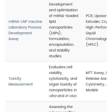
Development
and optimization
of mRNA-loaded
PCR, Liposome
mRNA-LNP Vaccine
lipid
Extruder, Cryo
Laboratory Process
nanoparticles
High-Perform
Development
(LNPs);
Liquid
Assay
formulation,
Chromatograp
encapsulation,
(HPLC)
and stability
studies.
Evaluates cell
viability,
MTT Assay, LD
Toxicity
cytotoxicity, and
Release Assay,
Measurement
organ toxicity of
Cytometry, An
nanoparticles
in
Models
vitro
and
in vivo
.
Assessing the