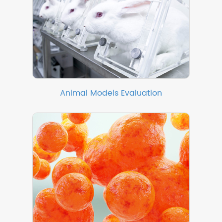
Animal Models Evaluation