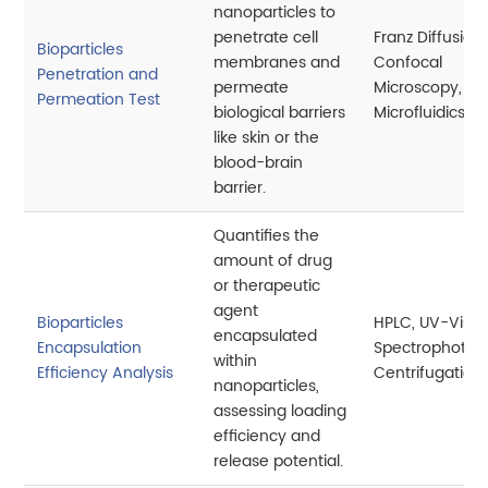
nanoparticles to
penetrate cell
Franz Diffusion 
Bioparticles
membranes and
Confocal
Penetration and
permeate
Microscopy,
Permeation Test
biological barriers
Microfluidics
like skin or the
blood-brain
barrier.
Quantifies the
amount of drug
or therapeutic
agent
Bioparticles
HPLC, UV-Vis
encapsulated
Encapsulation
Spectrophotom
within
Efficiency Analysis
Centrifugation
nanoparticles,
assessing loading
efficiency and
release potential.