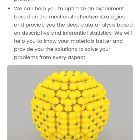
We can help you to optimize an experiment
based on the most cost-effective strategies
and provide you the deep data analysis based
on descriptive and inferential statistics. We will
help you to know your materials better and
provide you the solutions to solve your
problems from every aspect.