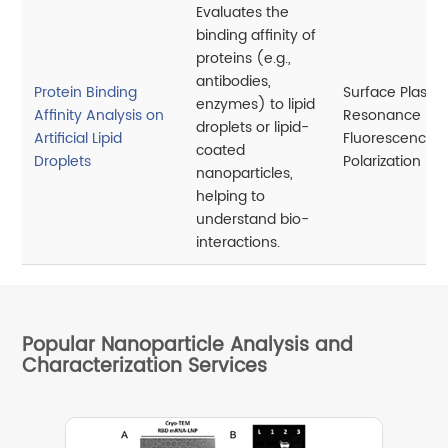
Evaluates the
binding affinity of
proteins (e.g.,
antibodies,
Protein Binding
Surface Plasm
enzymes) to lipid
Affinity Analysis on
Resonance (SP
droplets or lipid-
Artificial Lipid
Fluorescence
coated
Droplets
Polarization
nanoparticles,
helping to
understand bio-
interactions.
Popular Nanoparticle Analysis and
Characterization Services