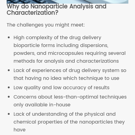
Why do Nanoparticle Analysis and
Characterization?
The challenges you might meet:
High complexity of the drug delivery
bioparticle forms including dispersions,
powders, and microcapsules requiring several
methods for analysis and characterizations
Lack of experiences of drug delivery system so
that having no idea which technique to use
Low quality and low accuracy of results
Concerns about less-than-optimal techniques
only available in-house
Lack of understanding of the physical and
chemical properties of the nanoparticles they
have