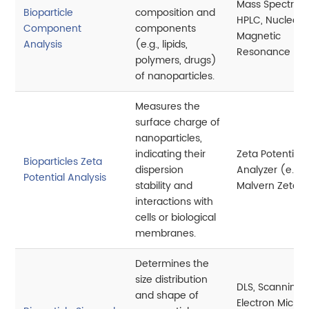
Mass Spectrom
Bioparticle
composition and
HPLC, Nuclear
Component
components
Magnetic
Analysis
(e.g., lipids,
Resonance (N
polymers, drugs)
of nanoparticles.
Measures the
surface charge of
nanoparticles,
indicating their
Zeta Potential
Bioparticles Zeta
dispersion
Analyzer (e.g.,
Potential Analysis
stability and
Malvern Zetasi
interactions with
cells or biological
membranes.
Determines the
size distribution
DLS, Scanning
and shape of
Electron Micro