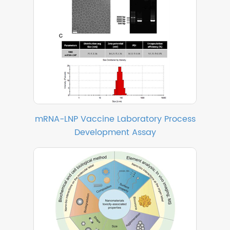
mRNA-LNP Vaccine Laboratory Process
Development Assay