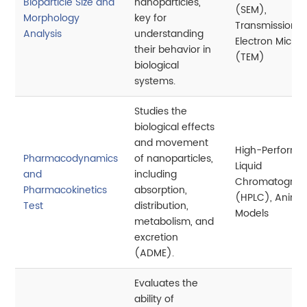
Bioparticle Size and
nanoparticles,
(SEM),
Morphology
key for
Transmission
Analysis
understanding
Electron Micro
their behavior in
(TEM)
biological
systems.
Studies the
biological effects
and movement
High-Perform
Pharmacodynamics
of nanoparticles,
Liquid
and
including
Chromatograp
Pharmacokinetics
absorption,
(HPLC), Anima
Test
distribution,
Models
metabolism, and
excretion
(ADME).
Evaluates the
ability of