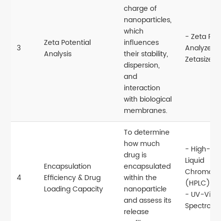
charge of
nanoparticles,
which
- Zeta Pot
Zeta Potential
influences
3
Analyzer (
Analysis
their stability,
Zetasizer)
dispersion,
and
interaction
with biological
membranes.
To determine
how much
- High-Pe
drug is
Liquid
Encapsulation
encapsulated
Chromato
4
Efficiency & Drug
within the
(HPLC)
Loading Capacity
nanoparticle
- UV-Vis
and assess its
Spectroph
release