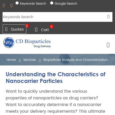
Keywords Search
Google Search
0
0
Quotes
Cart
Home
Services
Bioparticles Analysis and Characterization
Understanding the Characteristics of
Nanocarrier Particles
Want to quickly understand the various
properties of nanoparticles as drug carriers?
Want to accurately determine if a nanocarrier
meets your delivery requirements? This ultimate