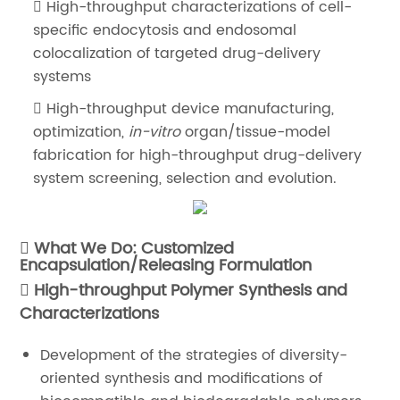
High-throughput characterizations of cell-
specific endocytosis and endosomal
colocalization of targeted drug-delivery
systems
High-throughput device manufacturing,
optimization,
in-vitro
organ/tissue-model
fabrication for high-throughput drug-delivery
system screening, selection and evolution.
What We Do: Customized
Encapsulation/Releasing Formulation
High-throughput Polymer Synthesis and
Characterizations
Development of the strategies of diversity-
oriented synthesis and modifications of