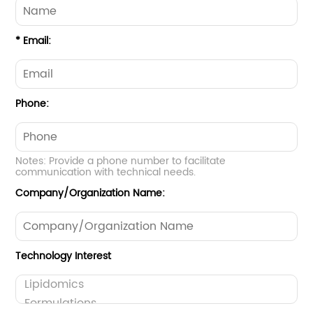
* Email:
Phone:
Notes: Provide a phone number to facilitate
communication with technical needs.
Company/Organization Name:
Technology Interest