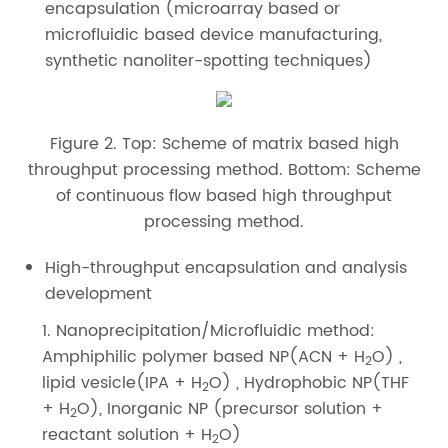
encapsulation (microarray based or
microfluidic based device manufacturing,
synthetic nanoliter-spotting techniques)
Figure 2. Top: Scheme of matrix based high
throughput processing method. Bottom: Scheme
of continuous flow based high throughput
processing method.
High-throughput encapsulation and analysis
development
1. Nanoprecipitation/Microfluidic method:
Amphiphilic polymer based NP(ACN + H
O) ,
2
lipid vesicle(IPA + H
O) , Hydrophobic NP(THF
2
+ H
O), Inorganic NP (precursor solution +
2
reactant solution + H
O)
2