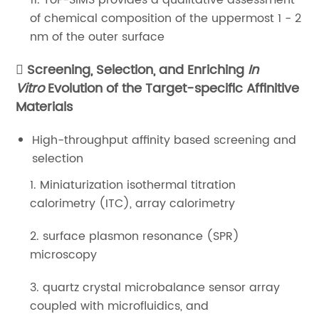
11. ToF-SIMS provides a qualitative assessment
of chemical composition of the uppermost 1 - 2
nm of the outer surface
Screening, Selection, and Enriching
In
Vitro
Evolution of the Target-specific Affinitive
Materials
High-throughput affinity based screening and
selection
1. Miniaturization isothermal titration
calorimetry (ITC), array calorimetry
2. surface plasmon resonance (SPR)
microscopy
3. quartz crystal microbalance sensor array
coupled with microfluidics, and