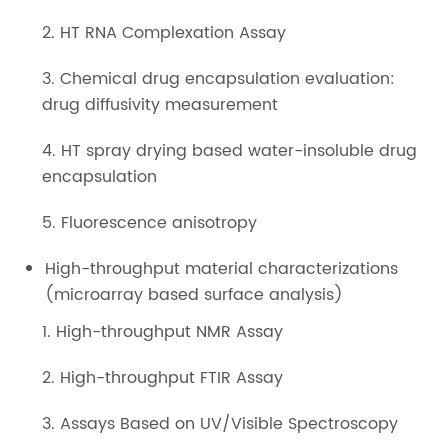
2. HT RNA Complexation Assay
3. Chemical drug encapsulation evaluation:
drug diffusivity measurement
4. HT spray drying based water-insoluble drug
encapsulation
5. Fluorescence anisotropy
High-throughput material characterizations
(microarray based surface analysis)
1. High-throughput NMR Assay
2. High-throughput FTIR Assay
3. Assays Based on UV/Visible Spectroscopy