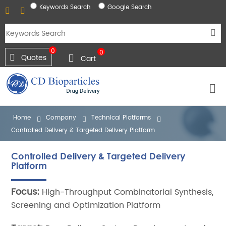
Keywords Search
Google Search
0
0
Quotes
Cart
Home
Company
Technical Platforms
Controlled Delivery & Targeted Delivery Platform
Controlled Delivery & Targeted Delivery
Platform
Focus:
High-Throughput Combinatorial Synthesis,
Screening and Optimization Platform