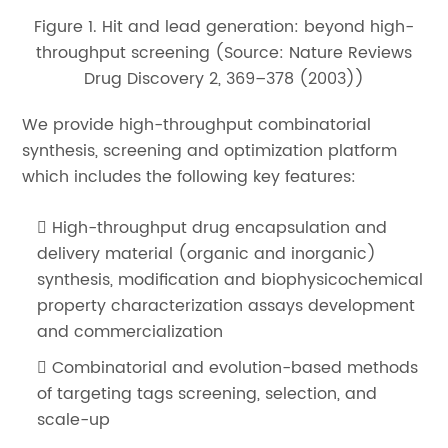
Figure 1. Hit and lead generation: beyond high-
throughput screening (Source: Nature Reviews
Drug Discovery 2, 369–378 (2003))
We provide high-throughput combinatorial
synthesis, screening and optimization platform
which includes the following key features:
High-throughput drug encapsulation and
delivery material (organic and inorganic)
synthesis, modification and biophysicochemical
property characterization assays development
and commercialization
Combinatorial and evolution-based methods
of targeting tags screening, selection, and
scale-up