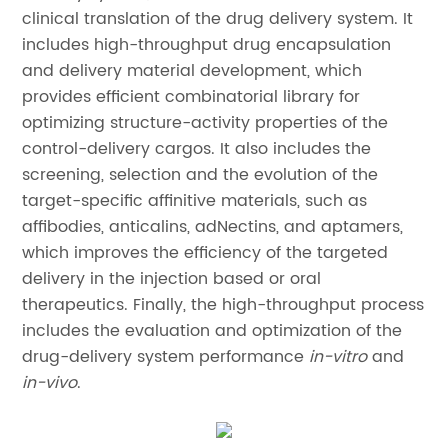
clinical translation of the drug delivery system. It
includes high-throughput drug encapsulation
and delivery material development, which
provides efficient combinatorial library for
optimizing structure-activity properties of the
control-delivery cargos. It also includes the
screening, selection and the evolution of the
target-specific affinitive materials, such as
affibodies, anticalins, adNectins, and aptamers,
which improves the efficiency of the targeted
delivery in the injection based or oral
therapeutics. Finally, the high-throughput process
includes the evaluation and optimization of the
drug-delivery system performance
in-vitro
and
in-vivo
.