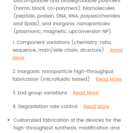
biocompatible and biodegradable polymers
(homo, block, co-polymers), biomolecules
(peptide, protein, DNA, RNA, polysaccharides
and lipids), and inorganic nanoparticles
(plasmonic, magnetic, upconversion NP).
1. Component variations (chemistry, ratio,
sequence, main/side chain, structure)
Read
More
2. Inorganic nanoparticle high-throughput
fabrication (microfluidic based)
Read More
3. End group variations
Read More
4. Degradation rate control
Read More
Customized fabrication of the devices for the
high-throughput synthesis, modification and