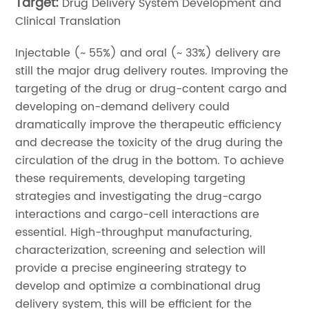
Target:
Drug Delivery System Development and
Clinical Translation
Injectable (~ 55%) and oral (~ 33%) delivery are
still the major drug delivery routes. Improving the
targeting of the drug or drug-content cargo and
developing on-demand delivery could
dramatically improve the therapeutic efficiency
and decrease the toxicity of the drug during the
circulation of the drug in the bottom. To achieve
these requirements, developing targeting
strategies and investigating the drug-cargo
interactions and cargo-cell interactions are
essential. High-throughput manufacturing,
characterization, screening and selection will
provide a precise engineering strategy to
develop and optimize a combinational drug
delivery system, this will be efficient for the