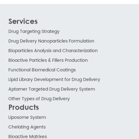
Services
Drug Targeting Strategy
Drug Delivery Nanoparticles Formulation
Bioparticles Analysis and Characterization
Bioactive Particles & Fillers Production
Functional Biomedical Coatings
Lipid Library Development for Drug Delivery
Aptamer Targeted Drug Delivery System
Other Types of Drug Delivery
Products
Liposome System
Chelating Agents
Bioactive Matrixes