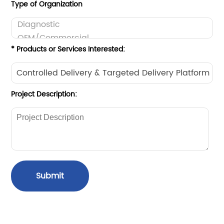
Type of Organization
* Products or Services Interested:
Project Description:
Submit