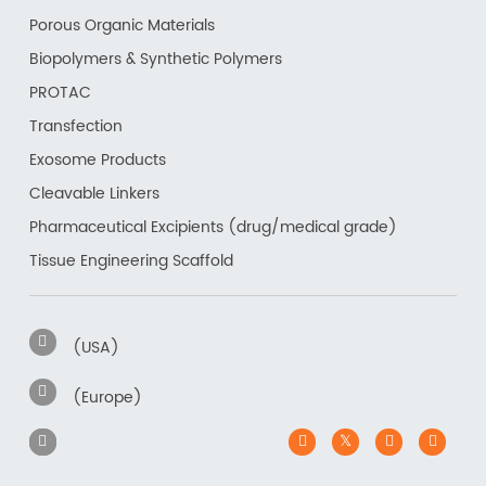
Porous Organic Materials
Biopolymers & Synthetic Polymers
PROTAC
Transfection
Exosome Products
Cleavable Linkers
Pharmaceutical Excipients (drug/medical grade)
Tissue Engineering Scaffold
(USA)
(Europe)