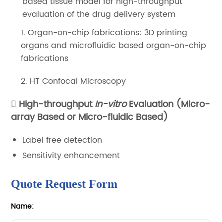
based tissue model for high-throughput
evaluation of the drug delivery system
1. Organ-on-chip fabrications: 3D printing
organs and microfluidic based organ-on-chip
fabrications
2. HT Confocal Microscopy
High-throughput
In-vitro
Evaluation (Micro-
array Based or Micro-fluidic Based)
Label free detection
Sensitivity enhancement
Quote Request Form
Name: