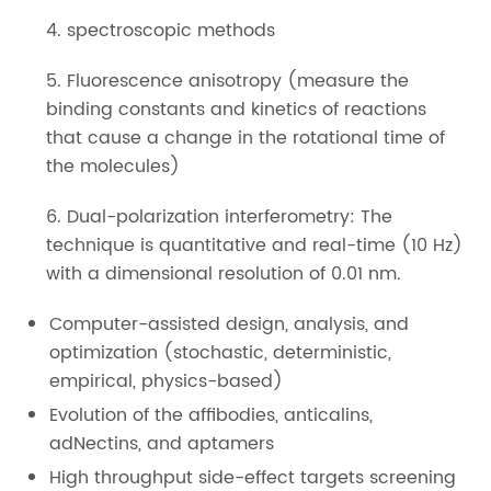
4. spectroscopic methods
5. Fluorescence anisotropy (measure the
binding constants and kinetics of reactions
that cause a change in the rotational time of
the molecules)
6. Dual-polarization interferometry: The
technique is quantitative and real-time (10 Hz)
with a dimensional resolution of 0.01 nm.
Computer-assisted design, analysis, and
optimization (stochastic, deterministic,
empirical, physics-based)
Evolution of the affibodies, anticalins,
adNectins, and aptamers
High throughput side-effect targets screening