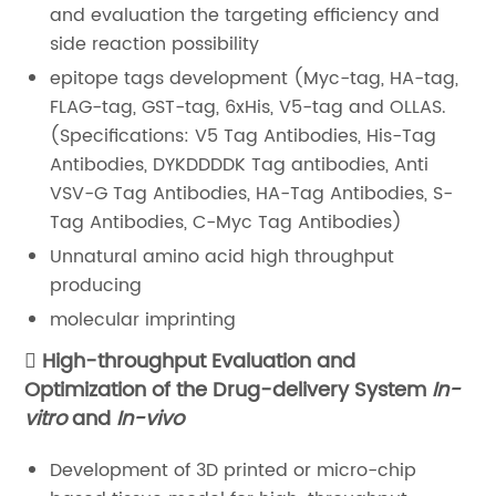
and evaluation the targeting efficiency and
side reaction possibility
epitope tags development (Myc-tag, HA-tag,
FLAG-tag, GST-tag, 6xHis, V5-tag and OLLAS.
(Specifications: V5 Tag Antibodies, His-Tag
Antibodies, DYKDDDDK Tag antibodies, Anti
VSV-G Tag Antibodies, HA-Tag Antibodies, S-
Tag Antibodies, C-Myc Tag Antibodies)
Unnatural amino acid high throughput
producing
molecular imprinting
High-throughput Evaluation and
Optimization of the Drug-delivery System
In-
vitro
and
In-vivo
Development of 3D printed or micro-chip