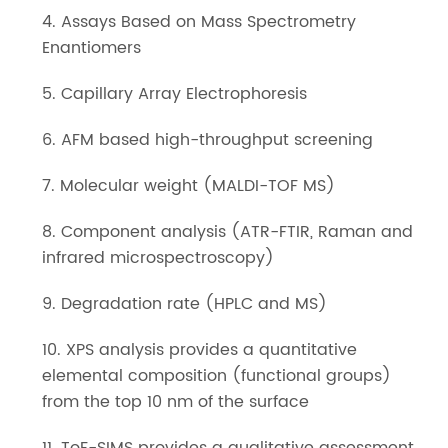
4. Assays Based on Mass Spectrometry
Enantiomers
5. Capillary Array Electrophoresis
6. AFM based high-throughput screening
7. Molecular weight (MALDI-TOF MS)
8. Component analysis (ATR-FTIR, Raman and
infrared microspectroscopy)
9. Degradation rate (HPLC and MS)
10. XPS analysis provides a quantitative
elemental composition (functional groups)
from the top 10 nm of the surface