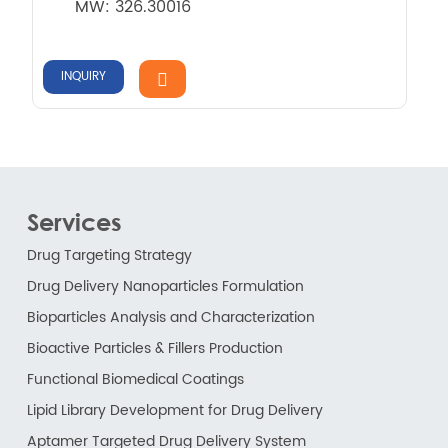
MW: 326.30016
INQUIRY
Services
Drug Targeting Strategy
Drug Delivery Nanoparticles Formulation
Bioparticles Analysis and Characterization
Bioactive Particles & Fillers Production
Functional Biomedical Coatings
Lipid Library Development for Drug Delivery
Aptamer Targeted Drug Delivery System