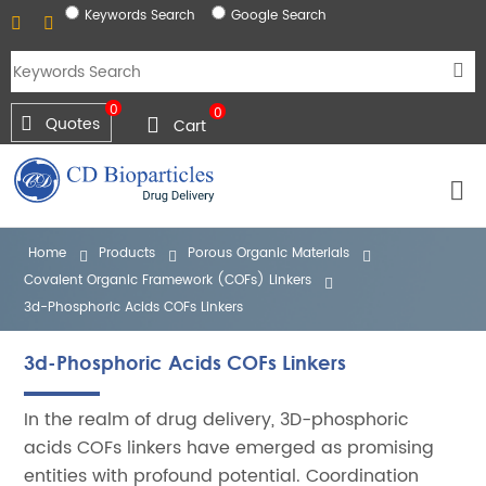
Keywords Search
Google Search
0
0
Quotes
Cart
Home
Products
Porous Organic Materials
Covalent Organic Framework (COFs) Linkers
3d-Phosphoric Acids COFs Linkers
3d-Phosphoric Acids COFs Linkers
In the realm of drug delivery, 3D-phosphoric
acids COFs linkers have emerged as promising
entities with profound potential. Coordination