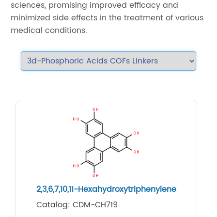
sciences, promising improved efficacy and
minimized side effects in the treatment of various
medical conditions.
2,3,6,7,10,11-Hexahydroxytriphenylene
Catalog: CDM-CH719