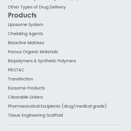
Other Types of Drug Delivery
Products
Liposome System
Chelating Agents
Bioactive Matrixes
Porous Organic Materials
Biopolymers & Synthetic Polymers
PROTAC
Transfection
Exosome Products
Cleavable Linkers
Pharmaceutical Excipients (drug/medical grade)
Tissue Engineering Scaffold