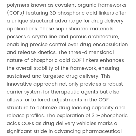
polymers known as covalent organic frameworks
(COFs) featuring 3D phosphoric acid linkers offer
a unique structural advantage for drug delivery
applications. These sophisticated materials
possess a crystalline and porous architecture,
enabling precise control over drug encapsulation
and release kinetics. The three-dimensional
nature of phosphoric acid COF linkers enhances
the overall stability of the framework, ensuring
sustained and targeted drug delivery. This
innovative approach not only provides a robust
carrier system for therapeutic agents but also
allows for tailored adjustments in the COF
structure to optimize drug loading capacity and
release profiles. The exploration of 3D-phosphoric
acids COFs as drug delivery vehicles marks a
significant stride in advancing pharmaceutical