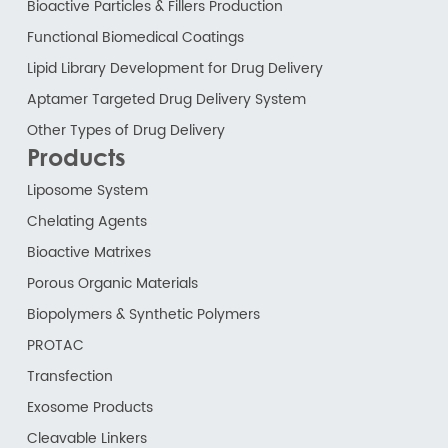
Bioactive Particles & Fillers Production
Functional Biomedical Coatings
Lipid Library Development for Drug Delivery
Aptamer Targeted Drug Delivery System
Other Types of Drug Delivery
Products
Liposome System
Chelating Agents
Bioactive Matrixes
Porous Organic Materials
Biopolymers & Synthetic Polymers
PROTAC
Transfection
Exosome Products
Cleavable Linkers