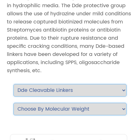
in hydrophilic media. The Dde protective group
allows the use of hydrazine under mild conditions
to release captured biotinized molecules from
Streptomyces antibiotin proteins or antibiotin
proteins. Due to their rupture resistance and
specific cracking conditions, many Dde-based
linkers have been developed for a variety of
applications, including SPPS, oligosaccharide
synthesis, etc.