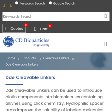
Keywords Search
Google Search
0
0
Quotes
Cart
Home
Products
Cleavable Linkers
Dde Cleavable Linkers
Dde Cleavable Linkers
Dde Cleavable Linkers can be used to introduce
biotin components into biomolecules containing
alkynes using click chemistry. Hydrophilic spacer
arms improve the solubility of labeled molecules