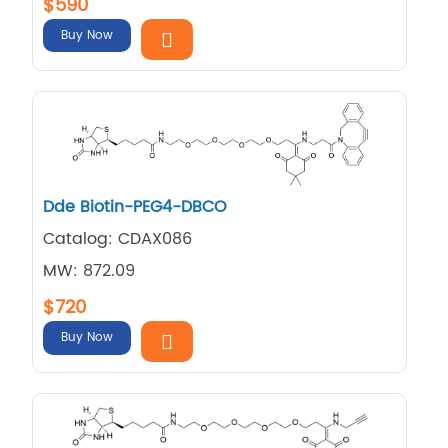
$590
Buy Now
Dde Biotin-PEG4-DBCO
Catalog: CDAX086
MW: 872.09
$720
Buy Now