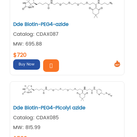
Dde Biotin-PEG4-azide
Catalog: CDAX087
MW: 695.88
$720
Buy Now
Dde Biotin-PEG4-Picolyl azide
Catalog: CDAX085
MW: 815.99