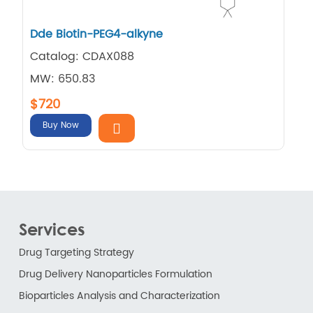
Dde Biotin-PEG4-alkyne
Catalog: CDAX088
MW: 650.83
$720
Buy Now
Services
Drug Targeting Strategy
Drug Delivery Nanoparticles Formulation
Bioparticles Analysis and Characterization