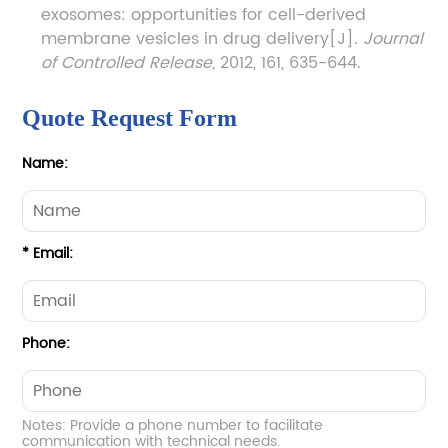
exosomes: opportunities for cell-derived
membrane vesicles in drug delivery[J].
Journal
of Controlled Release,
2012, 161, 635-644.
Quote Request Form
Name:
* Email:
Phone:
Notes: Provide a phone number to facilitate
communication with technical needs.