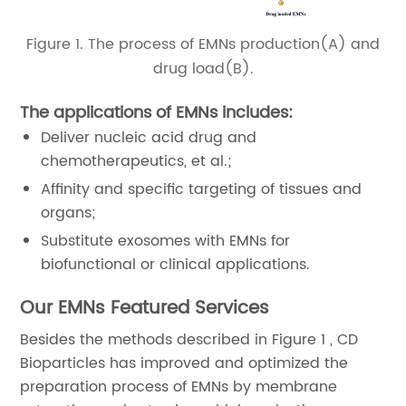
Figure 1. The process of EMNs production(A) and
drug load(B).
The applications of EMNs includes:
Deliver nucleic acid drug and
chemotherapeutics, et al.;
Affinity and specific targeting of tissues and
organs;
Substitute exosomes with EMNs for
biofunctional or clinical applications.
Our EMNs Featured Services
Besides the methods described in Figure 1 , CD
Bioparticles has improved and optimized the
preparation process of EMNs by membrane