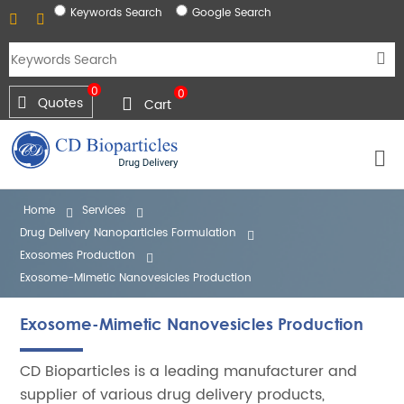
Keywords Search
Google Search
0
0
Quotes
Cart
Home
Services
Drug Delivery Nanoparticles Formulation
Exosomes Production
Exosome-Mimetic Nanovesicles Production
Exosome-Mimetic Nanovesicles Production
CD Bioparticles is a leading manufacturer and
supplier of various drug delivery products,