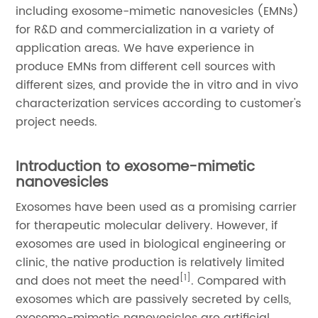
including exosome-mimetic nanovesicles (EMNs)
for R&D and commercialization in a variety of
application areas. We have experience in
produce EMNs from different cell sources with
different sizes, and provide the in vitro and in vivo
characterization services according to customer's
project needs.
Introduction to exosome-mimetic
nanovesicles
Exosomes have been used as a promising carrier
for therapeutic molecular delivery. However, if
exosomes are used in biological engineering or
clinic, the native production is relatively limited
[1]
and does not meet the need
. Compared with
exosomes which are passively secreted by cells,