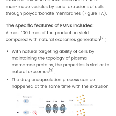
exosome-mimetic nanovesicles are artificial
man-made vesicles by serial extrusions of cells
through polycarbonate membranes (Figure 1 A).
The specific features of EMNs includes:
Almost 100 times of the production yield
[2]
compared with natural exosomes generation
;
With natural targeting ability of cells by
maintaining the topology of plasma
membrane proteins, the properties is similar to
[3]
natural exosomes
;
The drug encapsulation process can be
happened at the same time with the extrusion.