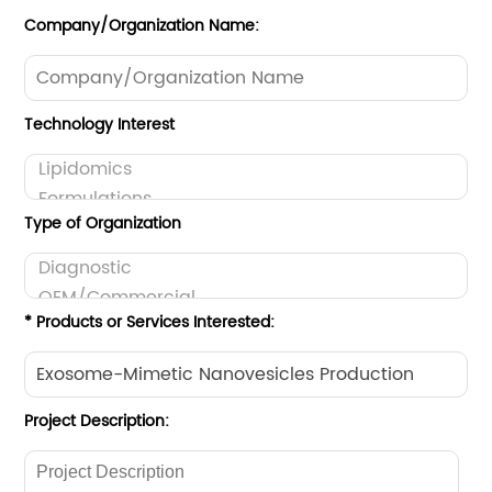
Company/Organization Name:
Technology Interest
Type of Organization
* Products or Services Interested:
Project Description: