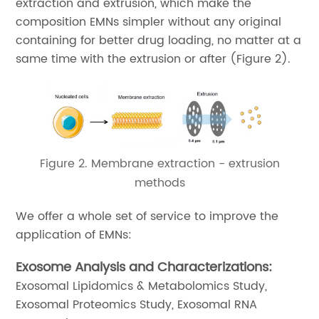
extraction and extrusion, which make the
composition EMNs simpler without any original
containing for better drug loading, no matter at a
same time with the extrusion or after (Figure 2).
Figure 2. Membrane extraction - extrusion
methods
We offer a whole set of service to improve the
application of EMNs:
Exosome Analysis and Characterizations:
Exosomal Lipidomics & Metabolomics Study,
Exosomal Proteomics Study, Exosomal RNA