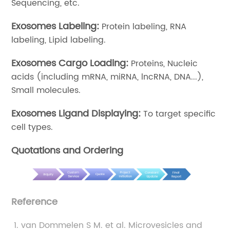
Sequencing, etc.
Exosomes Labeling:
Protein labeling, RNA
labeling, Lipid labeling.
Exosomes Cargo Loading:
Proteins, Nucleic
acids (including mRNA, miRNA, lncRNA, DNA...),
Small molecules.
Exosomes Ligand Displaying:
To target specific
cell types.
Quotations and Ordering
Reference
van Dommelen S M. et al. Microvesicles and