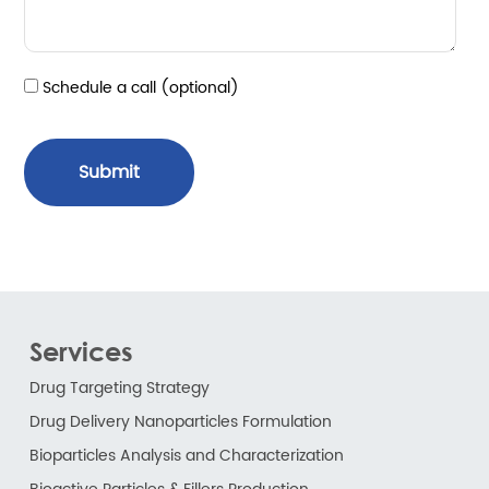
Schedule a call (optional)
Submit
Services
Drug Targeting Strategy
Drug Delivery Nanoparticles Formulation
Bioparticles Analysis and Characterization