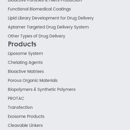
Bioactive Particles & Fillers Production
Functional Biomedical Coatings
Lipid Library Development for Drug Delivery
Aptamer Targeted Drug Delivery System
Other Types of Drug Delivery
Products
Liposome System
Chelating Agents
Bioactive Matrixes
Porous Organic Materials
Biopolymers & Synthetic Polymers
PROTAC
Transfection
Exosome Products
Cleavable Linkers