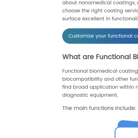
about nanomedical coatings, e
choose the right coating serv
surface excellent in functionali
Customize your functional c
What are Functional 
Functional biomedical coating
biocompatibility and other fu
find broad application within m
diagnostic equipment.
The main functions include: