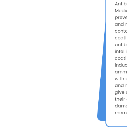
Antib
Medic
preve
and r
conta
coati
antib
intel
coat
induc
ammo
with 
and 
give 
their 
dama
memb