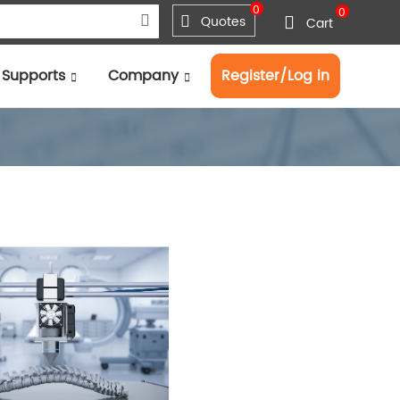
0
0
Quotes
Cart
Supports
Company
Register/Log in