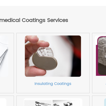
omedical Coatings Services
Insulating Coatings