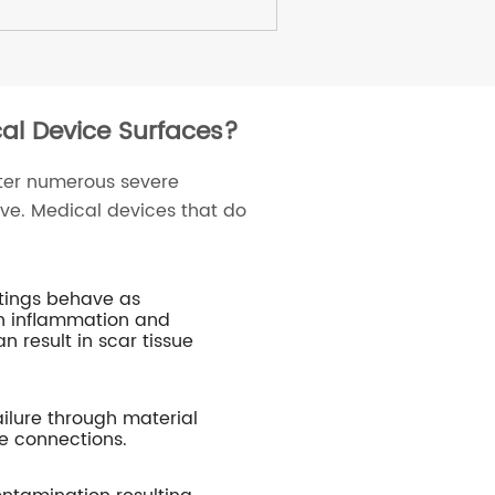
cal Device Surfaces?
ter numerous severe
ve. Medical devices that do
atings behave as
in inflammation and
n result in scar tissue
ailure through material
e connections.