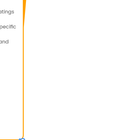
atings
pecific
 and