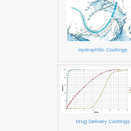
Hydrophilic Coatings
Drug Delivery Coatings