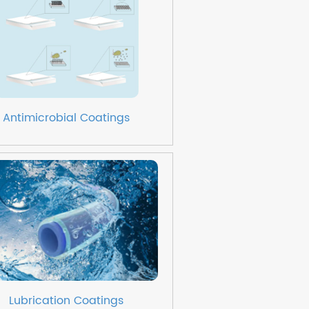
Antimicrobial Coatings
Lubrication Coatings