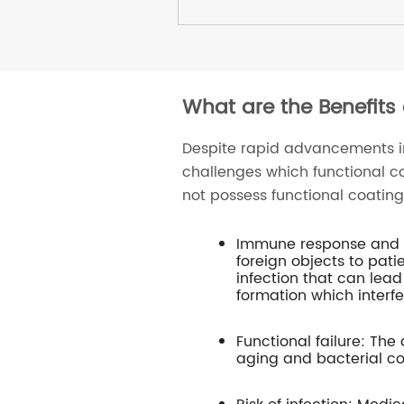
What are the Benefits
Despite rapid advancements 
challenges which functional c
not possess functional coating
Immune response and ti
foreign objects to pat
infection that can lead
formation which interfe
Functional failure: The
aging and bacterial co