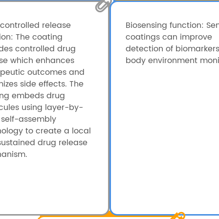
controlled release
Biosensing function: Se
ion: The coating
coatings can improve
des controlled drug
detection of biomarker
ase which enhances
body environment monit
apeutic outcomes and
izes side effects. The
ing embeds drug
ules using layer-by-
 self-assembly
ology to create a local
ustained drug release
anism.