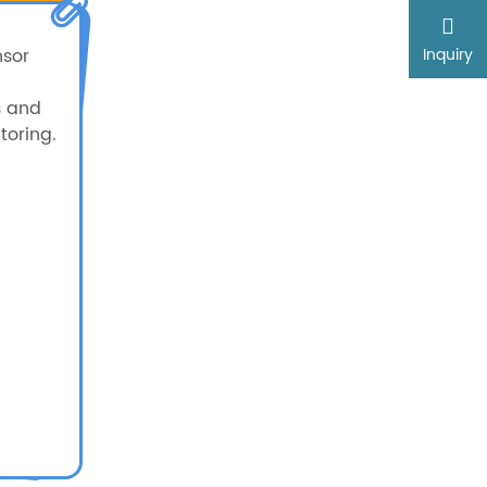
nsor
Inquiry
s and
oring.