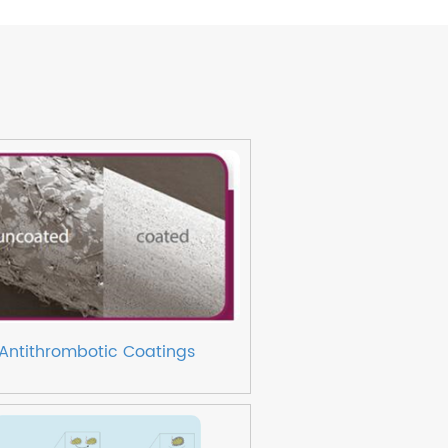
Antithrombotic Coatings