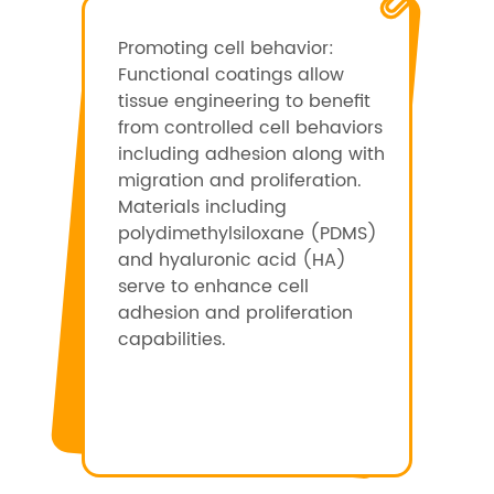
Promoting cell behavior:
Functional coatings allow
tissue engineering to benefit
from controlled cell behaviors
including adhesion along with
migration and proliferation.
Materials including
polydimethylsiloxane (PDMS)
and hyaluronic acid (HA)
serve to enhance cell
adhesion and proliferation
capabilities.