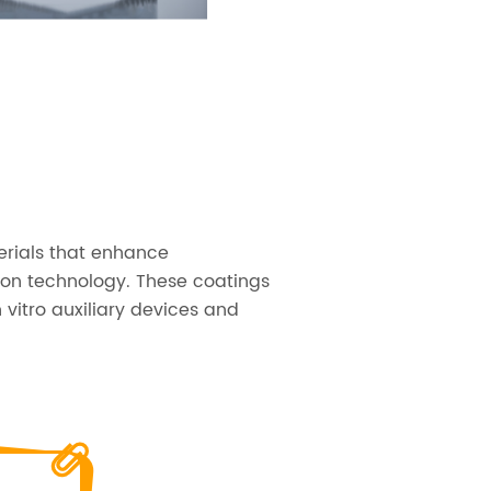
erials that enhance
ion technology. These coatings
 vitro auxiliary devices and