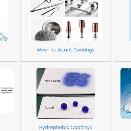
Wear-resistant Coatings
Hydrophobic Coatings