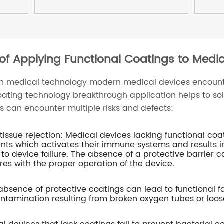
 of Applying Functional Coatings to Medi
in medical technology modern medical devices encoun
oating technology breakthrough application helps to sol
s can encounter multiple risks and defects:
ssue rejection: Medical devices lacking functional co
ients which activates their immune systems and results 
 to device failure. The absence of a protective barrier ca
res with the proper operation of the device.
 absence of protective coatings can lead to functional f
ntamination resulting from broken oxygen tubes or loos