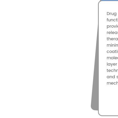
Drug 
funct
provi
rele
ther
minim
coat
molec
layer
techn
and s
mech