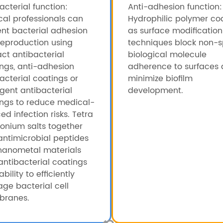
acterial function:
Anti-adhesion function:
al professionals can
Hydrophilic polymer co
nt bacterial adhesion
as surface modification
eproduction using
techniques block non-s
ct antibacterial
biological molecule
ngs, anti-adhesion
adherence to surfaces
acterial coatings or
minimize biofilm
ligent antibacterial
development.
ings to reduce medical-
ed infection risks. Tetra
nium salts together
antimicrobial peptides
nanometal materials
antibacterial coatings
ability to efficiently
ge bacterial cell
ranes.