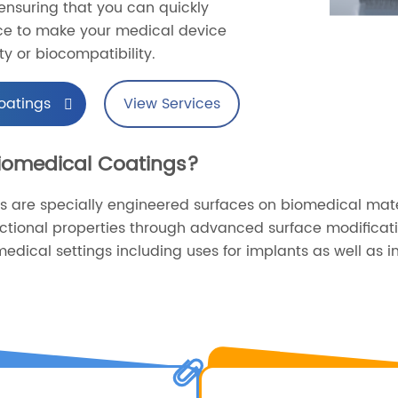
nsuring that you can quickly
ice to make your medical device
ty or biocompatibility.
oatings
View Services
Biomedical Coatings?
s are specially engineered surfaces on biomedical mat
nctional properties through advanced surface modificat
edical settings including uses for implants as well as in