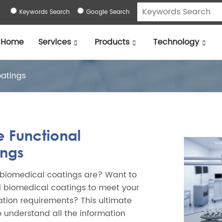
Keywords Search
Google Search
Home
Services
Products
Technology
oatings
e Functional
ings
 biomedical coatings are? Want to
l biomedical coatings to meet your
zation requirements? This ultimate
o understand all the information