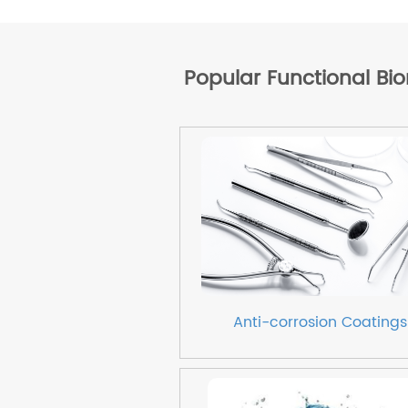
Popular Functional Bi
Anti-corrosion Coatings