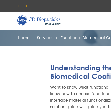
Home
Services
Functional Biomedical C
Understanding th
Biomedical Coat
Want to know what functional
know how to choose functiona
interface material functionali
solution guide will guide you t