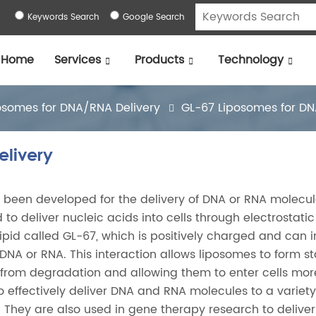
Keywords Search
Google Search
Home
Services
Products
Technology
osomes for DNA/RNA Delivery
GL-67 Liposomes for DN
livery
 been developed for the delivery of DNA or RNA molecul
 to deliver nucleic acids into cells through electrostatic
lipid called GL-67, which is positively charged and can i
DNA or RNA. This interaction allows liposomes to form s
 from degradation and allowing them to enter cells mor
 effectively deliver DNA and RNA molecules to a variety 
. They are also used in gene therapy research to deliver