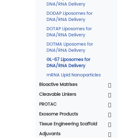
DNA/RNA Delivery
DODAP Liposomes for
DNA/RNA Delivery
DOTAP Liposomes for
DNA/RNA Delivery
DOTMA Liposomes for
DNA/RNA Delivery
GL-67 Liposomes for
DNA/RNA Delivery
mRNA Lipid Nanoparticles
Bioactive Matrixes
Cleavable Linkers
PROTAC
Exosome Products
Tissue Engineering Scaffold
Adjuvants