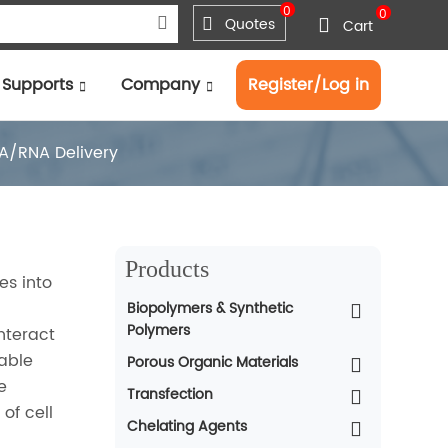
0
0
Quotes
Cart
Supports
Company
Register/Log in
A/RNA Delivery
Products
es into
Biopolymers & Synthetic
Polymers
nteract
table
Porous Organic Materials
e
Transfection
of cell
Chelating Agents