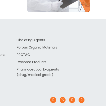
Chelating Agents
Porous Organic Materials
ers
PROTAC
Exosome Products
Pharmaceutical Excipients
(drug/medical grade)