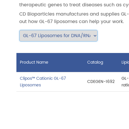
therapeutic genes to treat diseases such as cy
CD Bioparticles manufactures and supplies GL-
out how GL-67 liposomes can help your work.
Product Name
Catalog
Lip
Clipos™ Cationic GL-67
GL-
CDEGEN-1692
Liposomes
rat