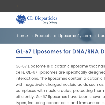
Home
Products
Liposome System
Lip
GL-67 Liposomes for DNA/RNA De
GL-67 Liposome is a cationic liposome that has
cells. GL-67 liposomes are specifically designed
interactions. The liposomes contain a cationic 
with negatively charged nucleic acids such as 
complexes with nucleic acids, protecting them
efficiently. GL-67 liposomes have been shown to
types, including cancer cells and immune cells