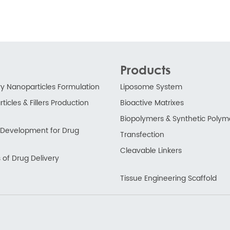
Products
ry Nanoparticles Formulation
Liposome System
ticles & Fillers Production
Bioactive Matrixes
Biopolymers & Synthetic Polym
ry Development for Drug
Transfection
Cleavable Linkers
 of Drug Delivery
Tissue Engineering Scaffold