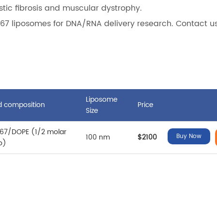
stic fibrosis and muscular dystrophy.
67 liposomes for DNA/RNA delivery research. Contact us
Liposome
id composition
Price
Size
67/DOPE (1/2 molar
100 nm
$2100
Buy Now
io)