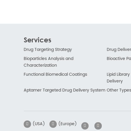
Services
Drug Targeting Strategy
Drug Delive
Bioparticles Analysis and
Bioactive Par
Characterization
Functional Biomedical Coatings
Lipid Libra
Delivery
Aptamer Targeted Drug Delivery System
Other Types
(USA)
(Europe)