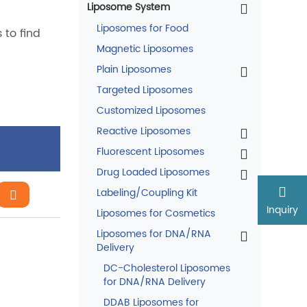
Liposome System
Liposomes for Food
 to find
Magnetic Liposomes
Plain Liposomes
Targeted Liposomes
Customized Liposomes
Reactive Liposomes
Fluorescent Liposomes
Drug Loaded Liposomes
Labeling/Coupling Kit
Inquiry
Liposomes for Cosmetics
Liposomes for DNA/RNA
Delivery
DC-Cholesterol Liposomes
for DNA/RNA Delivery
DDAB Liposomes for