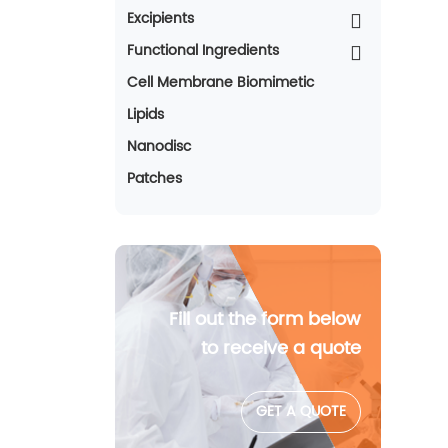
Excipients
Functional Ingredients
Cell Membrane Biomimetic
Lipids
Nanodisc
Patches
Fill out the form below
to receive a quote
GET A QUOTE