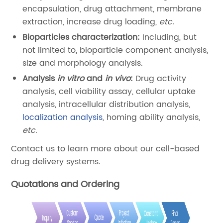
encapsulation, drug attachment, membrane
extraction, increase drug loading,
etc.
Bioparticles characterization:
Including, but
not limited to, bioparticle component analysis,
size and morphology analysis.
Analysis
in vitro
and
in vivo
:
Drug activity
analysis, cell viability assay, cellular uptake
analysis, intracellular distribution analysis,
localization analysis
, homing ability analysis,
etc.
Contact us to learn more about our cell-based
drug delivery systems.
Quotations and Ordering