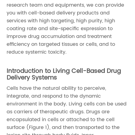
research team and equipments, we can provide
you with cell-based delivery products and
services with high targeting, high purity, high
coating rate and site-specific expression to
improve drug accumulation and treatment
efficiency on targeted tissues or cells, and to
reduce systemic toxicity.
Introduction to Living Cell-Based Drug
Delivery Systems
Cells have the natural ability to perceive,
integrate, and respond to the dynamic
environment in the body. Living cells can be used
as carriers of therapeutic drugs. Drugs are
encapsulated in cells or attached to the cell
surface (Figure 1), and then transported to the