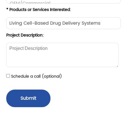
* Products or Services Interested:
Project Description:
Schedule a call (optional)
Submit