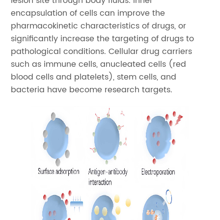
lesion site through body fluids. Inner
encapsulation of cells can improve the
pharmacokinetic characteristics of drugs, or
significantly increase the targeting of drugs to
pathological conditions. Cellular drug carriers
such as immune cells, anucleated cells (red
blood cells and platelets), stem cells, and
bacteria have become research targets.