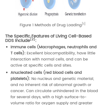
[1]
Figure 1 Methods of Drug Loading
The Specific Features of Living Cell-Based
[2]
DDS include
:
Immune cells (Macrophages, neutrophils and
T cells):
Excellent biocompatibility, have little
interaction with normal cells, and can be
active at specific cells and sites.
Anucleated cells (red blood cells and
platelets):
No nucleus and genetic material,
and no inherent risk of abnormal growth or
cancer. Can circulate unhindered in the blood
for several days, with a high surface-to-
volume ratio for oxygen supply and greater