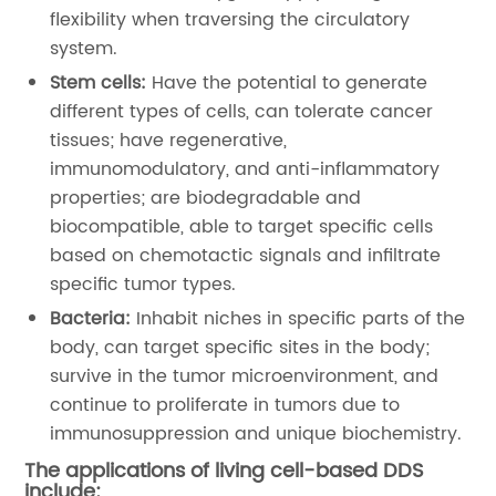
flexibility when traversing the circulatory
system.
Stem cells:
Have the potential to generate
different types of cells, can tolerate cancer
tissues; have regenerative,
immunomodulatory, and anti-inflammatory
properties; are biodegradable and
biocompatible, able to target specific cells
based on chemotactic signals and infiltrate
specific tumor types.
Bacteria:
Inhabit niches in specific parts of the
body, can target specific sites in the body;
survive in the tumor microenvironment, and
continue to proliferate in tumors due to
immunosuppression and unique biochemistry.
The applications of living cell-based DDS
include: