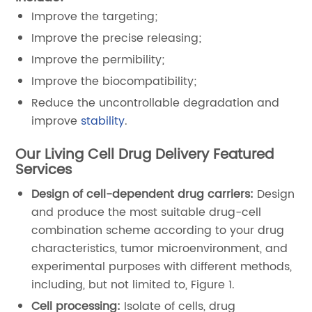
Improve the targeting;
Improve the precise releasing;
Improve the permibility;
Improve the biocompatibility;
Reduce the uncontrollable degradation and
improve
stability
.
Our Living Cell Drug Delivery Featured
Services
Design of cell-dependent drug carriers:
Design
and produce the most suitable drug-cell
combination scheme according to your drug
characteristics, tumor microenvironment, and
experimental purposes with different methods,
including, but not limited to, Figure 1.
Cell processing:
Isolate of cells, drug