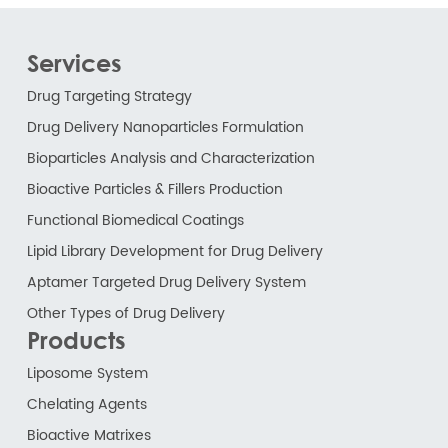
Services
Drug Targeting Strategy
Drug Delivery Nanoparticles Formulation
Bioparticles Analysis and Characterization
Bioactive Particles & Fillers Production
Functional Biomedical Coatings
Lipid Library Development for Drug Delivery
Aptamer Targeted Drug Delivery System
Other Types of Drug Delivery
Products
Liposome System
Chelating Agents
Bioactive Matrixes