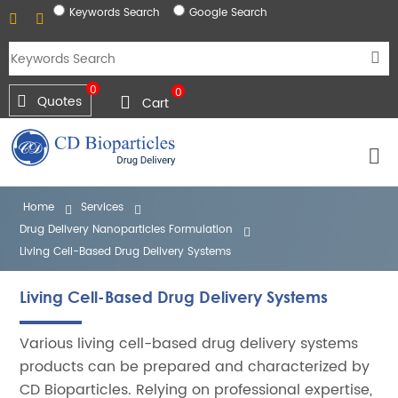
Keywords Search
Google Search
0
0
Quotes
Cart
Home
Services
Drug Delivery Nanoparticles Formulation
Living Cell-Based Drug Delivery Systems
Living Cell-Based Drug Delivery Systems
Various living cell-based drug delivery systems
products can be prepared and characterized by
CD Bioparticles. Relying on professional expertise,