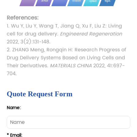
References:
1. Wu Y, Liu Y, Wang T, Jiang Q, Xu F, Liu Z: Living
cell for drug delivery.
Engineered Regeneration
2022, 3(2):131-148.
2. ZHANG Meng, Rongqin H: Research Progress of
Drug Delivery Systems Based on Living Cells and
Their Derivatives.
MATERIALS CHINA
2022, 41:697-
704.
Quote Request Form
Name:
* Email: