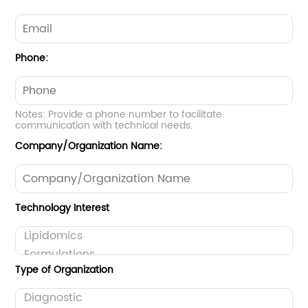
Phone:
Notes: Provide a phone number to facilitate
communication with technical needs.
Company/Organization Name:
Technology Interest
Type of Organization