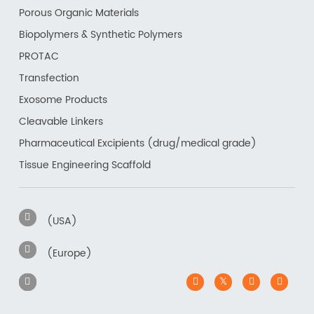
Porous Organic Materials
Biopolymers & Synthetic Polymers
PROTAC
Transfection
Exosome Products
Cleavable Linkers
Pharmaceutical Excipients (drug/medical grade)
Tissue Engineering Scaffold
(USA)
(Europe)