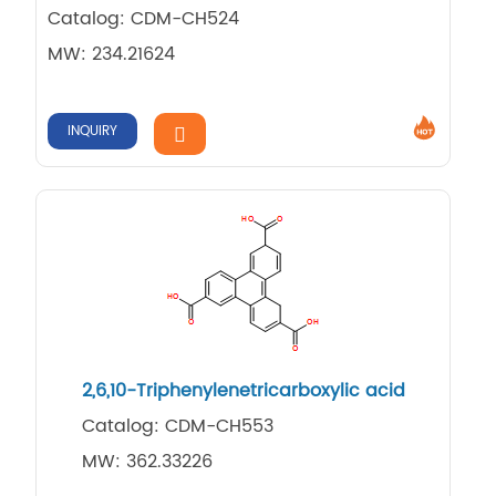
Catalog: CDM-CH524
MW: 234.21624
INQUIRY
2,​6,​10-​Triphenylenetricarbo​xylic acid
Catalog: CDM-CH553
MW: 362.33226