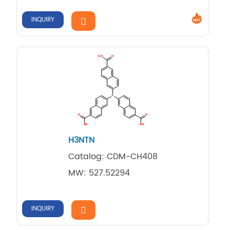
INQUIRY
H3NTN
Catalog: CDM-CH408
MW: 527.52294
INQUIRY