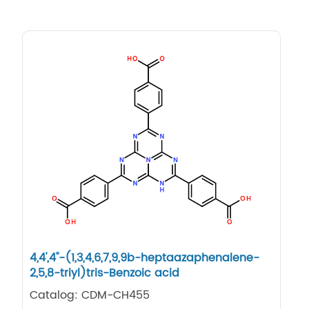
4,4',4''-(1,3,4,6,7,9,9b-heptaazaphenalene-
2,5,8-triyl)tris-Benzoic acid
Catalog: CDM-CH455