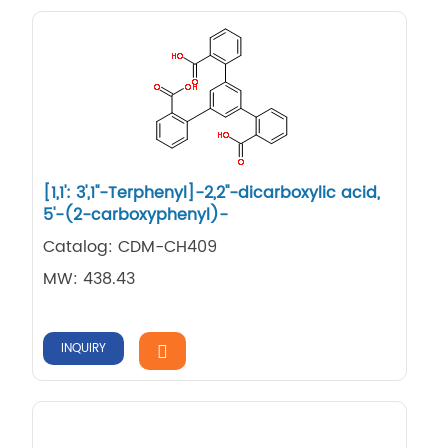
[1,1': 3',1''-Terphenyl]-2,2''-dicarboxylic acid,
5'-(2-carboxyphenyl)-
Catalog: CDM-CH409
MW: 438.43
INQUIRY