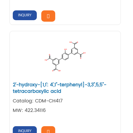
INQUIRY
2'-​hydroxy-​[1,​1': 4',​1''-​terphenyl]​-​3,​3'',​5,​5''-​
tetracarboxylic acid
Catalog: CDM-CH417
MW: 422.34116
INQUIRY