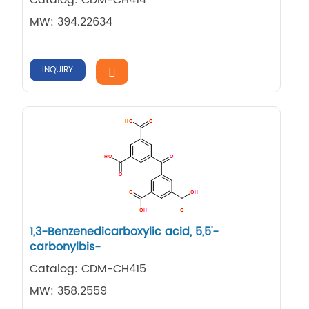
MW: 394.22634
INQUIRY
1,​3-​Benzenedicarboxylic acid, 5,​5'-​
carbonylbis-
Catalog: CDM-CH415
MW: 358.2559