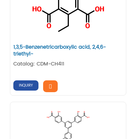
1,3,5-Benzenetricarboxylic acid, 2,4,6-
triethyl-
Catalog: CDM-CH411
INQUIRY