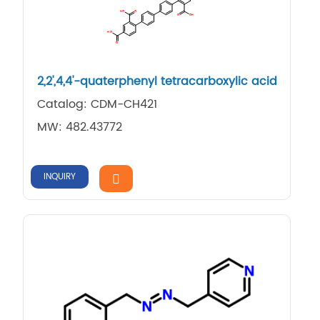
2,​2',​4,​4'-​quaterphenyl tetracarboxylic acid
Catalog: CDM-CH421
MW: 482.43772
INQUIRY