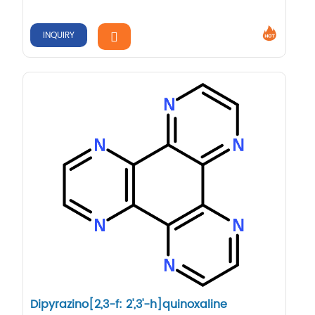
INQUIRY
Dipyrazino[2,3-f: 2',3'-h]quinoxaline