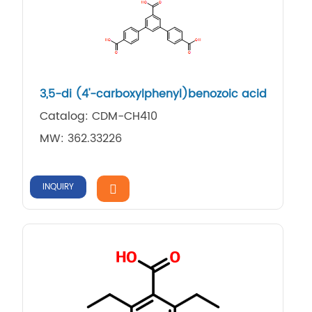
3,5-di (4'-carboxylphenyl)benozoic acid
Catalog: CDM-CH410
MW: 362.33226
INQUIRY