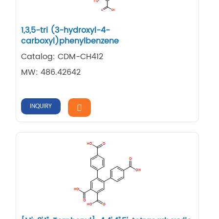
1,3,5-tri (3-hydroxyl-4-
carboxyl)phenylbenzene
Catalog: CDM-CH412
MW: 486.42642
INQUIRY