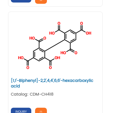
[1,1'-Biphenyl]-2,2',4,4',6,6'-hexacarboxylic
acid
Catalog: CDM-CH418
INQUIRY