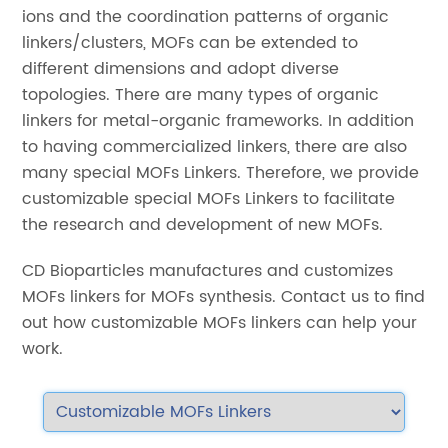
ions and the coordination patterns of organic
linkers/clusters, MOFs can be extended to
different dimensions and adopt diverse
topologies. There are many types of organic
linkers for metal-organic frameworks. In addition
to having commercialized linkers, there are also
many special MOFs Linkers. Therefore, we provide
customizable special MOFs Linkers to facilitate
the research and development of new MOFs.
CD Bioparticles manufactures and customizes
MOFs linkers for MOFs synthesis. Contact us to find
out how customizable MOFs linkers can help your
work.