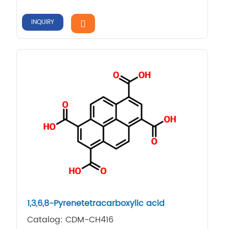
INQUIRY
1,​3,​6,​8-​Pyrenetetracarboxyli​c acid
Catalog: CDM-CH416