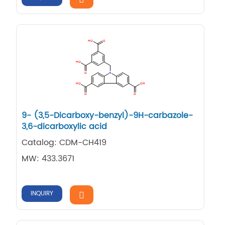
9-​ (3,​5-​Dicarboxy-​benzyl)​-​9H-​carbazole-​
3,​6-​dicarboxylic acid
Catalog: CDM-CH419
MW: 433.3671
INQUIRY