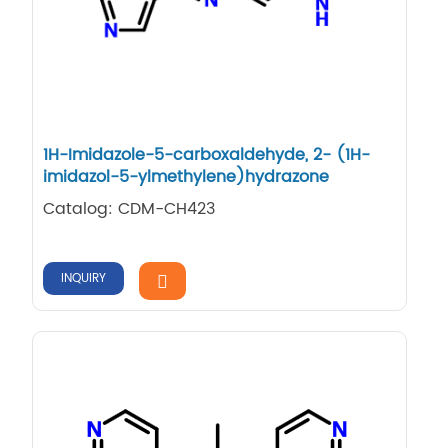
1H-​Imidazole-​5-​carboxaldehyde, 2-​ (1H-​
imidazol-​5-​ylmethylene)​hydrazone
Catalog: CDM-CH423
INQUIRY