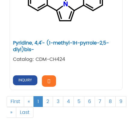
Pyridine, 4,​4'-​ (1-​methyl-​1H-​pyrrole-​2,​5-​
diyl)​bis-
Catalog: CDM-CH424
INQUIRY
First
«
1
2
3
4
5
6
7
8
9
»
Last