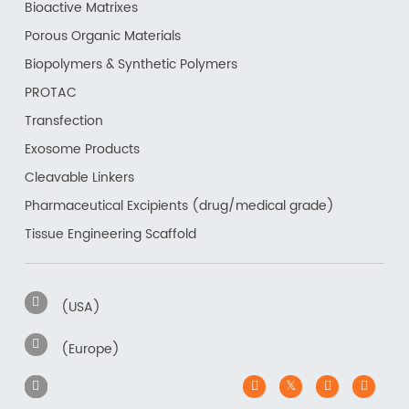
Bioactive Matrixes
Porous Organic Materials
Biopolymers & Synthetic Polymers
PROTAC
Transfection
Exosome Products
Cleavable Linkers
Pharmaceutical Excipients (drug/medical grade)
Tissue Engineering Scaffold
(USA)
(Europe)