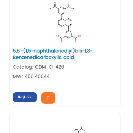
5,5'-(1,5-naphthalenediyl)bis-1,3-
Benzenedicarboxylic acid
Catalog: CDM-CH420
MW: 456.40044
INQUIRY