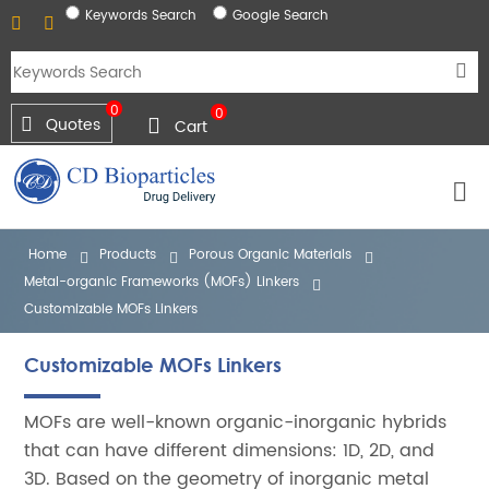
Keywords Search
Google Search
0
0
Quotes
Cart
Home
Products
Porous Organic Materials
Metal-organic Frameworks (MOFs) Linkers
Customizable MOFs Linkers
Customizable MOFs Linkers
MOFs are well-known organic-inorganic hybrids
that can have different dimensions: 1D, 2D, and
3D. Based on the geometry of inorganic metal