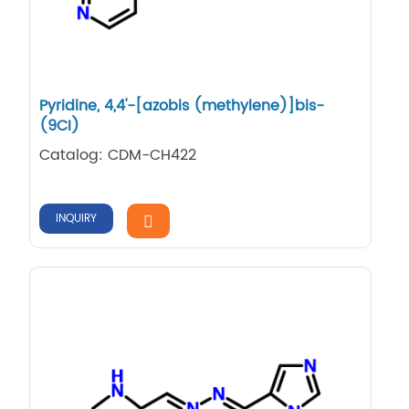
Pyridine, 4,​4'-​[azobis (methylene)​]​bis-
(9CI)
Catalog: CDM-CH422
INQUIRY