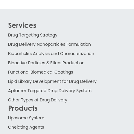
Services
Drug Targeting Strategy
Drug Delivery Nanoparticles Formulation
Bioparticles Analysis and Characterization
Bioactive Particles & Fillers Production
Functional Biomedical Coatings
Lipid Library Development for Drug Delivery
Aptamer Targeted Drug Delivery System
Other Types of Drug Delivery
Products
Liposome System
Chelating Agents