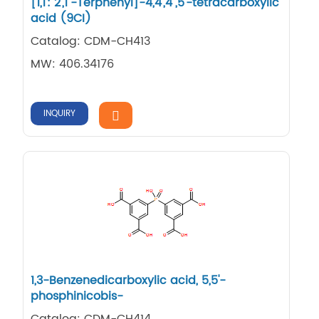
[1,​1': 2',​1''-​Terphenyl]​-​4,​4',​4'',​5'-​tetracarboxylic
acid (9CI)
Catalog: CDM-CH413
MW: 406.34176
INQUIRY
1,​3-​Benzenedicarboxylic acid, 5,​5'-​
phosphinicobis-
Catalog: CDM-CH414