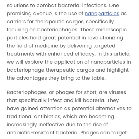
solutions to combat bacterial infections. One
promising avenue is the use of
nanoparticles
as
carriers for therapeutic cargos, specifically
focusing on bacteriophages. These microscopic
particles hold great potential in revolutionizing
the field of medicine by delivering targeted
treatments with enhanced efficacy. In this article,
we will explore the application of nanoparticles in
bacteriophage therapeutic cargos and highlight
the advantages they bring to the table.
Bacteriophages, or phages for short, are viruses
that specifically infect and kill bacteria. They
have gained attention as potential alternatives to
traditional antibiotics, which are becoming
increasingly ineffective due to the rise of
antibiotic-resistant bacteria. Phages can target