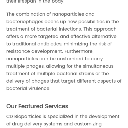
their lifespan in the body.
The combination of nanoparticles and
bacteriophages opens up new possibilities in the
treatment of bacterial infections. This approach
offers a more targeted and effective alternative
to traditional antibiotics, minimizing the risk of
resistance development. Furthermore,
nanoparticles can be customized to carry
multiple phages, allowing for the simultaneous
treatment of multiple bacterial strains or the
delivery of phages that target different aspects of
bacterial virulence.
Our Featured Services
CD Bioparticles is specialized in the development
of drug delivery systems and customizing