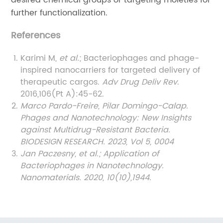
further functionalization.
References
Karimi M,
et al.
; Bacteriophages and phage-
inspired nanocarriers for targeted delivery of
therapeutic cargos.
Adv Drug Deliv Rev
.
2016,106(Pt A):45-62.
Marco Pardo-Freire, Pilar Domingo-Calap.
Phages and Nanotechnology: New Insights
against Multidrug-Resistant Bacteria.
BIODESIGN RESEARCH. 2023, Vol 5,
0004
Jan Paczesny, et al.; Application of
Bacteriophages in Nanotechnology.
Nanomaterials. 2020, 10(10),1944.