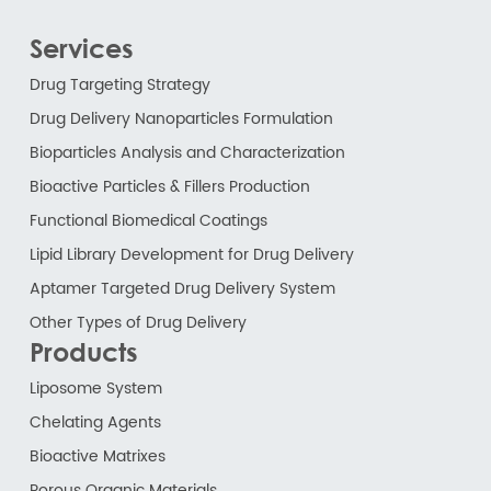
Services
Drug Targeting Strategy
Drug Delivery Nanoparticles Formulation
Bioparticles Analysis and Characterization
Bioactive Particles & Fillers Production
Functional Biomedical Coatings
Lipid Library Development for Drug Delivery
Aptamer Targeted Drug Delivery System
Other Types of Drug Delivery
Products
Liposome System
Chelating Agents
Bioactive Matrixes
Porous Organic Materials