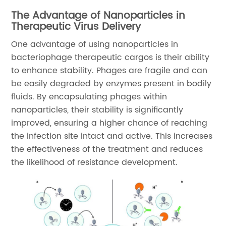
The Advantage of Nanoparticles in
Therapeutic Virus Delivery
One advantage of using nanoparticles in
bacteriophage therapeutic cargos is their ability
to enhance stability. Phages are fragile and can
be easily degraded by enzymes present in bodily
fluids. By encapsulating phages within
nanoparticles, their stability is significantly
improved, ensuring a higher chance of reaching
the infection site intact and active. This increases
the effectiveness of the treatment and reduces
the likelihood of resistance development.