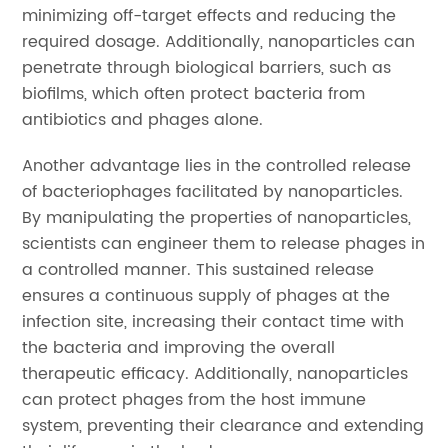
minimizing off-target effects and reducing the
required dosage. Additionally, nanoparticles can
penetrate through biological barriers, such as
biofilms, which often protect bacteria from
antibiotics and phages alone.
Another advantage lies in the controlled release
of bacteriophages facilitated by nanoparticles.
By manipulating the properties of nanoparticles,
scientists can engineer them to release phages in
a controlled manner. This sustained release
ensures a continuous supply of phages at the
infection site, increasing their contact time with
the bacteria and improving the overall
therapeutic efficacy. Additionally, nanoparticles
can protect phages from the host immune
system, preventing their clearance and extending