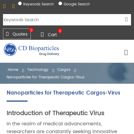
Keywords Search
Google Search
0
0
Quotes
Cart
Home
Technology
Cargos
Nanoparticles for Therapeutic Cargos-Virus
Nanoparticles for Therapeutic Cargos-Virus
Introduction of Therapeutic Virus
In the realm of medical advancements,
researchers are constantly seeking innovative