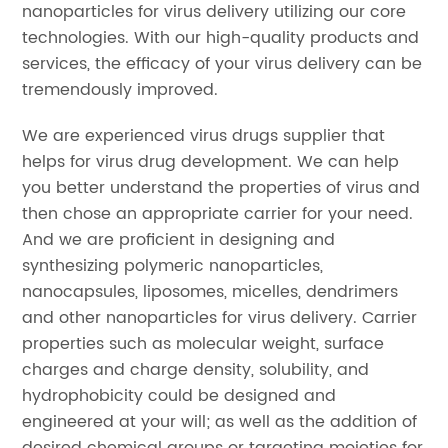
nanoparticles for virus delivery utilizing our core
technologies. With our high-quality products and
services, the efficacy of your virus delivery can be
tremendously improved.
We are experienced virus drugs supplier that
helps for virus drug development. We can help
you better understand the properties of virus and
then chose an appropriate carrier for your need.
And we are proficient in designing and
synthesizing polymeric nanoparticles,
nanocapsules, liposomes, micelles, dendrimers
and other nanoparticles for virus delivery. Carrier
properties such as molecular weight, surface
charges and charge density, solubility, and
hydrophobicity could be designed and
engineered at your will; as well as the addition of
desired chemical groups or targeting moieties for