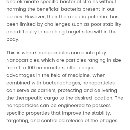
and eliminate specific bacterial strains without
harming the beneficial bacteria present in our
bodies. However, their therapeutic potential has
been limited by challenges such as poor stability
and difficulty in reaching target sites within the
body.
This is where nanoparticles come into play.
Nanoparticles, which are particles ranging in size
from 1 to 100 nanometers, offer unique
advantages in the field of medicine. When
combined with bacteriophages, nanoparticles
can serve as carriers, protecting and delivering
the therapeutic cargo to the desired location. The
nanoparticles can be engineered to possess
specific properties that improve the stability,
targeting, and controlled release of the phages.