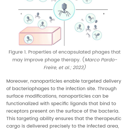
Figure 1. Properties of encapsulated phages that
may improve phage therapy. (
Marco Pardo-
Freire, et al.; 2023)
Moreover, nanoparticles enable targeted delivery
of bacteriophages to the infection site. Through
surface modifications, nanoparticles can be
functionalized with specific ligands that bind to
receptors present on the surface of the bacteria.
This targeting ability ensures that the therapeutic
cargo is delivered precisely to the infected area,