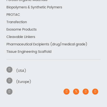
Biopolymers & Synthetic Polymers
PROTAC
Transfection
Exosome Products
Cleavable Linkers
Pharmaceutical Excipients (drug/medical grade)
Tissue Engineering Scaffold
(USA)
(Europe)