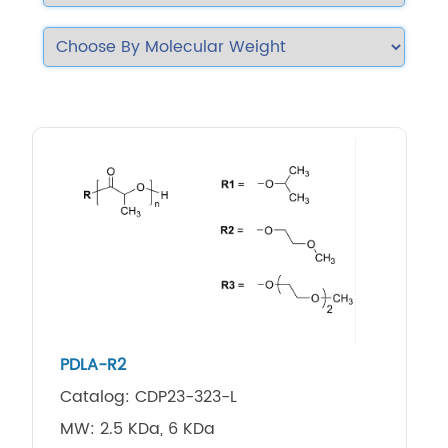
PDLA-R2
Catalog: CDP23-323-L
MW: 2.5 KDa, 6 KDa