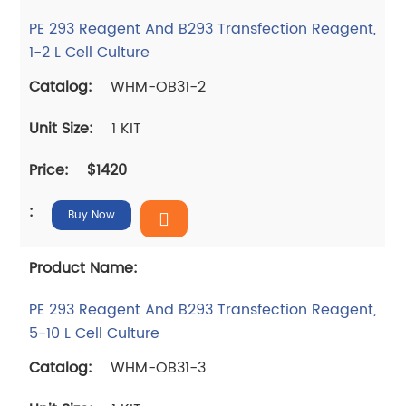
PE 293 Reagent And B293 Transfection Reagent,
1-2 L Cell Culture
WHM-OB31-2
1 KIT
$1420
Buy Now
PE 293 Reagent And B293 Transfection Reagent,
5-10 L Cell Culture
WHM-OB31-3