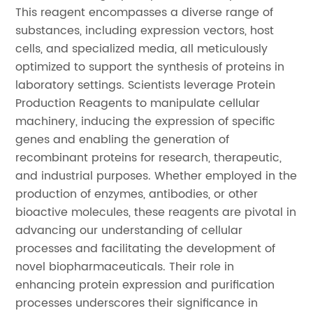
This reagent encompasses a diverse range of
substances, including expression vectors, host
cells, and specialized media, all meticulously
optimized to support the synthesis of proteins in
laboratory settings. Scientists leverage Protein
Production Reagents to manipulate cellular
machinery, inducing the expression of specific
genes and enabling the generation of
recombinant proteins for research, therapeutic,
and industrial purposes. Whether employed in the
production of enzymes, antibodies, or other
bioactive molecules, these reagents are pivotal in
advancing our understanding of cellular
processes and facilitating the development of
novel biopharmaceuticals. Their role in
enhancing protein expression and purification
processes underscores their significance in