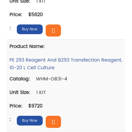
1 KIT
$5620
Buy Now
PE 293 Reagent And B293 Transfection Reagent,
10-20 L Cell Culture
WHM-OB31-4
1 KIT
$9720
Buy Now