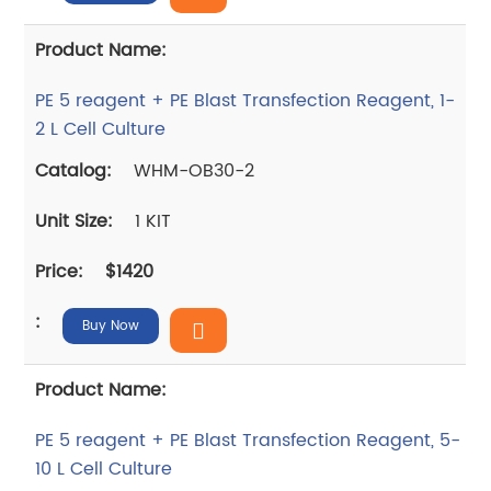
PE 5 reagent + PE Blast Transfection Reagent, 1-
2 L Cell Culture
WHM-OB30-2
1 KIT
$1420
Buy Now
PE 5 reagent + PE Blast Transfection Reagent, 5-
10 L Cell Culture