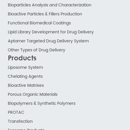
Bioparticles Analysis and Characterization
Bioactive Particles & Fillers Production
Functional Biomedical Coatings
Lipid Library Development for Drug Delivery
Aptamer Targeted Drug Delivery System
Other Types of Drug Delivery
Products
Liposome System
Chelating Agents
Bioactive Matrixes
Porous Organic Materials
Biopolymers & Synthetic Polymers
PROTAC
Transfection