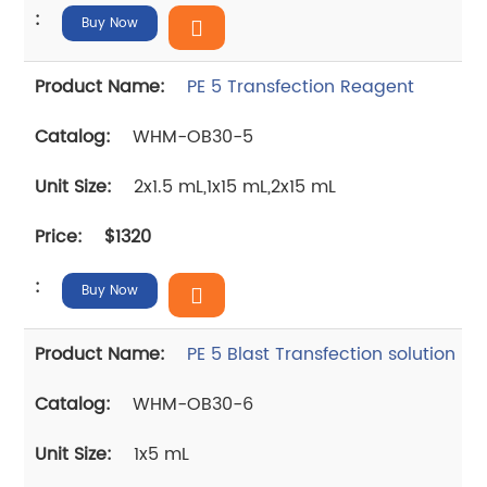
Buy Now
PE 5 Transfection Reagent
WHM-OB30-5
2x1.5 mL,1x15 mL,2x15 mL
$1320
Buy Now
PE 5 Blast Transfection solution
WHM-OB30-6
1x5 mL