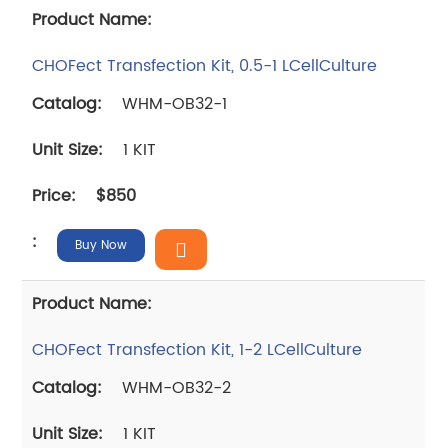
CHOFect Transfection Kit, 0.5-1 LCellCulture
WHM-OB32-1
1 KIT
$850
Buy Now
CHOFect Transfection Kit, 1-2 LCellCulture
WHM-OB32-2
1 KIT