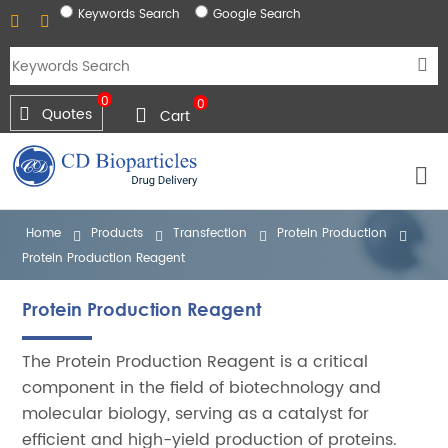
Keywords Search
Google Search
0
0
Quotes
Cart
Home
Products
Transfection
Protein Production
Protein Production Reagent
Protein Production Reagent
The Protein Production Reagent is a critical
component in the field of biotechnology and
molecular biology, serving as a catalyst for
efficient and high-yield production of proteins.