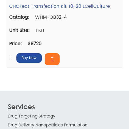
CHOFect Transfection Kit, 10-20 LCellCulture
WHM-OB32-4
1 KIT
$9720
Buy Now
Services
Drug Targeting Strategy
Drug Delivery Nanoparticles Formulation