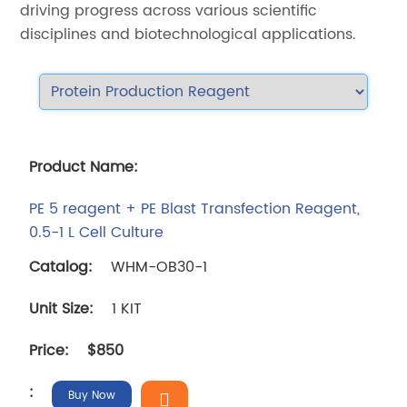
driving progress across various scientific
disciplines and biotechnological applications.
PE 5 reagent + PE Blast Transfection Reagent,
0.5-1 L Cell Culture
WHM-OB30-1
1 KIT
$850
Buy Now