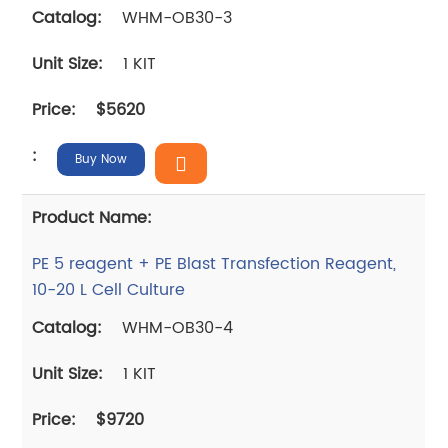
WHM-OB30-3
1 KIT
$5620
Buy Now
PE 5 reagent + PE Blast Transfection Reagent,
10-20 L Cell Culture
WHM-OB30-4
1 KIT
$9720