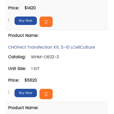
$1420
Buy Now
CHOFect Transfection Kit, 5-10 LCellCulture
WHM-OB32-3
1 KIT
$5620
Buy Now