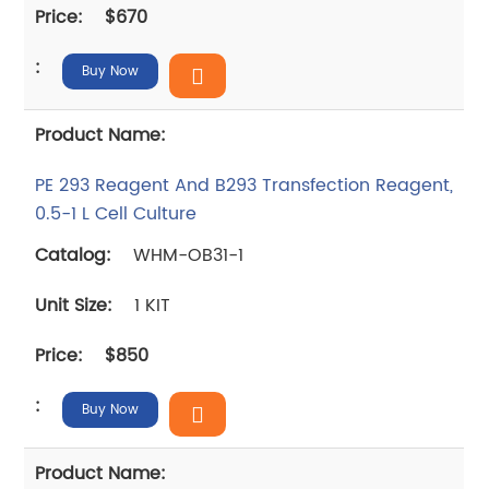
$670
Buy Now
PE 293 Reagent And B293 Transfection Reagent,
0.5-1 L Cell Culture
WHM-OB31-1
1 KIT
$850
Buy Now