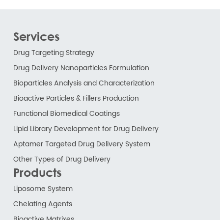
Services
Drug Targeting Strategy
Drug Delivery Nanoparticles Formulation
Bioparticles Analysis and Characterization
Bioactive Particles & Fillers Production
Functional Biomedical Coatings
Lipid Library Development for Drug Delivery
Aptamer Targeted Drug Delivery System
Other Types of Drug Delivery
Products
Liposome System
Chelating Agents
Bioactive Matrixes