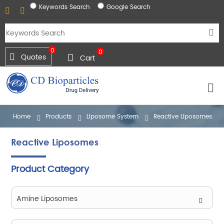
Keywords Search
Google Search
0
0
Quotes
Cart
Home
Products
Liposome System
Reactive Liposomes
Reactive Liposomes
Product Category
Amine Liposomes