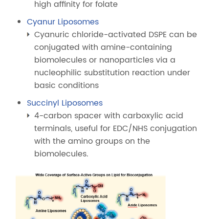
high affinity for folate
Cyanur Liposomes
Cyanuric chloride-activated DSPE can be
conjugated with amine-containing
biomolecules or nanoparticles via a
nucleophilic substitution reaction under
basic conditions
Succinyl Liposomes
4-carbon spacer with carboxylic acid
terminals, useful for EDC/NHS conjugation
with the amino groups on the
biomolecules.