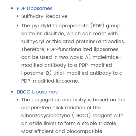
PDP Liposomes
Sulfhydryl Reactive
The pyridyldithiopropionate (PDP) group
contains disulfide, which can react with
sulfhydryl or thiolated proteins/antibodies.
Therefore, PDP-functionalized liposomes
can be used in two ways: A) maleimide-
modified antibody to a PDP-modified
liposome; B) thiol-modified antibody to a
PDP-modified liposome.
DBCO Liposomes
The conjugation chemistry is based on the
copper-free click reaction of the
dibenzocyclooctyne (DBCO) reagent with
an azide linker to form a stable triazole.
Most efficient and biocompatible