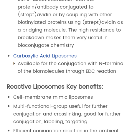
protein/antibody conjugated to
(strept)avidin or by coupling with other
biotinylated proteins using (strept)avidin as
a bridging molecule. The high resistance to
breakdown makes them very useful in
bioconjugate chemistry
Carboxylic Acid Liposomes
Available for the conjugation with N-terminal
of the biomolecules through EDC reaction
Reactive Liposomes Key benefits:
Cell-membrane mimic liposomes
Multi-functional-group useful for further
conjugation and crosslinking, good for further
conjugation, labeling, targeting
Efficient conjugation reaction in the ambient