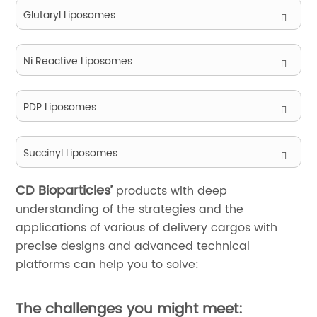
Glutaryl Liposomes
Ni Reactive Liposomes
PDP Liposomes
Succinyl Liposomes
CD Bioparticles’
products with deep
understanding of the strategies and the
applications of various of delivery cargos with
precise designs and advanced technical
platforms can help you to solve:
The challenges you might meet: