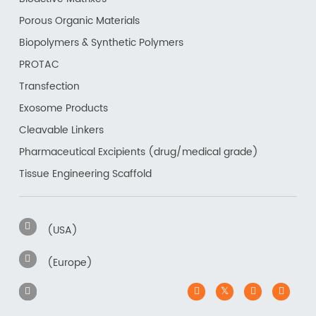
Porous Organic Materials
Biopolymers & Synthetic Polymers
PROTAC
Transfection
Exosome Products
Cleavable Linkers
Pharmaceutical Excipients (drug/medical grade)
Tissue Engineering Scaffold
(USA)
(Europe)