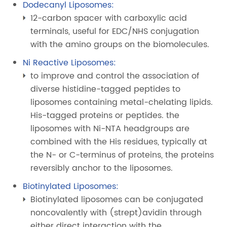
Dodecanyl Liposomes:
12-carbon spacer with carboxylic acid
terminals, useful for EDC/NHS conjugation
with the amino groups on the biomolecules.
Ni Reactive Liposomes:
to improve and control the association of
diverse histidine-tagged peptides to
liposomes containing metal-chelating lipids.
His-tagged proteins or peptides. the
liposomes with Ni-NTA headgroups are
combined with the His residues, typically at
the N- or C-terminus of proteins, the proteins
reversibly anchor to the liposomes.
Biotinylated Liposomes:
Biotinylated liposomes can be conjugated
noncovalently with (strept)avidin through
either direct interaction with the