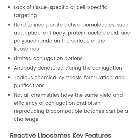
Lack of tissue-specific or cell-specific
targeting
Hard to incorporate active biomolecules, such
as peptide, antibody, protein, nucleic acid, and
polysaccharide on the surface of the
liposomes
Limited conjugation options
Antibody denatured during the conjugation
Tedious chemical synthesis, formulation, and
purifications
Not all chemistries have the same yield and
efficiency of conjugation and often
reproducing biocompatible batches can be a
challenge
Reactive Liposomes Key Features