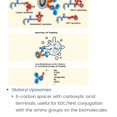
Glutaryl Liposomes
6-carbon spacer with carboxylic acid
terminals, useful for EDC/NHS conjugation
with the amino groups on the biomolecules.