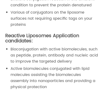
condition to prevent the protein denatured
Various of conjugators on the liposome
surfaces not requiring specific tags on your
proteins
Reactive Liposomes Application
candidates:
Bioconjugation with active biomolecules, such
as peptide, protein, antibody and nucleic acid
to improve the targeted delivery
Active biomolecules conjugated with lipid
molecules assisting the biomolecules
assembly into nanoparticles and providing a
physical protection