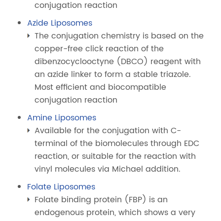
conjugation reaction
Azide Liposomes
The conjugation chemistry is based on the
copper-free click reaction of the
dibenzocyclooctyne (DBCO) reagent with
an azide linker to form a stable triazole.
Most efficient and biocompatible
conjugation reaction
Amine Liposomes
Available for the conjugation with C-
terminal of the biomolecules through EDC
reaction, or suitable for the reaction with
vinyl molecules via Michael addition.
Folate Liposomes
Folate binding protein (FBP) is an
endogenous protein, which shows a very