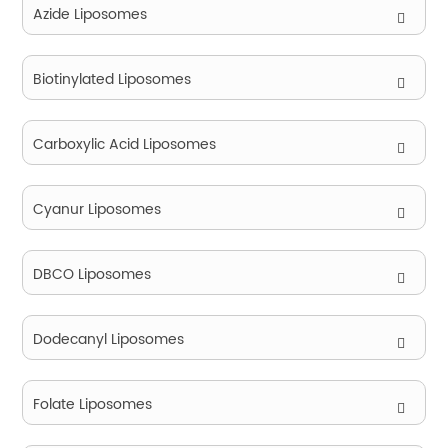
Azide Liposomes
Biotinylated Liposomes
Carboxylic Acid Liposomes
Cyanur Liposomes
DBCO Liposomes
Dodecanyl Liposomes
Folate Liposomes