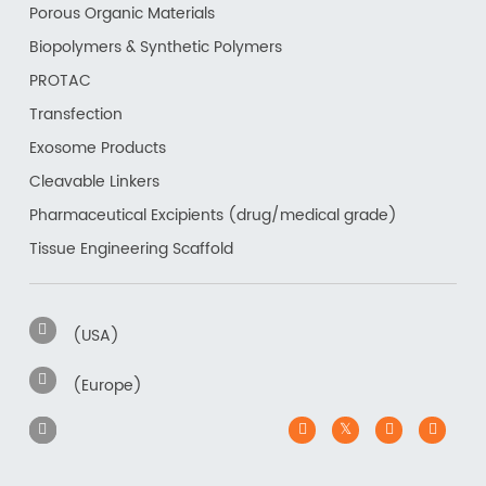
Porous Organic Materials
Biopolymers & Synthetic Polymers
PROTAC
Transfection
Exosome Products
Cleavable Linkers
Pharmaceutical Excipients (drug/medical grade)
Tissue Engineering Scaffold
(USA)
(Europe)