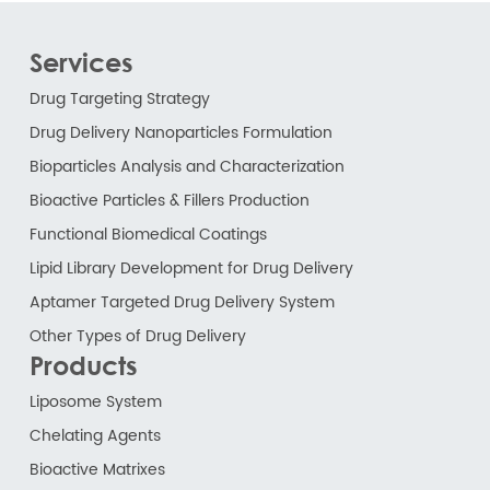
Services
Drug Targeting Strategy
Drug Delivery Nanoparticles Formulation
Bioparticles Analysis and Characterization
Bioactive Particles & Fillers Production
Functional Biomedical Coatings
Lipid Library Development for Drug Delivery
Aptamer Targeted Drug Delivery System
Other Types of Drug Delivery
Products
Liposome System
Chelating Agents
Bioactive Matrixes