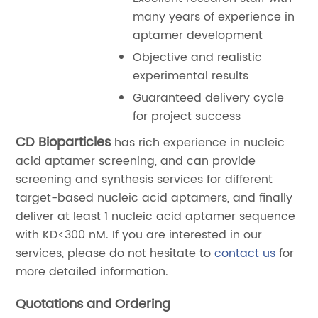
many years of experience in
aptamer development
Objective and realistic
experimental results
Guaranteed delivery cycle
for project success
CD Bioparticles
has rich experience in nucleic
acid aptamer screening, and can provide
screening and synthesis services for different
target-based nucleic acid aptamers, and finally
deliver at least 1 nucleic acid aptamer sequence
with KD<300 nM. If you are interested in our
services, please do not hesitate to
contact us
for
more detailed information.
Quotations and Ordering