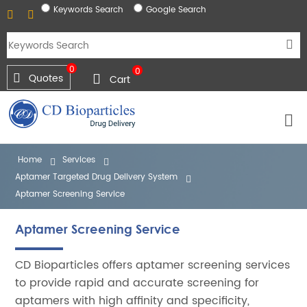
Keywords Search
Google Search
0
0
Quotes
Cart
Home
Services
Aptamer Targeted Drug Delivery System
Aptamer Screening Service
Aptamer Screening Service
CD Bioparticles offers aptamer screening services
to provide rapid and accurate screening for
aptamers with high affinity and specificity,