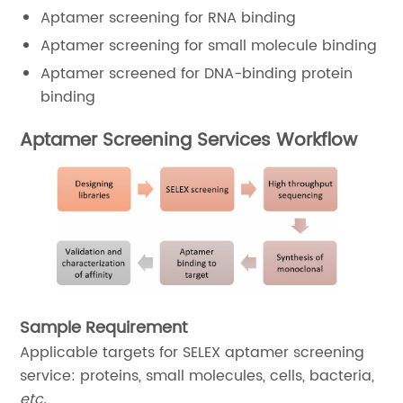
Aptamer screening for RNA binding
Aptamer screening for small molecule binding
Aptamer screened for DNA-binding protein
binding
Aptamer Screening Services Workflow
Sample Requirement
Applicable targets for SELEX aptamer screening
service: proteins, small molecules, cells, bacteria,
etc.