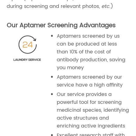
during screening and relevant photos,
etc.
)
Our Aptamer Screening Advantages
Aptamers screened by us
can be produced at less
than 10% of the cost of
antibody production, saving
you money
Aptamers screened by our
service have a high affinity
Our service provides a
powerful tool for screening
medicinal species, identifying
active structures and
enriching active ingredients
Excellent research staff with