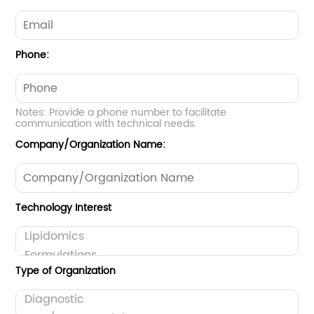
Phone:
Notes: Provide a phone number to facilitate
communication with technical needs.
Company/Organization Name:
Technology Interest
Type of Organization