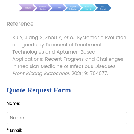
Reference
Xu Y, Jiang X, Zhou Y,
et al.
Systematic Evolution
of Ligands by Exponential Enrichment
Technologies and Aptamer-Based
Applications: Recent Progress and Challenges
in Precision Medicine of Infectious Diseases.
Front Bioeng Biotechnol
. 2021; 9: 704077.
Quote Request Form
Name:
* Email: