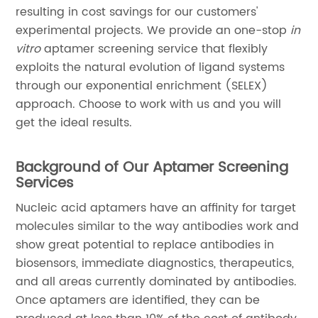
resulting in cost savings for our customers'
experimental projects. We provide an one-stop
in
vitro
aptamer screening service that flexibly
exploits the natural evolution of ligand systems
through our exponential enrichment (SELEX)
approach. Choose to work with us and you will
get the ideal results.
Background of Our Aptamer Screening
Services
Nucleic acid aptamers have an affinity for target
molecules similar to the way antibodies work and
show great potential to replace antibodies in
biosensors, immediate diagnostics, therapeutics,
and all areas currently dominated by antibodies.
Once aptamers are identified, they can be