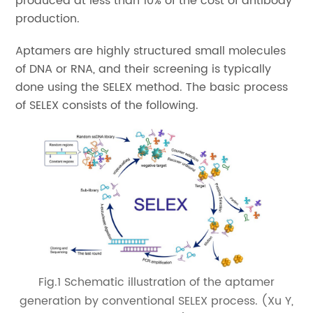
produced at less than 10% of the cost of antibody
production.
Aptamers are highly structured small molecules
of DNA or RNA, and their screening is typically
done using the SELEX method. The basic process
of SELEX consists of the following.
Fig.1 Schematic illustration of the aptamer
generation by conventional SELEX process. (Xu Y,