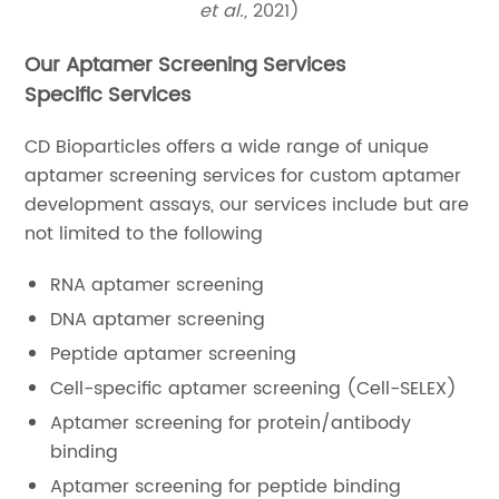
et al.,
2021)
Our Aptamer Screening Services
Specific Services
CD Bioparticles offers a wide range of unique
aptamer screening services for custom aptamer
development assays, our services include but are
not limited to the following
RNA aptamer screening
DNA aptamer screening
Peptide aptamer screening
Cell-specific aptamer screening (Cell-SELEX)
Aptamer screening for protein/antibody
binding
Aptamer screening for peptide binding