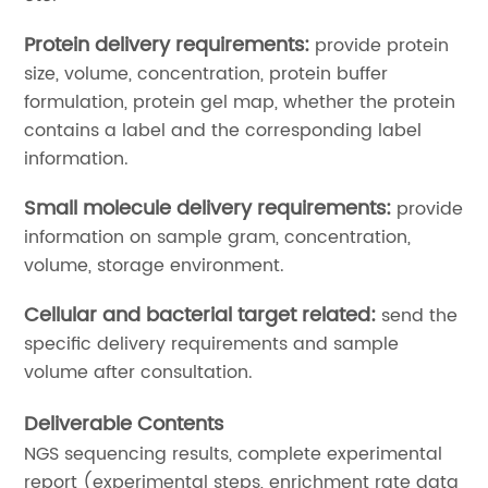
Protein delivery requirements:
provide protein
size, volume, concentration, protein buffer
formulation, protein gel map, whether the protein
contains a label and the corresponding label
information.
Small molecule delivery requirements:
provide
information on sample gram, concentration,
volume, storage environment.
Cellular and bacterial target related:
send the
specific delivery requirements and sample
volume after consultation.
Deliverable Contents
NGS sequencing results, complete experimental
report (experimental steps, enrichment rate data