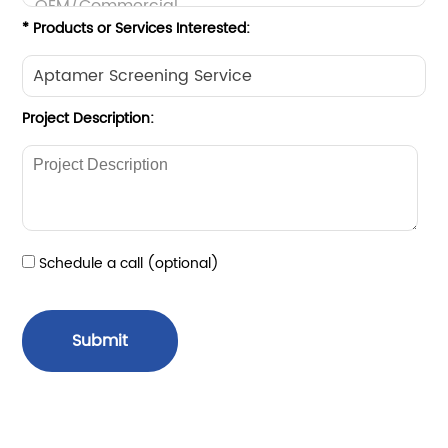
* Products or Services Interested:
Project Description:
Schedule a call (optional)
Submit