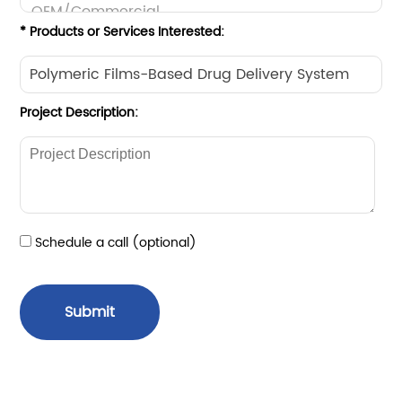
* Products or Services Interested:
Project Description:
Schedule a call (optional)
Submit