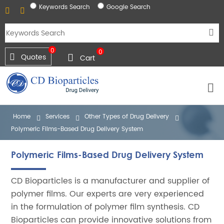
Keywords Search
Google Search
0
0
Quotes
Cart
Home
Services
Other Types of Drug Delivery
Polymeric Films-Based Drug Delivery System
Polymeric Films-Based Drug Delivery System
CD Bioparticles is a manufacturer and supplier of
polymer films. Our experts are very experienced
in the formulation of polymer film synthesis. CD
Bioparticles can provide innovative solutions from