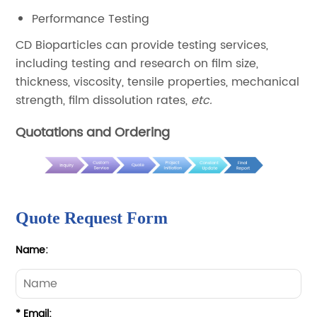
Performance Testing
CD Bioparticles can provide testing services,
including testing and research on film size,
thickness, viscosity, tensile properties, mechanical
strength, film dissolution rates,
etc.
Quotations and Ordering
Quote Request Form
Name:
* Email: