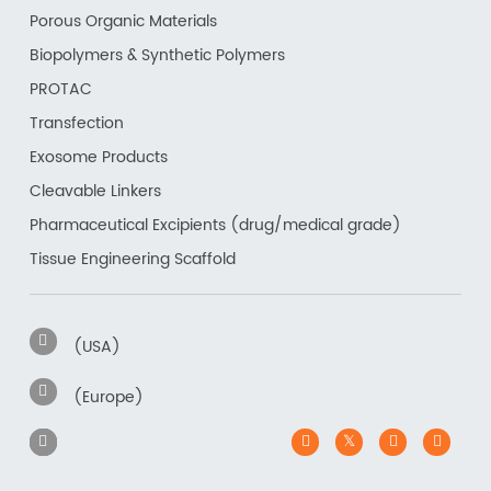
Porous Organic Materials
Biopolymers & Synthetic Polymers
PROTAC
Transfection
Exosome Products
Cleavable Linkers
Pharmaceutical Excipients (drug/medical grade)
Tissue Engineering Scaffold
(USA)
(Europe)