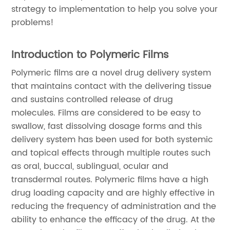
strategy to implementation to help you solve your
problems!
Introduction to Polymeric Films
Polymeric films are a novel drug delivery system
that maintains contact with the delivering tissue
and sustains controlled release of drug
molecules. Films are considered to be easy to
swallow, fast dissolving dosage forms and this
delivery system has been used for both systemic
and topical effects through multiple routes such
as oral, buccal, sublingual, ocular and
transdermal routes. Polymeric films have a high
drug loading capacity and are highly effective in
reducing the frequency of administration and the
ability to enhance the efficacy of the drug. At the