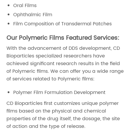
Oral Films
Ophthalmic Film
Film Composition of Transdermal Patches
Our Polymeric Films Featured Services:
With the advancement of DDS development, CD
Bioparticles specialized researchers have
achieved significant research results in the field
of Polymeric films. We can offer you a wide range
of services related to Polymeric films:
Polymer Film Formulation Development
CD Bioparticles first customizes unique polymer
films based on the physical and chemical
properties of the drug itself, the dosage, the site
of action and the type of release.