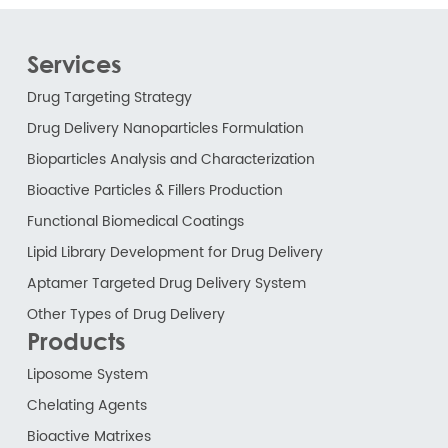
Services
Drug Targeting Strategy
Drug Delivery Nanoparticles Formulation
Bioparticles Analysis and Characterization
Bioactive Particles & Fillers Production
Functional Biomedical Coatings
Lipid Library Development for Drug Delivery
Aptamer Targeted Drug Delivery System
Other Types of Drug Delivery
Products
Liposome System
Chelating Agents
Bioactive Matrixes