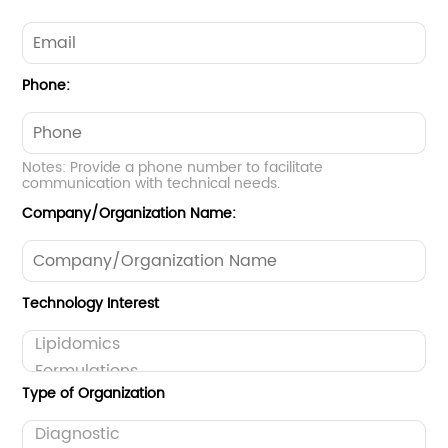
Phone:
Notes: Provide a phone number to facilitate
communication with technical needs.
Company/Organization Name:
Technology Interest
Type of Organization