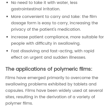
No need to take it with water, less
gastrointestinal irritation.
More convenient to carry and take: the film
dosage form is easy to carry, increasing the
privacy of the patient's medication.
Increase patient compliance, more suitable for
people with difficulty in swallowing.
Fast dissolving and fast-acting, with rapid
effect on urgent and sudden illnesses.
The applications of polymeric films:
Films have emerged primarily to overcome the
swallowing problems exhibited by tablets and
capsules. Films have been widely used at several
sites, resulting in the derivation of a variety of
polymer films.