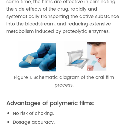
same time, the films are effective in eliminating
the side effects of the drug, rapidly and
systematically transporting the active substance
into the bloodstream, and reducing extensive
metabolism induced by proteolytic enzymes.
Figure 1. Schematic diagram of the oral film
process.
Advantages of polymeric films:
No risk of choking.
Dosage accuracy.