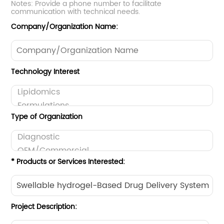
Notes: Provide a phone number to facilitate
communication with technical needs.
Company/Organization Name:
Technology Interest
Type of Organization
* Products or Services Interested:
Project Description: