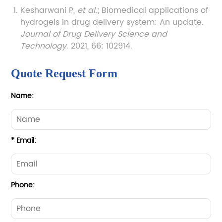
Kesharwani P,
et al.
; Biomedical applications of
hydrogels in drug delivery system: An update.
Journal of Drug Delivery Science and
Technology
. 2021, 66: 102914.
Quote Request Form
Name:
* Email:
Phone: