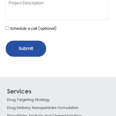
Schedule a call (optional)
Submit
Services
Drug Targeting Strategy
Drug Delivery Nanoparticles Formulation
Bioparticles Analysis and Characterization