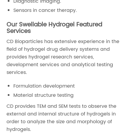
Diagnostic imaging.
Sensors in cancer therapy.
Our Swellable Hydrogel Featured
Services
CD Bioparticles has extensive experience in the
field of hydrogel drug delivery systems and
provides hydrogel research services,
development services and analytical testing
services.
Formulation development
Material structure testing
CD provides TEM and SEM tests to observe the
external and internal structure of hydrogels in
order to analyze the size and morphology of
hydrogels.