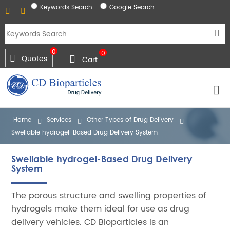
Keywords Search
Google Search
0
0
Quotes
Cart
Home
Services
Other Types of Drug Delivery
Swellable hydrogel-Based Drug Delivery System
Swellable hydrogel-Based Drug Delivery
System
The porous structure and swelling properties of
hydrogels make them ideal for use as drug
delivery vehicles. CD Bioparticles is an