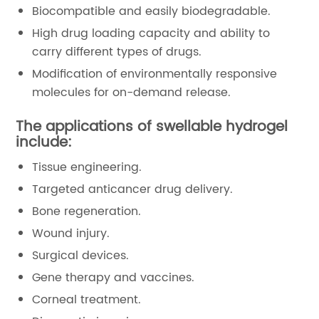
Biocompatible and easily biodegradable.
High drug loading capacity and ability to
carry different types of drugs.
Modification of environmentally responsive
molecules for on-demand release.
The applications of swellable hydrogel
include:
Tissue engineering.
Targeted anticancer drug delivery.
Bone regeneration.
Wound injury.
Surgical devices.
Gene therapy and vaccines.
Corneal treatment.