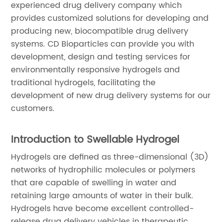
experienced drug delivery company which
provides customized solutions for developing and
producing new, biocompatible drug delivery
systems. CD Bioparticles can provide you with
development, design and testing services for
environmentally responsive hydrogels and
traditional hydrogels, facilitating the
development of new drug delivery systems for our
customers.
Introduction to Swellable Hydrogel
Hydrogels are defined as three-dimensional (3D)
networks of hydrophilic molecules or polymers
that are capable of swelling in water and
retaining large amounts of water in their bulk.
Hydrogels have become excellent controlled-
release drug delivery vehicles in therapeutic