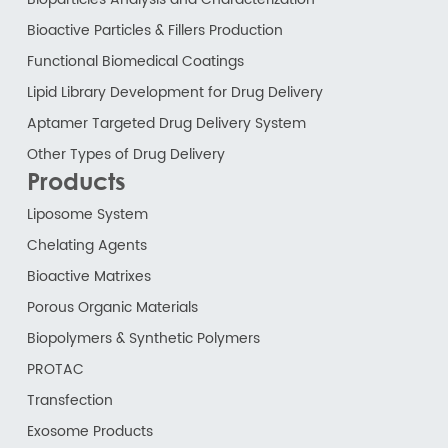
Bioactive Particles & Fillers Production
Functional Biomedical Coatings
Lipid Library Development for Drug Delivery
Aptamer Targeted Drug Delivery System
Other Types of Drug Delivery
Products
Liposome System
Chelating Agents
Bioactive Matrixes
Porous Organic Materials
Biopolymers & Synthetic Polymers
PROTAC
Transfection
Exosome Products