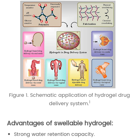
Figure 1. Schematic application of hydrogel drug
1
delivery system.
Advantages of swellable hydrogel:
Strong water retention capacity.