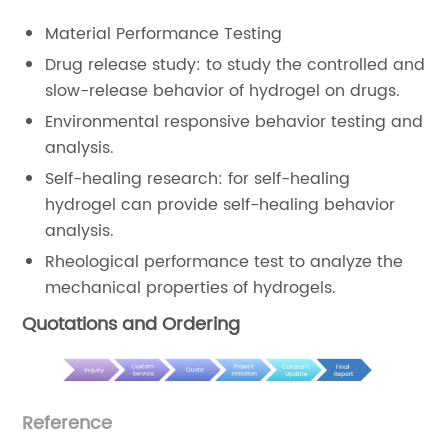
Material Performance Testing
Drug release study: to study the controlled and
slow-release behavior of hydrogel on drugs.
Environmental responsive behavior testing and
analysis.
Self-healing research: for self-healing
hydrogel can provide self-healing behavior
analysis.
Rheological performance test to analyze the
mechanical properties of hydrogels.
Quotations and Ordering
Reference