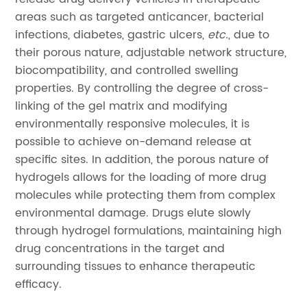
areas such as targeted anticancer, bacterial
infections, diabetes, gastric ulcers,
etc.
, due to
their porous nature, adjustable network structure,
biocompatibility, and controlled swelling
properties. By controlling the degree of cross-
linking of the gel matrix and modifying
environmentally responsive molecules, it is
possible to achieve on-demand release at
specific sites. In addition, the porous nature of
hydrogels allows for the loading of more drug
molecules while protecting them from complex
environmental damage. Drugs elute slowly
through hydrogel formulations, maintaining high
drug concentrations in the target and
surrounding tissues to enhance therapeutic
efficacy.