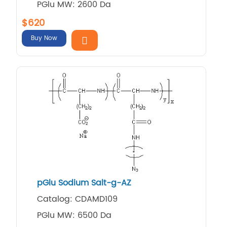
PGlu MW: 2600 Da
$620
Buy Now
pGlu Sodium Salt-g-AZ
Catalog: CDAMD109
PGlu MW: 6500 Da