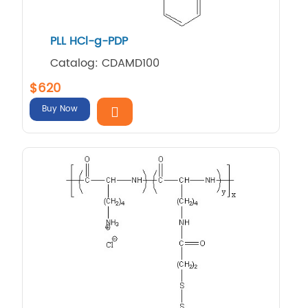
PLL HCl-g-PDP
Catalog: CDAMD100
$620
Buy Now