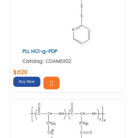
PLL HCl-g-PDP
Catalog: CDAMD102
$620
Buy Now