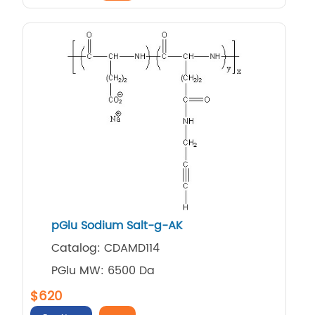
pGlu Sodium Salt-g-AK
Catalog: CDAMD114
PGlu MW: 6500 Da
$620