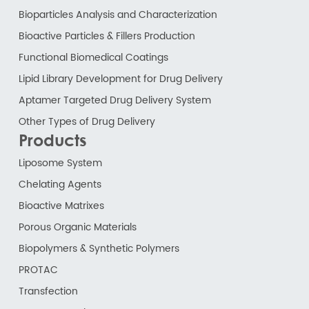
Bioparticles Analysis and Characterization
Bioactive Particles & Fillers Production
Functional Biomedical Coatings
Lipid Library Development for Drug Delivery
Aptamer Targeted Drug Delivery System
Other Types of Drug Delivery
Products
Liposome System
Chelating Agents
Bioactive Matrixes
Porous Organic Materials
Biopolymers & Synthetic Polymers
PROTAC
Transfection