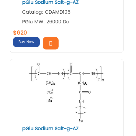
pGlu Sodium Salt-g-AZ
Catalog: CDAMD106
PGlu MW: 26000 Da
$620
Buy Now
pGlu Sodium Salt-g-AZ