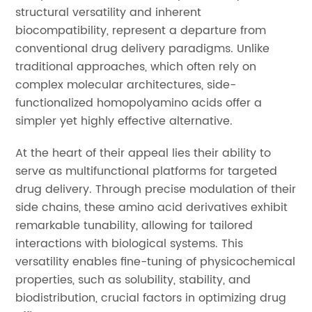
structural versatility and inherent
biocompatibility, represent a departure from
conventional drug delivery paradigms. Unlike
traditional approaches, which often rely on
complex molecular architectures, side-
functionalized homopolyamino acids offer a
simpler yet highly effective alternative.
At the heart of their appeal lies their ability to
serve as multifunctional platforms for targeted
drug delivery. Through precise modulation of their
side chains, these amino acid derivatives exhibit
remarkable tunability, allowing for tailored
interactions with biological systems. This
versatility enables fine-tuning of physicochemical
properties, such as solubility, stability, and
biodistribution, crucial factors in optimizing drug