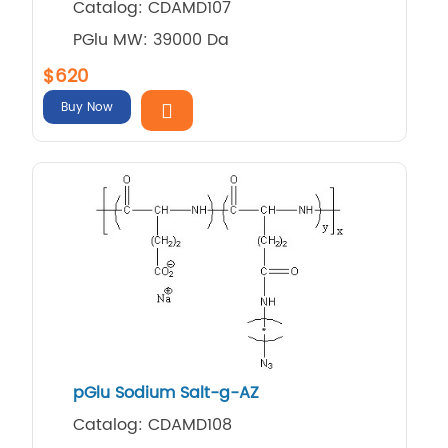
Catalog: CDAMD107
PGlu MW: 39000 Da
$620
Buy Now
pGlu Sodium Salt-g-AZ
Catalog: CDAMD108