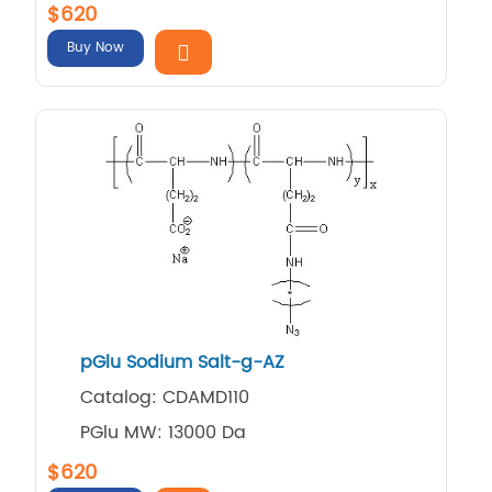
$620
Buy Now
pGlu Sodium Salt-g-AZ
Catalog: CDAMD110
PGlu MW: 13000 Da
$620