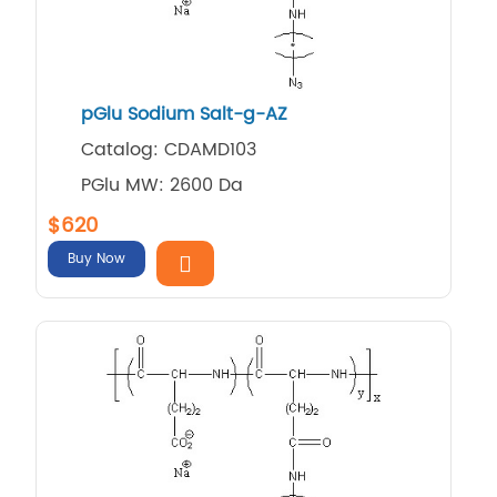
pGlu Sodium Salt-g-AZ
Catalog: CDAMD103
PGlu MW: 2600 Da
$620
Buy Now