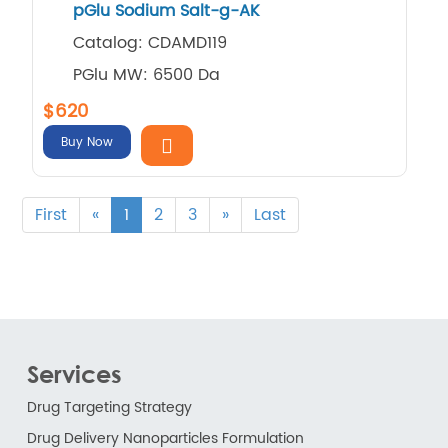
pGlu Sodium Salt-g-AK
Catalog: CDAMD119
PGlu MW: 6500 Da
$620
Buy Now
First
«
1
2
3
»
Last
Services
Drug Targeting Strategy
Drug Delivery Nanoparticles Formulation