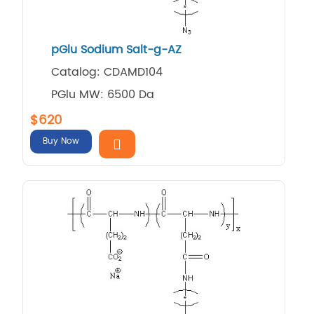
pGlu Sodium Salt-g-AZ
Catalog: CDAMD104
PGlu MW: 6500 Da
$620
Buy Now