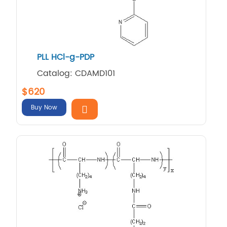
PLL HCl-g-PDP
Catalog: CDAMD101
$620
Buy Now