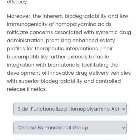
efficacy.
Moreover, the inherent biodegradability and low
immunogenicity of homopolyamino acids
mitigate concerns associated with systemic drug
administration, promising enhanced safety
profiles for therapeutic interventions. Their
biocompatibility further extends to facile
integration with biomaterials, facilitating the
development of innovative drug delivery vehicles
with superior biodegradability and controlled
release kinetics.