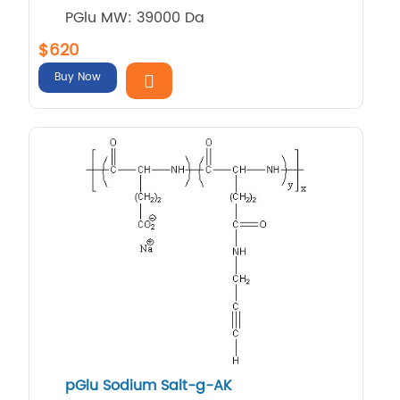
PGlu MW: 39000 Da
$620
Buy Now
pGlu Sodium Salt-g-AK