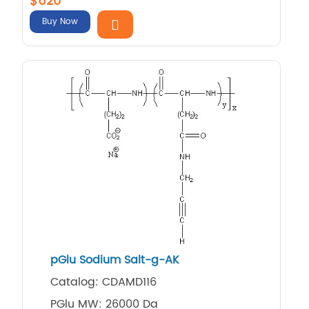
$620
Buy Now
pGlu Sodium Salt-g-AK
Catalog: CDAMD116
PGlu MW: 26000 Da