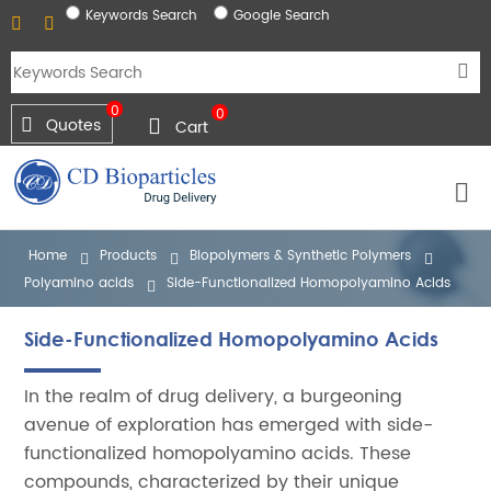
Keywords Search
Google Search
0
0
Quotes
Cart
Home
Products
Biopolymers & Synthetic Polymers
Polyamino acids
Side-Functionalized Homopolyamino Acids
Side-Functionalized Homopolyamino Acids
In the realm of drug delivery, a burgeoning
avenue of exploration has emerged with side-
functionalized homopolyamino acids. These
compounds, characterized by their unique