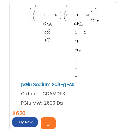
pGlu Sodium Salt-g-AK
Catalog: CDAMD113
PGlu MW: 2600 Da
$620
Buy Now