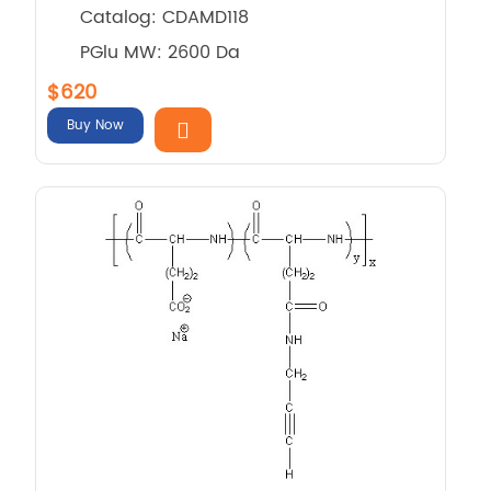
Catalog: CDAMD118
PGlu MW: 2600 Da
$620
Buy Now