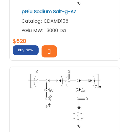
pGlu Sodium Salt-g-AZ
Catalog: CDAMD105
PGlu MW: 13000 Da
$620
Buy Now