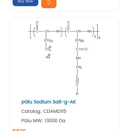
Buy Now
pGlu Sodium Salt-g-AK
Catalog: CDAMD115
PGlu MW: 13000 Da