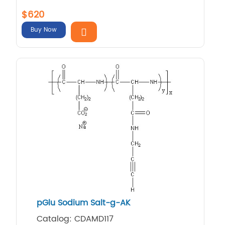
$620
Buy Now
pGlu Sodium Salt-g-AK
Catalog: CDAMD117