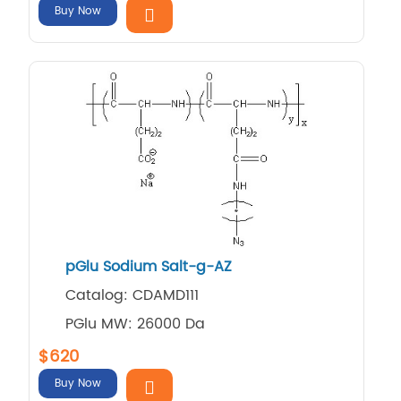
Buy Now
pGlu Sodium Salt-g-AZ
Catalog: CDAMD111
PGlu MW: 26000 Da
$620
Buy Now