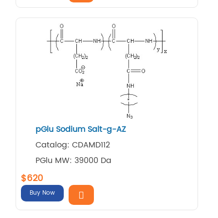
pGlu Sodium Salt-g-AZ
Catalog: CDAMD112
PGlu MW: 39000 Da
$620
Buy Now