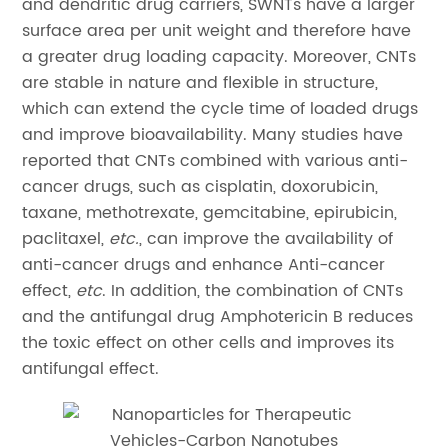
and dendritic drug carriers, SWNTs have a larger
surface area per unit weight and therefore have
a greater drug loading capacity. Moreover, CNTs
are stable in nature and flexible in structure,
which can extend the cycle time of loaded drugs
and improve bioavailability. Many studies have
reported that CNTs combined with various anti-
cancer drugs, such as cisplatin, doxorubicin,
taxane, methotrexate, gemcitabine, epirubicin,
paclitaxel,
etc.
, can improve the availability of
anti-cancer drugs and enhance Anti-cancer
effect,
etc
. In addition, the combination of CNTs
and the antifungal drug Amphotericin B reduces
the toxic effect on other cells and improves its
antifungal effect.