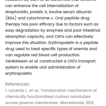
can enhance the cell internalization of
streptavidin, protein A, bovine serum albumin
(BSA) and cytochrome c. Oral peptide drug
therapy has poor efficacy due to factors such as
easy degradation by enzymes and poor intestinal
absorption capacity, and CNTs can effectively
improve this situation. Erythropoietin is a peptide
drug used to treat specific types of anemia and
can regulate red blood cell production.
Venkatesan
et al
. constructed a CNTs transport
system to enable oral administration of
erythropoietin.
References:
1. Lacerda L,
et al.
; Translocation mechanisms of
chemically functionalised carbon nanotubes
across plasma membranes.
Biomaterials
. 2012,