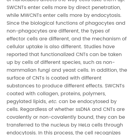
SWCNTs enter cells more by direct penetration,
while MWCNTs enter cells more by endocytosis.
Since the biological functions of phagocytes and
non-phagocytes are different, the types of
effector cells are different, and the mechanism of
cellular uptake is also different. Studies have
reported that functionalized CNTs can be taken
up by cells of different species, such as non-
mammalian fungi and yeast cells. In addition, the
surface of CNTs is coated with different
substances to produce different effects. SWCNTs
coated with collagen, proteins, polymers,
pegylated lipids,
etc
. can be endocytosed by
cells. Regardless of whether ssDNA and CNTs are
covalently or non-covalently bound, they can be
transferred to the nucleus by HeLa cells through
endocytosis. In this process, the cell recognizes