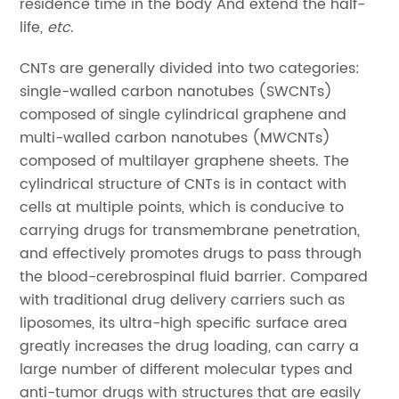
residence time in the body And extend the half-
life,
etc
.
CNTs are generally divided into two categories:
single-walled carbon nanotubes (SWCNTs)
composed of single cylindrical graphene and
multi-walled carbon nanotubes (MWCNTs)
composed of multilayer graphene sheets. The
cylindrical structure of CNTs is in contact with
cells at multiple points, which is conducive to
carrying drugs for transmembrane penetration,
and effectively promotes drugs to pass through
the blood-cerebrospinal fluid barrier. Compared
with traditional drug delivery carriers such as
liposomes, its ultra-high specific surface area
greatly increases the drug loading, can carry a
large number of different molecular types and
anti-tumor drugs with structures that are easily