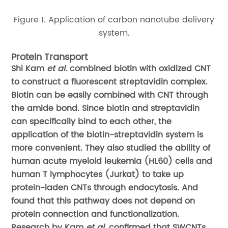
Figure 1. Application of carbon nanotube delivery
system.
Protein Transport
Shi Kam
et al
. combined biotin with oxidized CNT
to construct a fluorescent streptavidin complex.
Biotin can be easily combined with CNT through
the amide bond. Since biotin and streptavidin
can specifically bind to each other, the
application of the biotin-streptavidin system is
more convenient. They also studied the ability of
human acute myeloid leukemia (HL60) cells and
human T lymphocytes (Jurkat) to take up
protein-laden CNTs through endocytosis. And
found that this pathway does not depend on
protein connection and functionalization.
Research by Kam
et al
. confirmed that SWCNTs