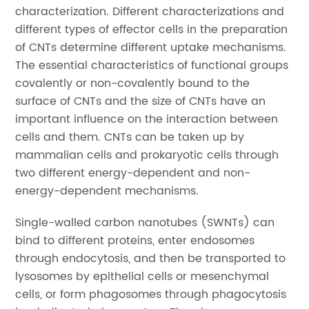
characterization. Different characterizations and
different types of effector cells in the preparation
of CNTs determine different uptake mechanisms.
The essential characteristics of functional groups
covalently or non-covalently bound to the
surface of CNTs and the size of CNTs have an
important influence on the interaction between
cells and them. CNTs can be taken up by
mammalian cells and prokaryotic cells through
two different energy-dependent and non-
energy-dependent mechanisms.
Single-walled carbon nanotubes (SWNTs) can
bind to different proteins, enter endosomes
through endocytosis, and then be transported to
lysosomes by epithelial cells or mesenchymal
cells, or form phagosomes through phagocytosis