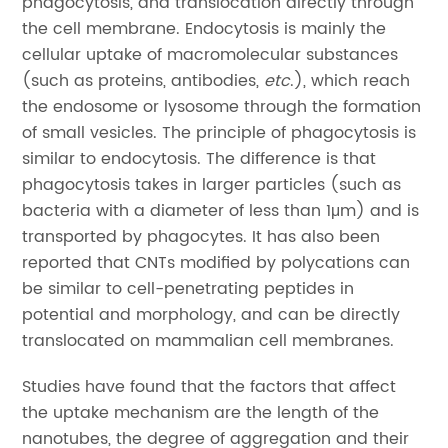
phagocytosis, and translocation directly through
the cell membrane. Endocytosis is mainly the
cellular uptake of macromolecular substances
(such as proteins, antibodies,
etc
.), which reach
the endosome or lysosome through the formation
of small vesicles. The principle of phagocytosis is
similar to endocytosis. The difference is that
phagocytosis takes in larger particles (such as
bacteria with a diameter of less than 1μm) and is
transported by phagocytes. It has also been
reported that CNTs modified by polycations can
be similar to cell-penetrating peptides in
potential and morphology, and can be directly
translocated on mammalian cell membranes.
Studies have found that the factors that affect
the uptake mechanism are the length of the
nanotubes, the degree of aggregation and their