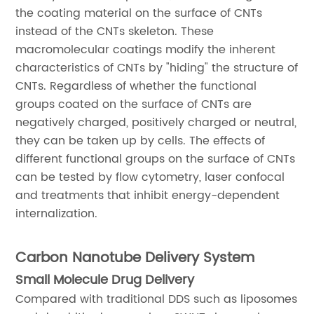
the coating material on the surface of CNTs
instead of the CNTs skeleton. These
macromolecular coatings modify the inherent
characteristics of CNTs by "hiding" the structure of
CNTs. Regardless of whether the functional
groups coated on the surface of CNTs are
negatively charged, positively charged or neutral,
they can be taken up by cells. The effects of
different functional groups on the surface of CNTs
can be tested by flow cytometry, laser confocal
and treatments that inhibit energy-dependent
internalization.
Carbon Nanotube Delivery System
Small Molecule Drug Delivery
Compared with traditional DDS such as liposomes