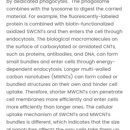
by dedicated phagocytes . The phagosome
combines with the lysosome to digest the carried
material. For example, the fluorescently-labeled
protein is combined with biotin-functionalized
oxidized SWCNTs and then enters the cell through
endocytosis. The biological macromolecules on
the surface of carboxylated or amidated CNTs,
such as proteins, antibodies, and DNA, can form
small bundles and enter cells through energy-
dependent endocytosis. Longer multi-walled
carbon nanotubes (MWNTs) can form coiled or
bundled structures on their own and hinder cell
uptake. Therefore, shorter MWCNTs can penetrate
cell membranes more efficiently and enter cells
more efficiently than longer ones. The cellular
uptake mechanism of SWCNTs and MWCNTs
bundles is different, which indicates that the size
of nanotubes affects the way cells take them up.