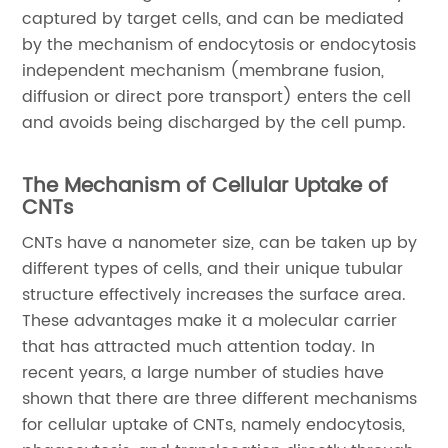
captured by target cells, and can be mediated
by the mechanism of endocytosis or endocytosis
independent mechanism (membrane fusion,
diffusion or direct pore transport) enters the cell
and avoids being discharged by the cell pump.
The Mechanism of Cellular Uptake of
CNTs
CNTs have a nanometer size, can be taken up by
different types of cells, and their unique tubular
structure effectively increases the surface area.
These advantages make it a molecular carrier
that has attracted much attention today. In
recent years, a large number of studies have
shown that there are three different mechanisms
for cellular uptake of CNTs, namely endocytosis,