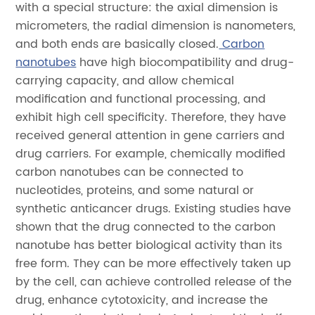
with a special structure: the axial dimension is
micrometers, the radial dimension is nanometers,
and both ends are basically closed.
Carbon
nanotubes
have high biocompatibility and drug-
carrying capacity, and allow chemical
modification and functional processing, and
exhibit high cell specificity. Therefore, they have
received general attention in gene carriers and
drug carriers. For example, chemically modified
carbon nanotubes can be connected to
nucleotides, proteins, and some natural or
synthetic anticancer drugs. Existing studies have
shown that the drug connected to the carbon
nanotube has better biological activity than its
free form. They can be more effectively taken up
by the cell, can achieve controlled release of the
drug, enhance cytotoxicity, and increase the