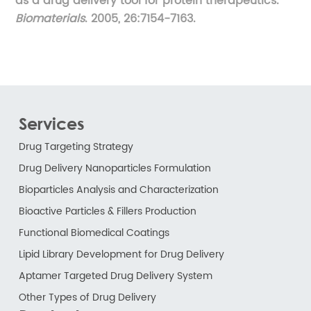
as a drug delivery tool for protein therapeutics.
Biomaterials
. 2005, 26:7154-7163.
Services
Drug Targeting Strategy
Drug Delivery Nanoparticles Formulation
Bioparticles Analysis and Characterization
Bioactive Particles & Fillers Production
Functional Biomedical Coatings
Lipid Library Development for Drug Delivery
Aptamer Targeted Drug Delivery System
Other Types of Drug Delivery