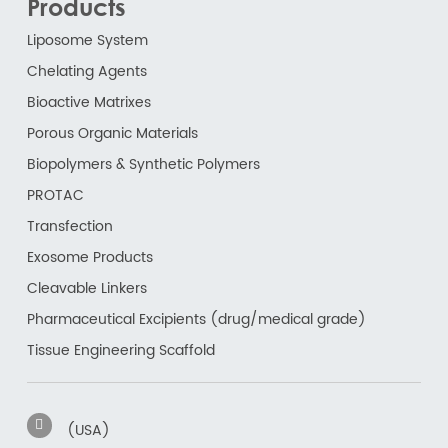
Products
Liposome System
Chelating Agents
Bioactive Matrixes
Porous Organic Materials
Biopolymers & Synthetic Polymers
PROTAC
Transfection
Exosome Products
Cleavable Linkers
Pharmaceutical Excipients (drug/medical grade)
Tissue Engineering Scaffold
(USA)