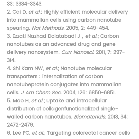
33: 3334-3343.
2. Cai D,
et al.
; Highly efficient molecular delivery
into mammalian cells using carbon nanotube
spearing.
Nat Methods
. 2005, 2: 449-454.
3. Ezzati Nazhad Dolatabadi J，
et al.
; Carbon
nanotubes as an advanced drug and gene
delivery nanosystem.
Curr Nanosci
. 2011, 7: 297-
314.
4. Shi Kam NW,
et al.
; Nanotube molecular
transporters：internalization of carbon
nanotubeprotein conjugates into mammalian
cells.
J Am Chem Soc
. 2004, 126: 6850-6851.
5. Mao H,
et al.
; Uptake and intracellular
distribution of collagenfunctionalized single-
walled carbon nanotubes.
Biomaterials
. 2013, 34:
2472-2479.
6. Lee PC,
et al.
; Targeting colorectal cancer cells