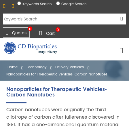
Keywords Search
Google Search
0
0
Quotes
Cart
Home
Technology
Delivery Vehicles
Nanoparticles for Therapeutic Vehicles-Carbon Nanotubes
Nanoparticles for Therapeutic Vehicles-
Carbon Nanotubes
Carbon nanotubes were originally the third
allotrope of carbon after fullerenes discovered in
1991. It has a one-dimensional quantum material