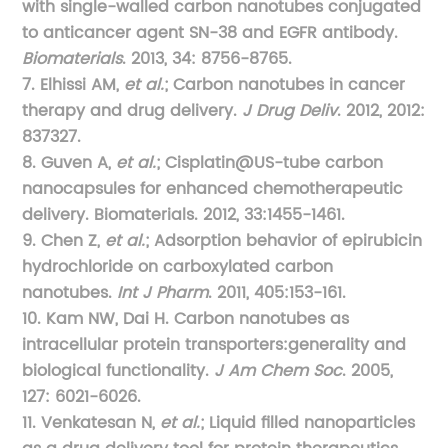
with single-walled carbon nanotubes conjugated
to anticancer agent SN-38 and EGFR antibody.
Biomaterials
. 2013, 34: 8756-8765.
7. Elhissi AM,
et al.
; Carbon nanotubes in cancer
therapy and drug delivery.
J Drug Deliv
. 2012, 2012:
837327.
8. Guven A,
et al.
; Cisplatin@US-tube carbon
nanocapsules for enhanced chemotherapeutic
delivery. Biomaterials. 2012, 33:1455-1461.
9. Chen Z,
et al.
; Adsorption behavior of epirubicin
hydrochloride on carboxylated carbon
nanotubes.
Int J Pharm
. 2011, 405:153-161.
10. Kam NW, Dai H. Carbon nanotubes as
intracellular protein transporters:generality and
biological functionality.
J Am Chem Soc
. 2005,
127: 6021-6026.
11. Venkatesan N,
et al.
; Liquid filled nanoparticles