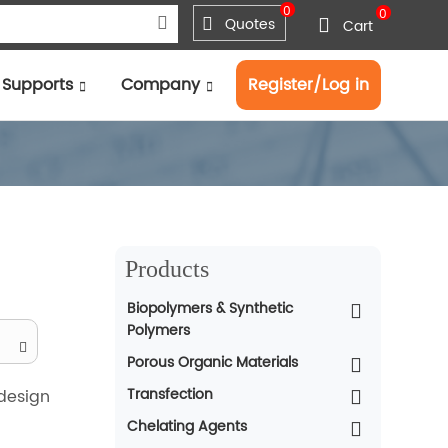
0
0
Quotes
Cart
Supports
Company
Register/Log in
Products
Biopolymers & Synthetic
Polymers
Porous Organic Materials
Transfection
 design
Chelating Agents