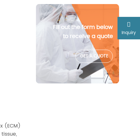
Fill out the form below
Inquiry
to receive a quote
GET A QUOTE
rix (ECM)
tissue,