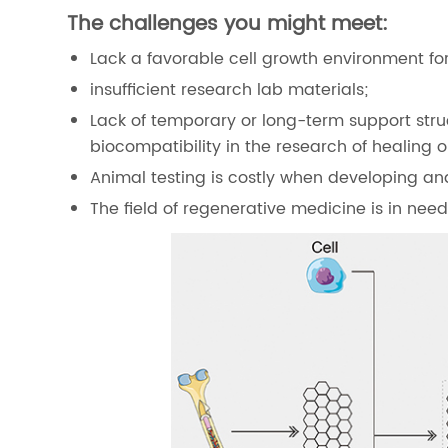
The challenges you might meet:
Lack a favorable cell growth environment for
insufficient research lab materials;
Lack of temporary or long-term support stru
biocompatibility in the research of healing
Animal testing is costly when developing an
The field of regenerative medicine is in ne