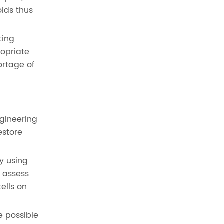
olds thus
ting
ropriate
ortage of
gineering
estore
y using
d assess
ells on
e possible