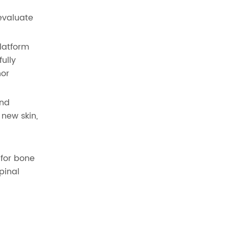
evaluate
platform
ully
nor
and
 new skin,
 for bone
pinal