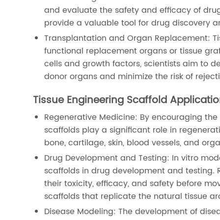
and evaluate the safety and efficacy of drug
provide a valuable tool for drug discovery 
Transplantation and Organ Replacement: Tiss
functional replacement organs or tissue graf
cells and growth factors, scientists aim to 
donor organs and minimize the risk of reject
Tissue Engineering Scaffold Applicati
Regenerative Medicine: By encouraging the 
scaffolds play a significant role in regenerat
bone, cartilage, skin, blood vessels, and orga
Drug Development and Testing: In vitro mod
scaffolds in drug development and testing. 
their toxicity, efficacy, and safety before m
scaffolds that replicate the natural tissue ar
Disease Modeling: The development of disea