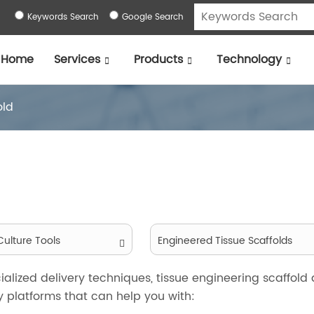
Keywords Search
Google Search
Home
Services
Products
Technology
old
ulture Tools
Engineered Tissue Scaffolds
alized delivery techniques, tissue engineering scaffold
 platforms that can help you with: