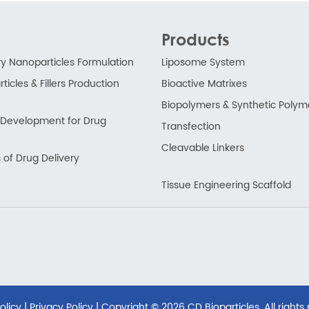
Products
ry Nanoparticles Formulation
Liposome System
ticles & Fillers Production
Bioactive Matrixes
Biopolymers & Synthetic Polym
ry Development for Drug
Transfection
Cleavable Linkers
 of Drug Delivery
Tissue Engineering Scaffold
olicy
|
Privacy Policy
| Copyright ©
2026 CD Bioparticles. All rights