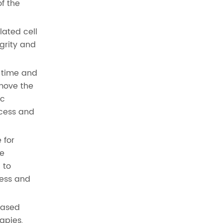
of the
lated cell
egrity and
r time and
emove the
ic
ocess and
 for
be
 to
cess and
eased
apies,