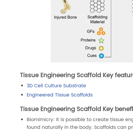
Tissue Engineering Scaffold Key featur
3D Cell Culture Substrate
Engineered Tissue Scaffolds
Tissue Engineering Scaffold Key benefi
Biomimicry: It is possible to create tissue e
found naturally in the body. Scaffolds can p