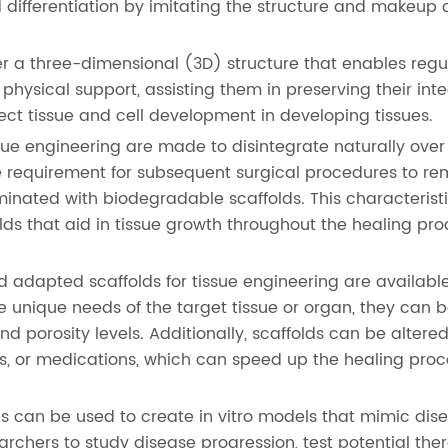
d differentiation by imitating the structure and makeup 
er a three-dimensional (3D) structure that enables regu
physical support, assisting them in preserving their int
rect tissue and cell development in developing tissues.
ssue engineering are made to disintegrate naturally ove
e requirement for subsequent surgical procedures to r
iminated with biodegradable scaffolds. This characterist
lds that aid in tissue growth throughout the healing pr
 adapted scaffolds for tissue engineering are available
e unique needs of the target tissue or organ, they can 
nd porosity levels. Additionally, scaffolds can be altered
s, or medications, which can speed up the healing pro
s can be used to create in vitro models that mimic dis
rchers to study disease progression, test potential ther