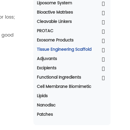
Liposome System
Bioactive Matrixes
r loss;
Cleavable Linkers
PROTAC
h good
Exosome Products
Tissue Engineering Scaffold
Adjuvants
Excipients
Functional Ingredients
Cell Membrane Biomimetic
Lipids
Nanodisc
Patches