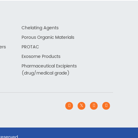
Chelating Agents
Porous Organic Materials
ers
PROTAC
Exosome Products
Pharmaceutical Excipients
(drug/medical grade)
 reserved.