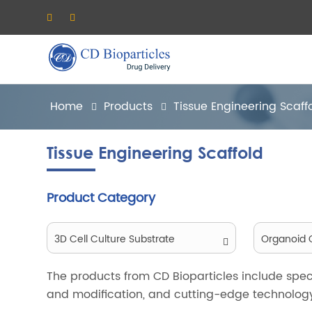
Home
Products
Tissue Engineering Scaff
Tissue Engineering Scaffold
Product Category
3D Cell Culture Substrate
Organoid C
The products from CD Bioparticles include speci
and modification, and cutting-edge technology