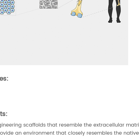
es:
ts:
ngineering scaffolds that resemble the extracellular mat
rovide an environment that closely resembles the native 