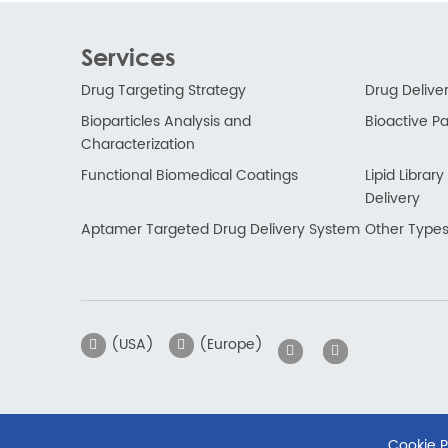
Services
Drug Targeting Strategy
Drug Delive
Bioparticles Analysis and
Bioactive Par
Characterization
Functional Biomedical Coatings
Lipid Libra
Delivery
Aptamer Targeted Drug Delivery System
Other Types
(USA)
(Europe)
Cookie P