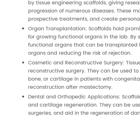
by tissue engineering scaffolds, giving rese
progression of numerous diseases. These m
prospective treatments, and create personal
Organ Transplantation: Scaffolds hold promis
for growing functional organs in the lab. By 
functional organs that can be transplanted i
organs and reducing the risk of rejection.
Cosmetic and Reconstructive Surgery: Tissu
reconstructive surgery. They can be used to
bone, or cartilage in patients with congenital
reconstruction after mastectomy.
Dental and Orthopedic Applications: Scaffo
and cartilage regeneration. They can be use
surgeries, and aid in the regeneration of da