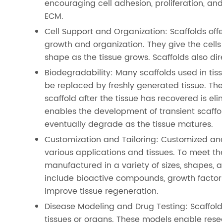
encouraging cell adhesion, proliferation, an
ECM.
Cell Support and Organization: Scaffolds off
growth and organization. They give the cells 
shape as the tissue grows. Scaffolds also di
Biodegradability: Many scaffolds used in ti
be replaced by freshly generated tissue. Th
scaffold after the tissue has recovered is el
enables the development of transient scaffo
eventually degrade as the tissue matures.
Customization and Tailoring: Customized and
various applications and tissues. To meet th
manufactured in a variety of sizes, shapes, a
include bioactive compounds, growth factor
improve tissue regeneration.
Disease Modeling and Drug Testing: Scaffold
tissues or organs. These models enable resea