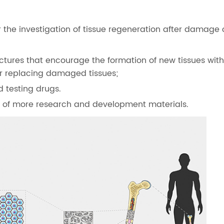
 the investigation of tissue regeneration after damage o
ctures that encourage the formation of new tissues wit
 or replacing damaged tissues;
d testing drugs.
ed of more research and development materials.