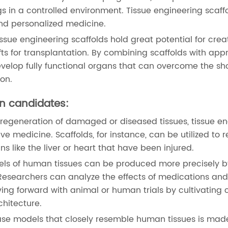
s in a controlled environment. Tissue engineering scaff
and personalized medicine.
ue engineering scaffolds hold great potential for crea
ts for transplantation. By combining scaffolds with app
develop fully functional organs that can overcome the sh
ion.
on candidates:
regeneration of damaged or diseased tissues, tissue en
ive medicine. Scaffolds, for instance, can be utilized to r
ns like the liver or heart that have been injured.
els of human tissues can be produced more precisely b
Researchers can analyze the effects of medications an
oving forward with animal or human trials by cultivating c
chitecture.
se models that closely resemble human tissues is mad