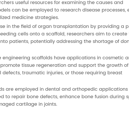
archers useful resources for examining the causes and
odels can be employed to research disease processes, 
ized medicine strategies.
e in the field of organ transplantation by providing a 
seeding cells onto a scaffold, researchers aim to create f
nto patients, potentially addressing the shortage of do
e engineering scaffolds have applications in cosmetic 
 promote tissue regeneration and support the growth of
 defects, traumatic injuries, or those requiring breast
lds are employed in dental and orthopedic applications
d to repair bone defects, enhance bone fusion during s
maged cartilage in joints.