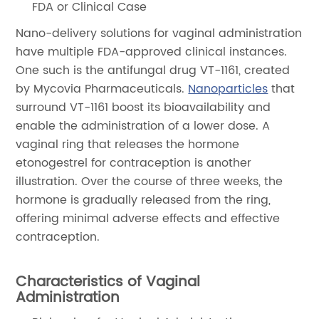
FDA or Clinical Case
Nano-delivery solutions for vaginal administration
have multiple FDA-approved clinical instances.
One such is the antifungal drug VT-1161, created
by Mycovia Pharmaceuticals.
Nanoparticles
that
surround VT-1161 boost its bioavailability and
enable the administration of a lower dose. A
vaginal ring that releases the hormone
etonogestrel for contraception is another
illustration. Over the course of three weeks, the
hormone is gradually released from the ring,
offering minimal adverse effects and effective
contraception.
Characteristics of Vaginal
Administration