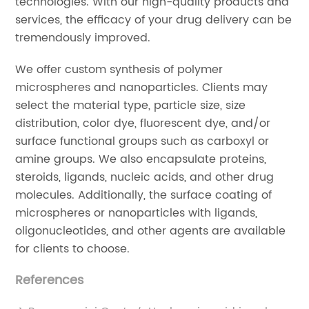
technologies. With our high-quality products and
services, the efficacy of your drug delivery can be
tremendously improved.
We offer custom synthesis of polymer
microspheres and nanoparticles. Clients may
select the material type, particle size, size
distribution, color dye, fluorescent dye, and/or
surface functional groups such as carboxyl or
amine groups. We also encapsulate proteins,
steroids, ligands, nucleic acids, and other drug
molecules. Additionally, the surface coating of
microspheres or nanoparticles with ligands,
oligonucleotides, and other agents are available
for clients to choose.
References