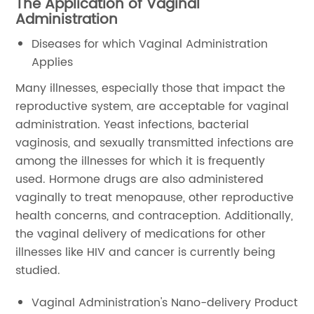
The Application of Vaginal
Administration
Diseases for which Vaginal Administration
Applies
Many illnesses, especially those that impact the
reproductive system, are acceptable for vaginal
administration. Yeast infections, bacterial
vaginosis, and sexually transmitted infections are
among the illnesses for which it is frequently
used. Hormone drugs are also administered
vaginally to treat menopause, other reproductive
health concerns, and contraception. Additionally,
the vaginal delivery of medications for other
illnesses like HIV and cancer is currently being
studied.
Vaginal Administration's Nano-delivery Product