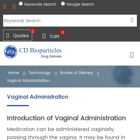
Keywords Search
Google Search
0
0
Quotes
Cart
Home
Technology
Routes of Delivery
Vaginal Administration
Vaginal Administration
Introduction of Vaginal Administration
Medication can be administered vaginally,
passing through the vagina. It may be found in