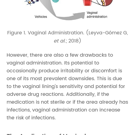
Figure 1. Vaginal Administration. (Leyva-Gómez G,
et al.
; 2018)
However, there are also a few drawbacks to
vaginal administration. Its potential to
occasionally produce irritability or discomfort is
one of its most prevalent downsides. This is due
to the vaginal lining's sensitivity and potential for
adverse drug reactions. Additionally, if the
medication is not sterile or if the area already has
infections, vaginal administration can increase
the risk of infections.