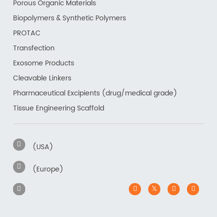
Porous Organic Materials
Biopolymers & Synthetic Polymers
PROTAC
Transfection
Exosome Products
Cleavable Linkers
Pharmaceutical Excipients (drug/medical grade)
Tissue Engineering Scaffold
(USA)
(Europe)