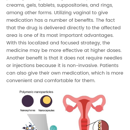
creams, gels, tablets, suppositories, and rings,
among other forms. Utilizing vaginal to give
medication has a number of benefits. The fact
that the drug is delivered directly to the affected
area is one of its most important advantages.
With this localized and focused strategy, the
medicine may be more effective at higher doses.
Another benefit is that it does not require needles
or injections because it is non-invasive. Patients
can also give their own medication, which is more
convenient and comfortable for them.