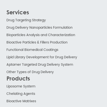
Services
Drug Targeting Strategy
Drug Delivery Nanoparticles Formulation
Bioparticles Analysis and Characterization
Bioactive Particles & Fillers Production
Functional Biomedical Coatings
Lipid Library Development for Drug Delivery
Aptamer Targeted Drug Delivery System
Other Types of Drug Delivery
Products
Liposome System
Chelating Agents
Bioactive Matrixes