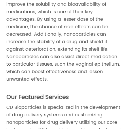
improve the solubility and bioavailability of
medications, which is one of their key
advantages. By using a lesser dose of the
medicine, the chance of side effects can be
decreased. Additionally, nanoparticles can
increase the stability of a drug and shield it
against deterioration, extending its shelf life.
Nanoparticles can also assist direct medication
to particular tissues, such the vaginal epithelium,
which can boost effectiveness and lessen
unwanted effects.
Our Featured Services
CD Bioparticles is specialized in the development
of drug delivery systems and customizing
nanoparticles for drug delivery utilizing our core