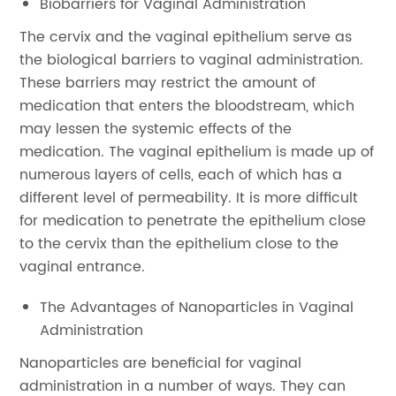
Biobarriers for Vaginal Administration
The cervix and the vaginal epithelium serve as
the biological barriers to vaginal administration.
These barriers may restrict the amount of
medication that enters the bloodstream, which
may lessen the systemic effects of the
medication. The vaginal epithelium is made up of
numerous layers of cells, each of which has a
different level of permeability. It is more difficult
for medication to penetrate the epithelium close
to the cervix than the epithelium close to the
vaginal entrance.
The Advantages of Nanoparticles in Vaginal
Administration
Nanoparticles are beneficial for vaginal
administration in a number of ways. They can