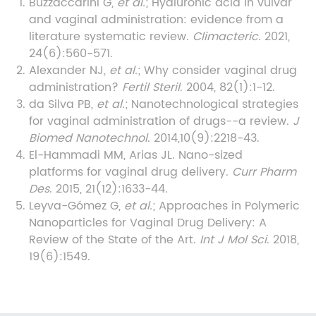
Buzzaccarini G,
et al.
; Hyaluronic acid in vulvar
and vaginal administration: evidence from a
literature systematic review.
Climacteric
. 2021,
24(6):560-571.
Alexander NJ,
et al.
; Why consider vaginal drug
administration?
Fertil Steril
. 2004, 82(1):1-12.
da Silva PB,
et al.
; Nanotechnological strategies
for vaginal administration of drugs--a review.
J
Biomed Nanotechnol
. 2014,10(9):2218-43.
El-Hammadi MM, Arias JL. Nano-sized
platforms for vaginal drug delivery.
Curr Pharm
Des
. 2015, 21(12):1633-44.
Leyva-Gómez G,
et al.
; Approaches in Polymeric
Nanoparticles for Vaginal Drug Delivery: A
Review of the State of the Art.
Int J Mol Sci
. 2018,
19(6):1549.