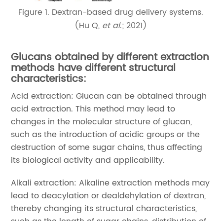
Figure 1. Dextran-based drug delivery systems.
(Hu Q,
et al
.; 2021)
Glucans obtained by different extraction
methods have different structural
characteristics:
Acid extraction: Glucan can be obtained through
acid extraction. This method may lead to
changes in the molecular structure of glucan,
such as the introduction of acidic groups or the
destruction of some sugar chains, thus affecting
its biological activity and applicability.
Alkali extraction: Alkaline extraction methods may
lead to deacylation or dealdehylation of dextran,
thereby changing its structural characteristics,