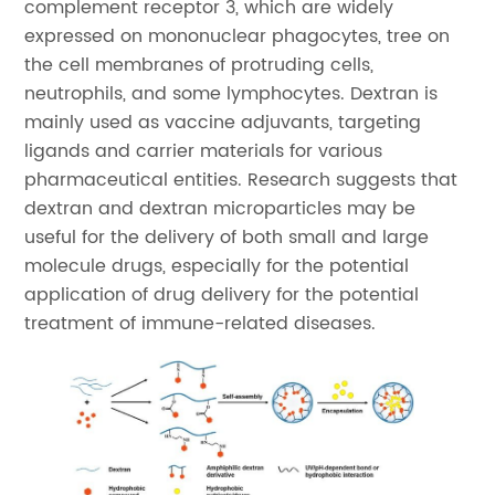
complement receptor 3, which are widely
expressed on mononuclear phagocytes, tree on
the cell membranes of protruding cells,
neutrophils, and some lymphocytes. Dextran is
mainly used as vaccine adjuvants, targeting
ligands and carrier materials for various
pharmaceutical entities. Research suggests that
dextran and dextran microparticles may be
useful for the delivery of both small and large
molecule drugs, especially for the potential
application of drug delivery for the potential
treatment of immune-related diseases.