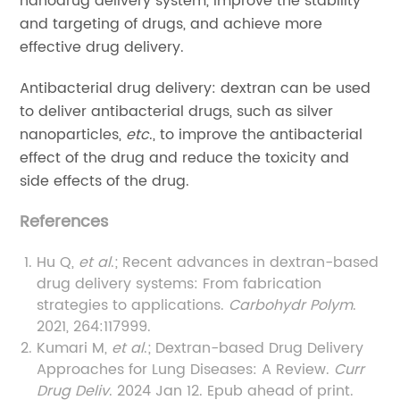
nanodrug delivery system, improve the stability
and targeting of drugs, and achieve more
effective drug delivery.
Antibacterial drug delivery: dextran can be used
to deliver antibacterial drugs, such as silver
nanoparticles,
etc
., to improve the antibacterial
effect of the drug and reduce the toxicity and
side effects of the drug.
References
Hu Q,
et al
.; Recent advances in dextran-based
drug delivery systems: From fabrication
strategies to applications.
Carbohydr Polym
.
2021, 264:117999.
Kumari M,
et al
.; Dextran-based Drug Delivery
Approaches for Lung Diseases: A Review.
Curr
Drug Deliv
. 2024 Jan 12. Epub ahead of print.