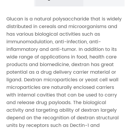
Glucan is a natural polysaccharide that is widely
distributed in cereals and microorganisms and
has various biological activities such as
immunomodulation, anti-infection, anti-
inflammatory and anti-tumor. In addition to its
wide range of applications in food, health care
products and biomedicine, dextran has great
potential as a drug delivery carrier material or
ligand. Dextran microparticles or yeast cell wall
microparticles are naturally enclosed carriers
with internal cavities that can be used to carry
and release drug payloads. The biological
activity and targeting ability of dextran largely
depend on the recognition of dextran structural
units by receptors such as Dectin-1 and