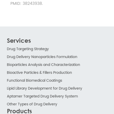
PMID: 38243938.
Services
Drug Targeting Strategy
Drug Delivery Nanoparticles Formulation
Bioparticles Analysis and Characterization
Bioactive Particles & Fillers Production
Functional Biomedical Coatings
Lipid Library Development for Drug Delivery
Aptamer Targeted Drug Delivery System
Other Types of Drug Delivery
Products