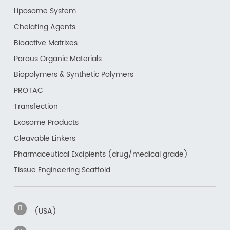
Liposome System
Chelating Agents
Bioactive Matrixes
Porous Organic Materials
Biopolymers & Synthetic Polymers
PROTAC
Transfection
Exosome Products
Cleavable Linkers
Pharmaceutical Excipients (drug/medical grade)
Tissue Engineering Scaffold
(USA)