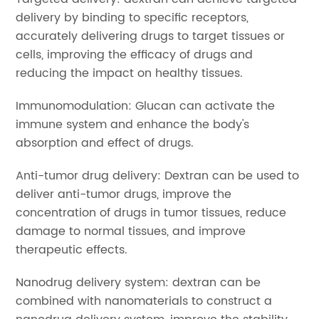
delivery by binding to specific receptors,
accurately delivering drugs to target tissues or
cells, improving the efficacy of drugs and
reducing the impact on healthy tissues.
Immunomodulation: Glucan can activate the
immune system and enhance the body's
absorption and effect of drugs.
Anti-tumor drug delivery: Dextran can be used to
deliver anti-tumor drugs, improve the
concentration of drugs in tumor tissues, reduce
damage to normal tissues, and improve
therapeutic effects.
Nanodrug delivery system: dextran can be
combined with nanomaterials to construct a