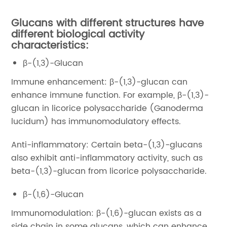
Glucans with different structures have
different biological activity
characteristics:
β-(1,3)-Glucan
Immune enhancement: β-(1,3)-glucan can
enhance immune function. For example, β-(1,3)-
glucan in licorice polysaccharide (Ganoderma
lucidum) has immunomodulatory effects.
Anti-inflammatory: Certain beta-(1,3)-glucans
also exhibit anti-inflammatory activity, such as
beta-(1,3)-glucan from licorice polysaccharide.
β-(1,6)-Glucan
Immunomodulation: β-(1,6)-glucan exists as a
side chain in some glucans, which can enhance