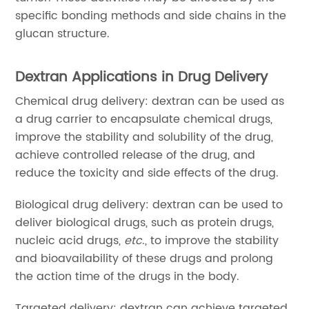
specific bonding methods and side chains in the
glucan structure.
Dextran Applications in Drug Delivery
Chemical drug delivery: dextran can be used as
a drug carrier to encapsulate chemical drugs,
improve the stability and solubility of the drug,
achieve controlled release of the drug, and
reduce the toxicity and side effects of the drug.
Biological drug delivery: dextran can be used to
deliver biological drugs, such as protein drugs,
nucleic acid drugs,
etc
., to improve the stability
and bioavailability of these drugs and prolong
the action time of the drugs in the body.
Targeted delivery: dextran can achieve targeted