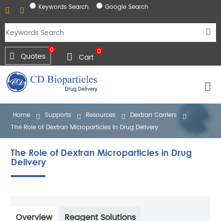
Keywords Search
Google Search
0
0
Quotes
Cart
Home
Supports
Resources
Dextran Carriers
The Role of Dextran Microparticles in Drug Delivery
The Role of Dextran Microparticles in Drug
Delivery
Overview
Reagent Solutions