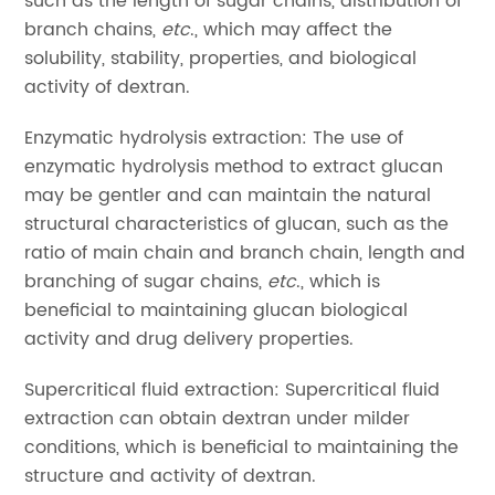
such as the length of sugar chains, distribution of
branch chains,
etc
., which may affect the
solubility, stability, properties, and biological
activity of dextran.
Enzymatic hydrolysis extraction: The use of
enzymatic hydrolysis method to extract glucan
may be gentler and can maintain the natural
structural characteristics of glucan, such as the
ratio of main chain and branch chain, length and
branching of sugar chains,
etc
., which is
beneficial to maintaining glucan biological
activity and drug delivery properties.
Supercritical fluid extraction: Supercritical fluid
extraction can obtain dextran under milder
conditions, which is beneficial to maintaining the
structure and activity of dextran.