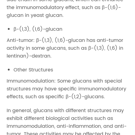
the immunomodulatory effect, such as β-(1,6)-
glucan in yeast glucan.
β-(1,3), (1,6)-glucan
Anti-tumor: β-(1,3), (1,6)-glucan has anti-tumor
activity in some glucans, such as β-(1,3), (1,6) in
lentinan)-dextran.
Other Structures
Immunomodulation: Some glucans with special
structures may have specific immunomodulatory
effects, such as specific β-(1,2)-glucans.
In general, glucans with different structures may
exhibit different biological activities such as
immunomodulation, anti-inflammation, and anti-
tumor. These activities may be affected by the