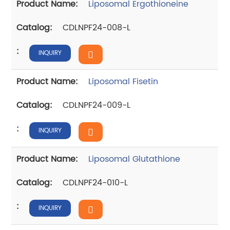
Liposomal Ergothioneine
CDLNPF24-008-L
INQUIRY
Liposomal Fisetin
CDLNPF24-009-L
INQUIRY
Liposomal Glutathione
CDLNPF24-010-L
INQUIRY