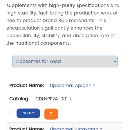
supplements with high-purity specifications and
high stability, facilitating the production work of
health product brand R&D merchants. This
encapsulation significantly enhances the
bioavailability, stability, and absorption rate of
the nutritional components.
Liposomal Apigenin
CDLNPF24-001-L
INQUIRY
Liposomal Astaxanthin