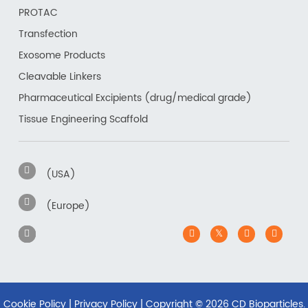
PROTAC
Transfection
Exosome Products
Cleavable Linkers
Pharmaceutical Excipients (drug/medical grade)
Tissue Engineering Scaffold
(USA)
(Europe)
Cookie Policy
|
Privacy Policy
| Copyright ©
2026 CD Bioparticles.