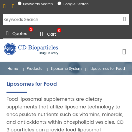
Keywords Search
Google Search
0
0
Quotes
Cart
Home
Products
Liposome System
Liposomes for Food
Liposomes for Food
Food liposomal supplements are dietary
supplements that utilize liposome technology to
encapsulate nutrients such as vitamins, minerals,
and antioxidants within phospholipid vesicles. CD
Bioparticles can provide food liposomal