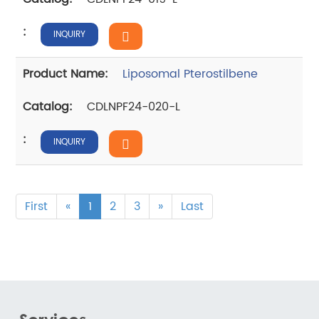
INQUIRY
Liposomal Pterostilbene
CDLNPF24-020-L
INQUIRY
First
«
1
2
3
»
Last