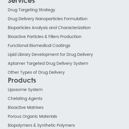
Services
Drug Targeting Strategy
Drug Delivery Nanoparticles Formulation
Bioparticles Analysis and Characterization
Bioactive Particles & Fillers Production
Functional Biomedical Coatings
Lipid Library Development for Drug Delivery
Aptamer Targeted Drug Delivery System
Other Types of Drug Delivery
Products
Liposome System
Chelating Agents
Bioactive Matrixes
Porous Organic Materials
Biopolymers & Synthetic Polymers