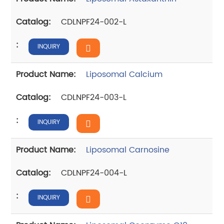
CDLNPF24-002-L
INQUIRY
Liposomal Calcium
CDLNPF24-003-L
INQUIRY
Liposomal Carnosine
CDLNPF24-004-L
INQUIRY