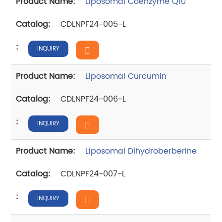
Liposomal Coenzyme Q10
CDLNPF24-005-L
INQUIRY
Liposomal Curcumin
CDLNPF24-006-L
INQUIRY
Liposomal Dihydroberberine
CDLNPF24-007-L
INQUIRY