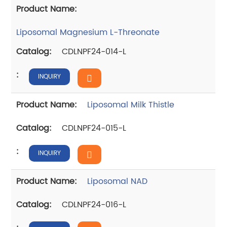
Liposomal Magnesium L-Threonate
CDLNPF24-014-L
INQUIRY
Liposomal Milk Thistle
CDLNPF24-015-L
INQUIRY
Liposomal NAD
CDLNPF24-016-L