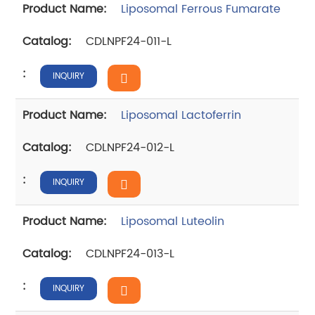
Liposomal Ferrous Fumarate
CDLNPF24-011-L
INQUIRY
Liposomal Lactoferrin
CDLNPF24-012-L
INQUIRY
Liposomal Luteolin
CDLNPF24-013-L
INQUIRY