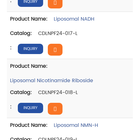
INQUIRY
Liposomal NADH
CDLNPF24-017-L
INQUIRY
Liposomal Nicotinamide Riboside
CDLNPF24-018-L
INQUIRY
Liposomal NMN-H
CDLNPF24-019-L