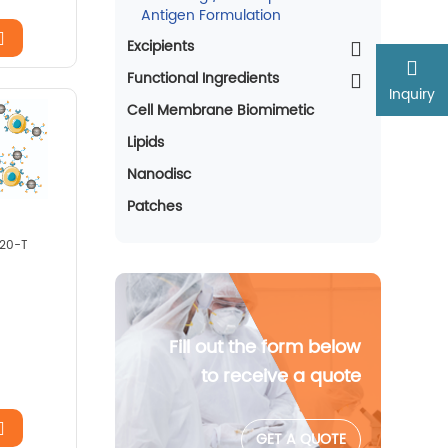
Antigen Formulation
Excipients
Functional Ingredients
Inquiry
Cell Membrane Biomimetic
Lipids
Nanodisc
Patches
020-T
Fill out the form below
to receive a quote
GET A QUOTE