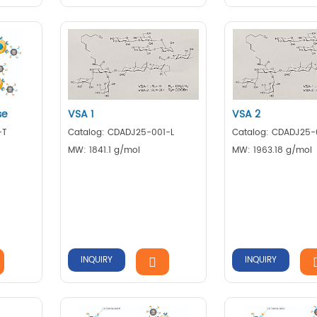
se
VSA 1
VSA 2
-T
Catalog: CDADJ25-001-L
Catalog: CDADJ25-
MW: 1841.1 g/mol
MW: 1963.18 g/mol
INQUIRY
INQUIRY