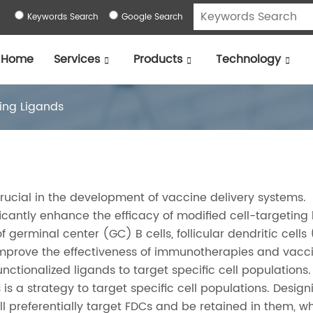
Keywords Search
Google Search
Home
Services
Products
Technology
ting Ligands
crucial in the development of vaccine delivery systems.
cantly enhance the efficacy of modified cell-targeting 
 germinal center (GC) B cells, follicular dendritic cells
improve the effectiveness of immunotherapies and vacci
ctionalized ligands to target specific cell populations.
 is a strategy to target specific cell populations. Design
ll preferentially target FDCs and be retained in them, wh