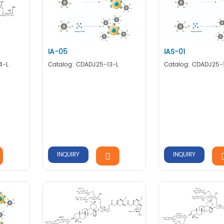
IA-05
IAS-01
4-L
Catalog: CDADJ25-13-L
Catalog: CDADJ25-
INQUIRY
INQUIRY