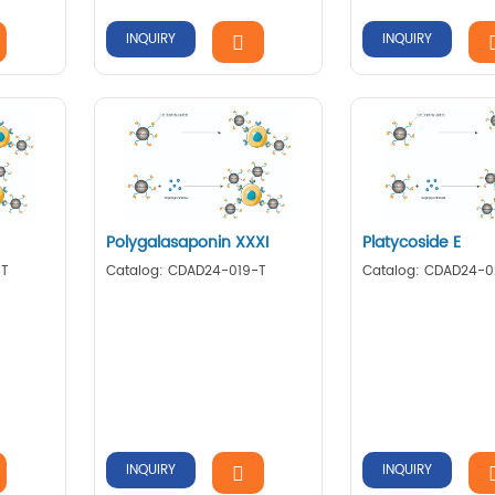
INQUIRY
INQUIRY
Polygalasaponin XXXI
Platycoside E
-T
Catalog: CDAD24-019-T
Catalog: CDAD24-
INQUIRY
INQUIRY