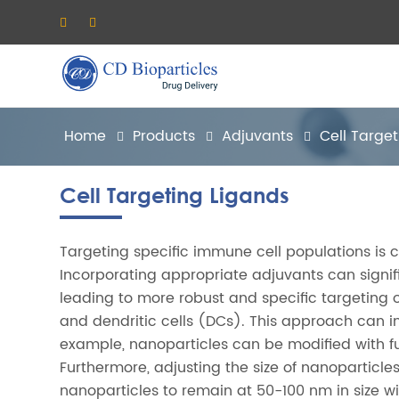
Home
Products
Adjuvants
Cell Targe
Cell Targeting Ligands
Targeting specific immune cell populations is 
Incorporating appropriate adjuvants can signifi
leading to more robust and specific targeting of
and dendritic cells (DCs). This approach can 
example, nanoparticles can be modified with fun
Furthermore, adjusting the size of nanoparticles
nanoparticles to remain at 50-100 nm in size wi