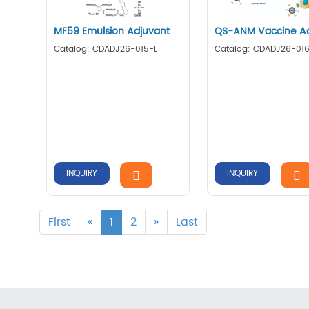
MF59 Emulsion Adjuvant
QS-ANM Vaccine Ad
Catalog: CDADJ26-015-L
Catalog: CDADJ26-016
INQUIRY
INQUIRY
First
«
1
2
»
Last