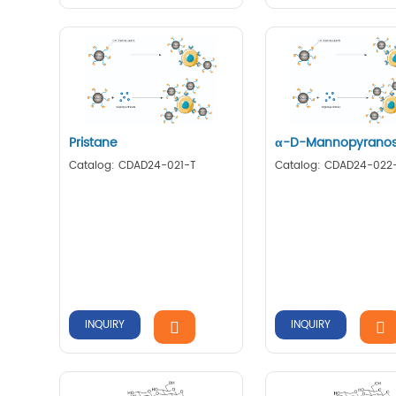
Pristane
α-D-Mannopyrano
Catalog: CDAD24-021-T
Catalog: CDAD24-022
INQUIRY
INQUIRY