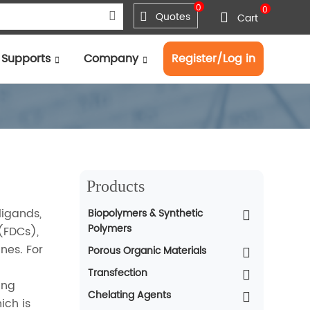
0
0
Quotes
Cart
Supports
Company
Register/Log in
Products
ligands,
Biopolymers & Synthetic
Polymers
 (FDCs),
nes. For
Porous Organic Materials
Transfection
ing
Chelating Agents
ich is