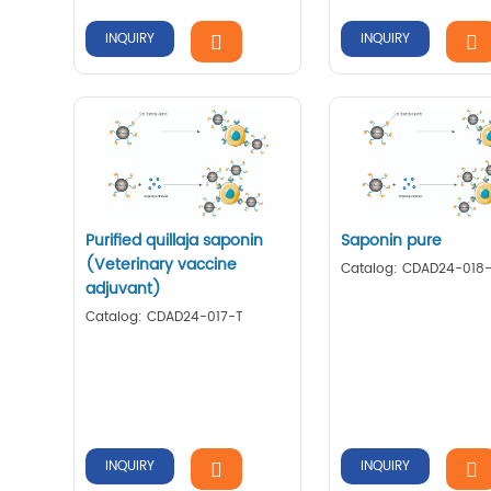
INQUIRY
INQUIRY
Purified quillaja saponin
Saponin pure
(Veterinary vaccine
Catalog: CDAD24-018
adjuvant)
Catalog: CDAD24-017-T
INQUIRY
INQUIRY