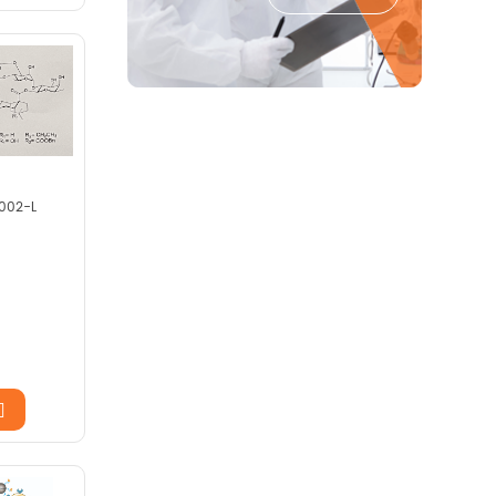
002-L