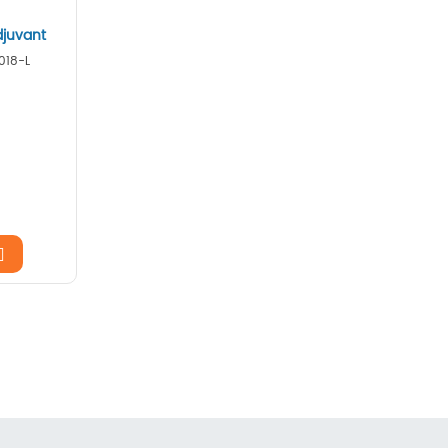
djuvant
018-L