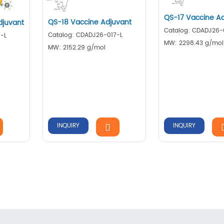
QS-17 Vaccine A
QS-18 Vaccine Adjuvant
juvant
Catalog: CDADJ26-
Catalog: CDADJ26-017-L
-L
MW: 2298.43 g/mol
MW: 2152.29 g/mol
INQUIRY
INQUIRY