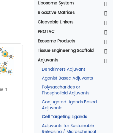
Liposome System
Bioactive Matrixes
Cleavable Linkers
PROTAC
Exosome Products
Tissue Engineering Scaffold
Adjuvants
Dendrimers Adjuvant
Agonist Based Adjuvants
Polysaccharides or
16-T
Phospholipid Adjuvants
Conjugated Ligands Based
Adjuvants
Cell Targeting Ligands
Adjuvants for Sustainable
Releasing / Microspherical