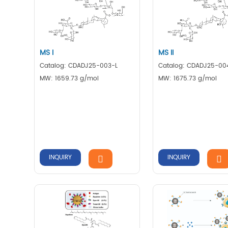
MS I
MS II
Catalog: CDADJ25-003-L
Catalog: CDADJ25-00
MW: 1659.73 g/mol
MW: 1675.73 g/mol
INQUIRY
INQUIRY