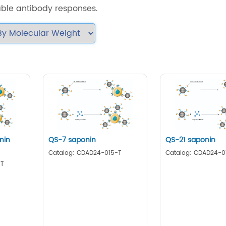
able antibody responses.
nin
QS-7 saponin
QS-21 saponin
Catalog: CDAD24-015-T
Catalog: CDAD24-0
-T