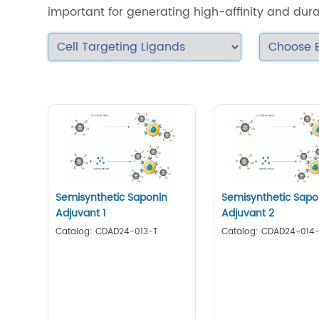
important for generating high-affinity and dur
Semisynthetic Saponin
Semisynthetic Sapo
Adjuvant 1
Adjuvant 2
Catalog: CDAD24-013-T
Catalog: CDAD24-014