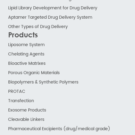
Lipid Library Development for Drug Delivery
Aptamer Targeted Drug Delivery System
Other Types of Drug Delivery
Products
Liposome System
Chelating Agents
Bioactive Matrixes
Porous Organic Materials
Biopolymers & Synthetic Polymers
PROTAC
Transfection
Exosome Products
Cleavable Linkers
Pharmaceutical Excipients (drug/medical grade)