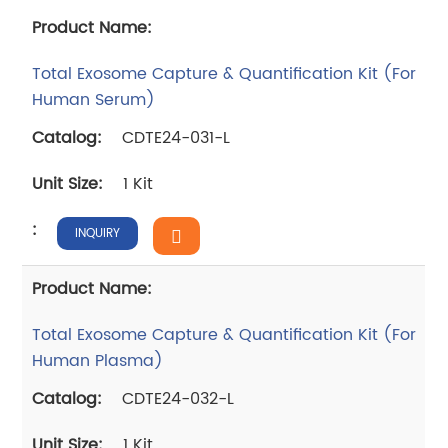
Total Exosome Capture & Quantification Kit (For
Human Serum)
CDTE24-031-L
1 Kit
INQUIRY
Total Exosome Capture & Quantification Kit (For
Human Plasma)
CDTE24-032-L
1 Kit