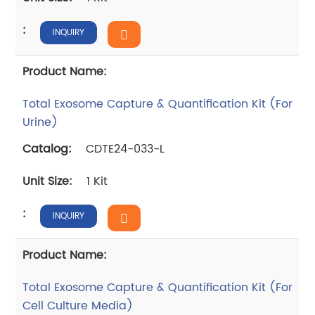
INQUIRY
Total Exosome Capture & Quantification Kit (For
Urine)
CDTE24-033-L
1 Kit
INQUIRY
Total Exosome Capture & Quantification Kit (For
Cell Culture Media)