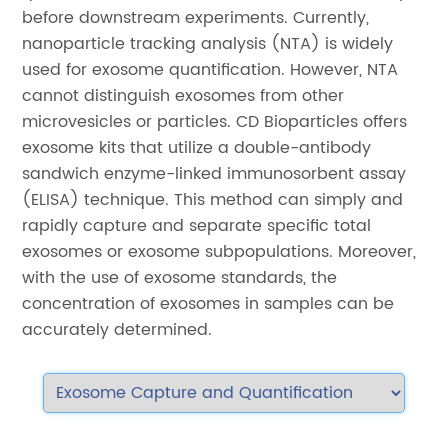
before downstream experiments. Currently,
nanoparticle tracking analysis (NTA) is widely
used for exosome quantification. However, NTA
cannot distinguish exosomes from other
microvesicles or particles. CD Bioparticles offers
exosome kits that utilize a double-antibody
sandwich enzyme-linked immunosorbent assay
(ELISA) technique. This method can simply and
rapidly capture and separate specific total
exosomes or exosome subpopulations. Moreover,
with the use of exosome standards, the
concentration of exosomes in samples can be
accurately determined.