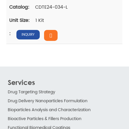
CDTE24-034-L
1 Kit
INQUIRY
Services
Drug Targeting Strategy
Drug Delivery Nanoparticles Formulation
Bioparticles Analysis and Characterization
Bioactive Particles & Fillers Production
Functional Biomedical Coatings