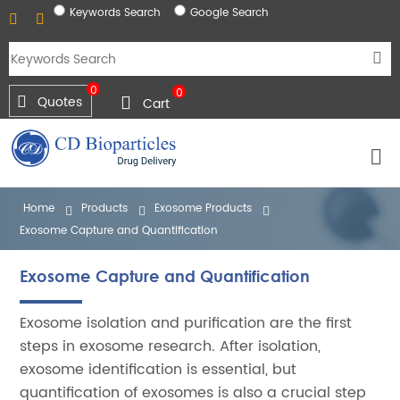
Keywords Search
Google Search
0
0
Quotes
Cart
Home
Products
Exosome Products
Exosome Capture and Quantification
Exosome Capture and Quantification
Exosome isolation and purification are the first
steps in exosome research. After isolation,
exosome identification is essential, but
quantification of exosomes is also a crucial step