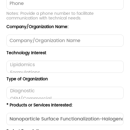
Notes: Provide a phone number to facilitate
communication with technical needs.
Company/Organization Name:
Technology Interest
Type of Organization
* Products or Services Interested: