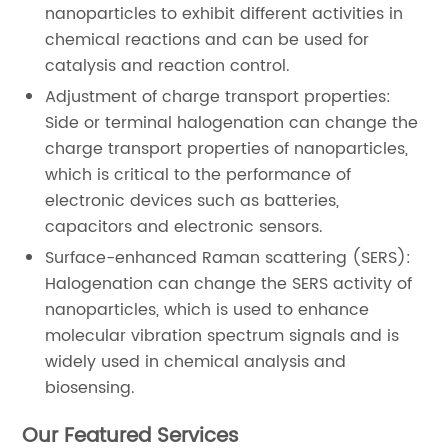
nanoparticles to exhibit different activities in
chemical reactions and can be used for
catalysis and reaction control.
Adjustment of charge transport properties:
Side or terminal halogenation can change the
charge transport properties of nanoparticles,
which is critical to the performance of
electronic devices such as batteries,
capacitors and electronic sensors.
Surface-enhanced Raman scattering (SERS):
Halogenation can change the SERS activity of
nanoparticles, which is used to enhance
molecular vibration spectrum signals and is
widely used in chemical analysis and
biosensing.
Our Featured Services