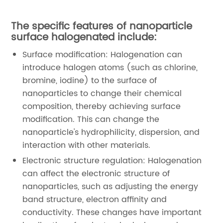
The specific features of nanoparticle
surface halogenated include:
Surface modification: Halogenation can
introduce halogen atoms (such as chlorine,
bromine, iodine) to the surface of
nanoparticles to change their chemical
composition, thereby achieving surface
modification. This can change the
nanoparticle's hydrophilicity, dispersion, and
interaction with other materials.
Electronic structure regulation: Halogenation
can affect the electronic structure of
nanoparticles, such as adjusting the energy
band structure, electron affinity and
conductivity. These changes have important