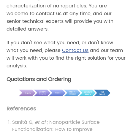
characterization of nanoparticles. You are
welcome to contact us at any time, and our
senior technical experts will provide you with
detailed answers.
If you don't see what you need, or don't know
what you need, please
Contact Us
and our team
will work with you to find the right solution for your
analysis.
Quotations and Ordering
References
Sanità G,
et al
.; Nanoparticle Surface
Functionalization: How to Improve