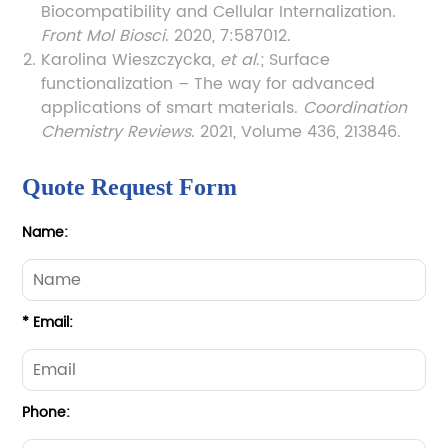
Biocompatibility and Cellular Internalization.
Front Mol Biosci
. 2020, 7:587012.
Karolina Wieszczycka,
et al
.; Surface
functionalization – The way for advanced
applications of smart materials.
Coordination
Chemistry Reviews
. 2021, Volume 436, 213846.
Quote Request Form
Name:
* Email:
Phone: