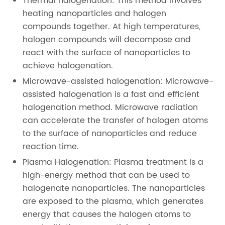
Thermal halogenation: This method involves
heating nanoparticles and halogen
compounds together. At high temperatures,
halogen compounds will decompose and
react with the surface of nanoparticles to
achieve halogenation.
Microwave-assisted halogenation: Microwave-
assisted halogenation is a fast and efficient
halogenation method. Microwave radiation
can accelerate the transfer of halogen atoms
to the surface of nanoparticles and reduce
reaction time.
Plasma Halogenation: Plasma treatment is a
high-energy method that can be used to
halogenate nanoparticles. The nanoparticles
are exposed to the plasma, which generates
energy that causes the halogen atoms to