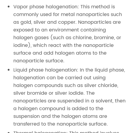
Vapor phase halogenation: This method is
commonly used for metal nanoparticles such
as gold, silver and copper. Nanoparticles are
exposed to an environment containing
halogen gases (such as chlorine, bromine, or
iodine), which react with the nanoparticle
surface and add halogen atoms to the
nanoparticle surface.
Liquid phase halogenation: In the liquid phase,
halogenation can be carried out using
halogen compounds such as silver chloride,
silver bromide or silver iodide. The
nanoparticles are suspended in a solvent, then
a halogen compound is added to the
suspension and the halogen atoms are
transferred to the nanoparticle surface.