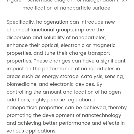
modification of nanoparticle surface.
Specifically, halogenation can introduce new
chemical functional groups, improve the
dispersion and solubility of nanoparticles,
enhance their optical, electronic or magnetic
properties, and tune their charge transport
properties. These changes can have a significant
impact on the performance of nanoparticles in
areas such as energy storage, catalysis, sensing,
biomedicine, and electronic devices. By
controlling the amount and location of halogen
additions, highly precise regulation of
nanoparticle properties can be achieved, thereby
promoting the development of nanotechnology
and achieving better performance and effects in
various applications.