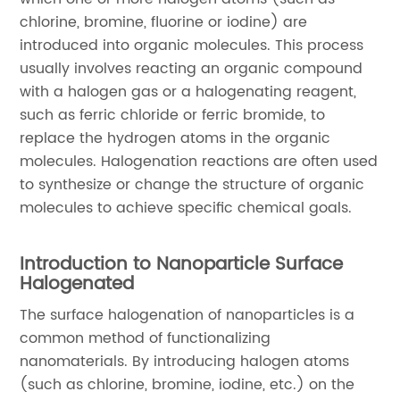
chlorine, bromine, fluorine or iodine) are
introduced into organic molecules. This process
usually involves reacting an organic compound
with a halogen gas or a halogenating reagent,
such as ferric chloride or ferric bromide, to
replace the hydrogen atoms in the organic
molecules. Halogenation reactions are often used
to synthesize or change the structure of organic
molecules to achieve specific chemical goals.
Introduction to Nanoparticle Surface
Halogenated
The surface halogenation of nanoparticles is a
common method of functionalizing
nanomaterials. By introducing halogen atoms
(such as chlorine, bromine, iodine, etc.) on the