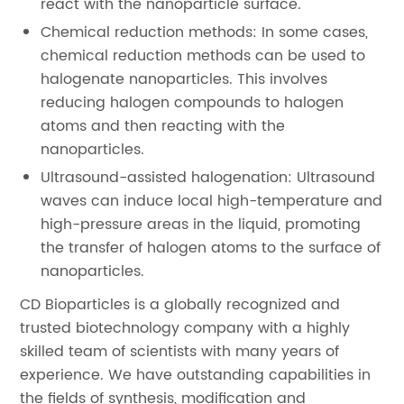
react with the nanoparticle surface.
Chemical reduction methods: In some cases,
chemical reduction methods can be used to
halogenate nanoparticles. This involves
reducing halogen compounds to halogen
atoms and then reacting with the
nanoparticles.
Ultrasound-assisted halogenation: Ultrasound
waves can induce local high-temperature and
high-pressure areas in the liquid, promoting
the transfer of halogen atoms to the surface of
nanoparticles.
CD Bioparticles is a globally recognized and
trusted biotechnology company with a highly
skilled team of scientists with many years of
experience. We have outstanding capabilities in
the fields of synthesis, modification and