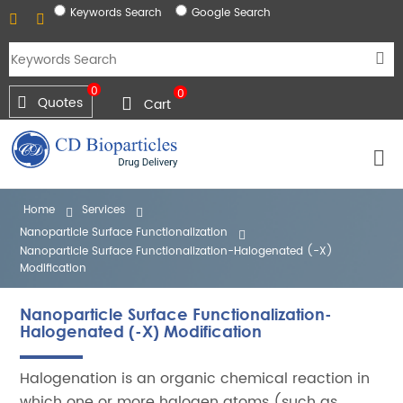
Keywords Search
Google Search
0
0
Quotes
Cart
Home
Services
Nanoparticle Surface Functionalization
Nanoparticle Surface Functionalization-Halogenated (-X)
Modification
Nanoparticle Surface Functionalization-
Halogenated (-X) Modification
Halogenation is an organic chemical reaction in
which one or more halogen atoms (such as