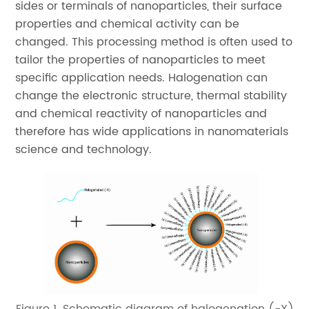
sides or terminals of nanoparticles, their surface
properties and chemical activity can be
changed. This processing method is often used to
tailor the properties of nanoparticles to meet
specific application needs. Halogenation can
change the electronic structure, thermal stability
and chemical reactivity of nanoparticles and
therefore has wide applications in nanomaterials
science and technology.
Figure 1. Schematic diagram of halogenation (-X)