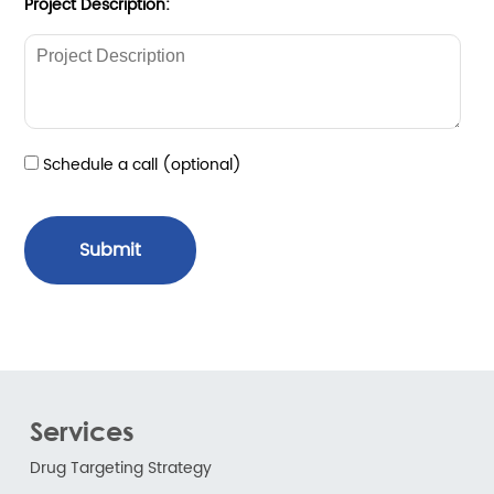
Project Description:
Schedule a call (optional)
Submit
Services
Drug Targeting Strategy