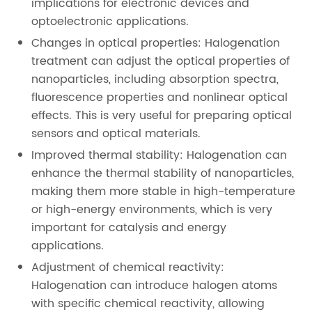
implications for electronic devices and
optoelectronic applications.
Changes in optical properties: Halogenation
treatment can adjust the optical properties of
nanoparticles, including absorption spectra,
fluorescence properties and nonlinear optical
effects. This is very useful for preparing optical
sensors and optical materials.
Improved thermal stability: Halogenation can
enhance the thermal stability of nanoparticles,
making them more stable in high-temperature
or high-energy environments, which is very
important for catalysis and energy
applications.
Adjustment of chemical reactivity:
Halogenation can introduce halogen atoms
with specific chemical reactivity, allowing