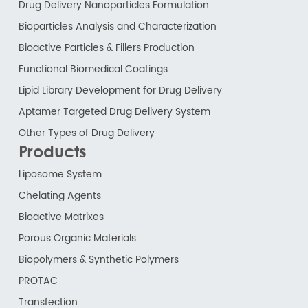
Drug Delivery Nanoparticles Formulation
Bioparticles Analysis and Characterization
Bioactive Particles & Fillers Production
Functional Biomedical Coatings
Lipid Library Development for Drug Delivery
Aptamer Targeted Drug Delivery System
Other Types of Drug Delivery
Products
Liposome System
Chelating Agents
Bioactive Matrixes
Porous Organic Materials
Biopolymers & Synthetic Polymers
PROTAC
Transfection