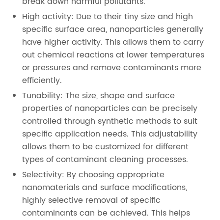
break down harmful pollutants.
High activity: Due to their tiny size and high
specific surface area, nanoparticles generally
have higher activity. This allows them to carry
out chemical reactions at lower temperatures
or pressures and remove contaminants more
efficiently.
Tunability: The size, shape and surface
properties of nanoparticles can be precisely
controlled through synthetic methods to suit
specific application needs. This adjustability
allows them to be customized for different
types of contaminant cleaning processes.
Selectivity: By choosing appropriate
nanomaterials and surface modifications,
highly selective removal of specific
contaminants can be achieved. This helps