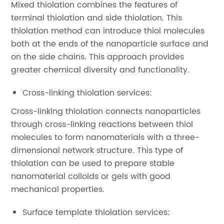
Mixed thiolation combines the features of
terminal thiolation and side thiolation. This
thiolation method can introduce thiol molecules
both at the ends of the nanoparticle surface and
on the side chains. This approach provides
greater chemical diversity and functionality.
Cross-linking thiolation services:
Cross-linking thiolation connects nanoparticles
through cross-linking reactions between thiol
molecules to form nanomaterials with a three-
dimensional network structure. This type of
thiolation can be used to prepare stable
nanomaterial colloids or gels with good
mechanical properties.
Surface template thiolation services: