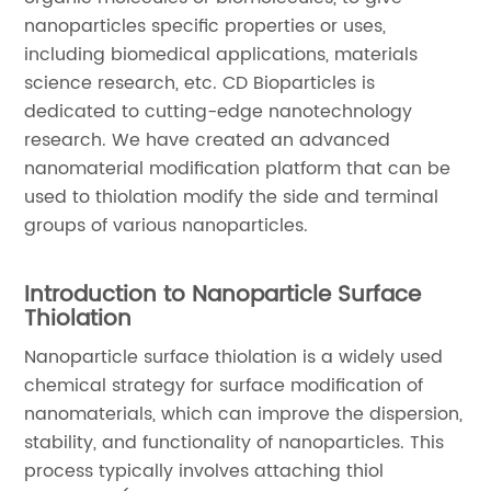
nanoparticles specific properties or uses,
including biomedical applications, materials
science research, etc. CD Bioparticles is
dedicated to cutting-edge nanotechnology
research. We have created an advanced
nanomaterial modification platform that can be
used to thiolation modify the side and terminal
groups of various nanoparticles.
Introduction to Nanoparticle Surface
Thiolation
Nanoparticle surface thiolation is a widely used
chemical strategy for surface modification of
nanomaterials, which can improve the dispersion,
stability, and functionality of nanoparticles. This
process typically involves attaching thiol