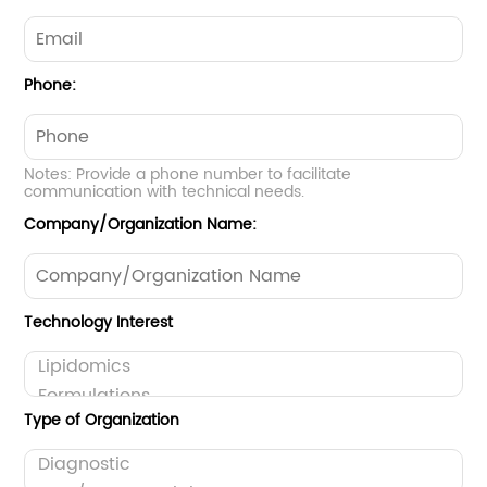
Phone:
Notes: Provide a phone number to facilitate
communication with technical needs.
Company/Organization Name:
Technology Interest
Type of Organization