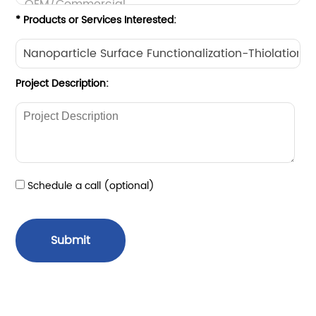
* Products or Services Interested:
Project Description:
Schedule a call (optional)
Submit