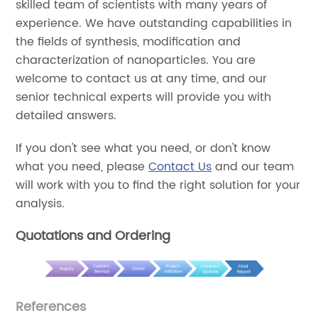
skilled team of scientists with many years of
experience. We have outstanding capabilities in
the fields of synthesis, modification and
characterization of nanoparticles. You are
welcome to contact us at any time, and our
senior technical experts will provide you with
detailed answers.
If you don't see what you need, or don't know
what you need, please
Contact Us
and our team
will work with you to find the right solution for your
analysis.
Quotations and Ordering
References