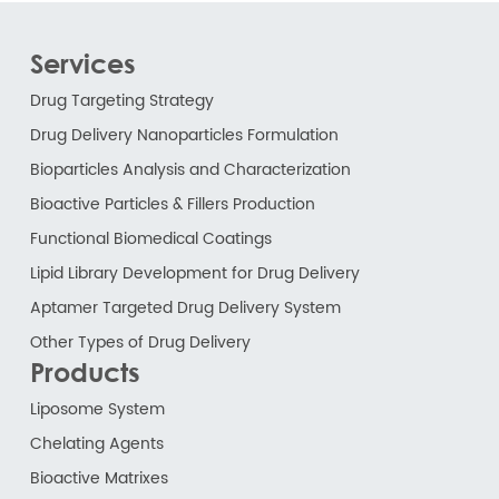
Services
Drug Targeting Strategy
Drug Delivery Nanoparticles Formulation
Bioparticles Analysis and Characterization
Bioactive Particles & Fillers Production
Functional Biomedical Coatings
Lipid Library Development for Drug Delivery
Aptamer Targeted Drug Delivery System
Other Types of Drug Delivery
Products
Liposome System
Chelating Agents
Bioactive Matrixes