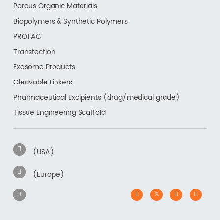
Porous Organic Materials
Biopolymers & Synthetic Polymers
PROTAC
Transfection
Exosome Products
Cleavable Linkers
Pharmaceutical Excipients (drug/medical grade)
Tissue Engineering Scaffold
(USA)
(Europe)