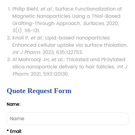
Philip Biehl,
et al
.; Surface Functionalization of
Magnetic Nanoparticles Using a Thiol-Based
Grafting-Through Approach.
Surfaces
. 2020,
3(1), 116-131.
Knoll P,
et al
.; Lipid-based nanoparticles:
Enhanced cellular uptake via surface thiolation.
Int J Pharm
. 2023, 635:122753.
Al Mahrooqi JH,
et al
.; Thiolated and PEGylated
silica nanoparticle delivery to hair follicles.
Int J
Pharm
. 2021, 593:120130.
Quote Request Form
Name:
* Email: