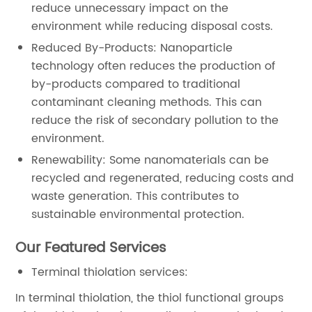
reduce unnecessary impact on the
environment while reducing disposal costs.
Reduced By-Products: Nanoparticle
technology often reduces the production of
by-products compared to traditional
contaminant cleaning methods. This can
reduce the risk of secondary pollution to the
environment.
Renewability: Some nanomaterials can be
recycled and regenerated, reducing costs and
waste generation. This contributes to
sustainable environmental protection.
Our Featured Services
Terminal thiolation services:
In terminal thiolation, the thiol functional groups