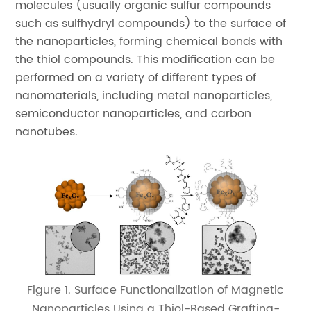
molecules (usually organic sulfur compounds
such as sulfhydryl compounds) to the surface of
the nanoparticles, forming chemical bonds with
the thiol compounds. This modification can be
performed on a variety of different types of
nanomaterials, including metal nanoparticles,
semiconductor nanoparticles, and carbon
nanotubes.
Figure 1. Surface Functionalization of Magnetic
Nanoparticles Using a Thiol-Based Grafting-