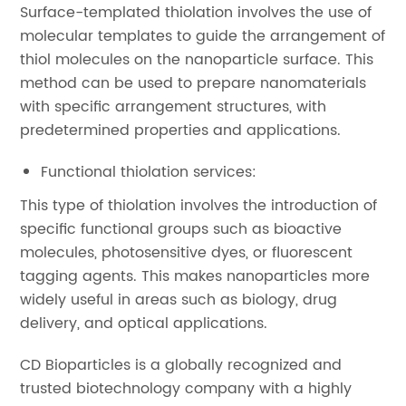
Surface-templated thiolation involves the use of
molecular templates to guide the arrangement of
thiol molecules on the nanoparticle surface. This
method can be used to prepare nanomaterials
with specific arrangement structures, with
predetermined properties and applications.
Functional thiolation services:
This type of thiolation involves the introduction of
specific functional groups such as bioactive
molecules, photosensitive dyes, or fluorescent
tagging agents. This makes nanoparticles more
widely useful in areas such as biology, drug
delivery, and optical applications.
CD Bioparticles is a globally recognized and
trusted biotechnology company with a highly