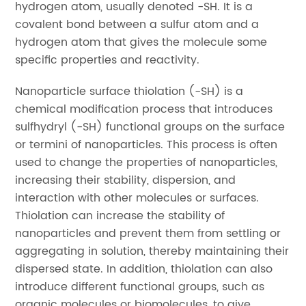
hydrogen atom, usually denoted -SH. It is a
covalent bond between a sulfur atom and a
hydrogen atom that gives the molecule some
specific properties and reactivity.
Nanoparticle surface thiolation (-SH) is a
chemical modification process that introduces
sulfhydryl (-SH) functional groups on the surface
or termini of nanoparticles. This process is often
used to change the properties of nanoparticles,
increasing their stability, dispersion, and
interaction with other molecules or surfaces.
Thiolation can increase the stability of
nanoparticles and prevent them from settling or
aggregating in solution, thereby maintaining their
dispersed state. In addition, thiolation can also
introduce different functional groups, such as
organic molecules or biomolecules, to give