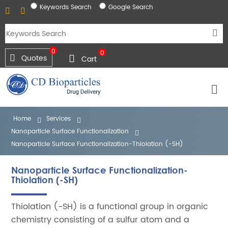
Keywords Search
Google Search
0
0
Quotes
Cart
Home
Services
Nanoparticle Surface Functionalization
Nanoparticle Surface Functionalization-Thiolation (-SH)
Nanoparticle Surface Functionalization-
Thiolation (-SH)
Thiolation (-SH) is a functional group in organic
chemistry consisting of a sulfur atom and a