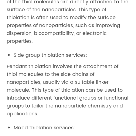
of the thiol molecules are directly attached to the
surface of the nanoparticles. This type of
thiolation is often used to modify the surface
properties of nanoparticles, such as improving
dispersion, biocompatibility, or electronic
properties.
Side group thiolation services:
Pendant thiolation involves the attachment of
thiol molecules to the side chains of
nanoparticles, usually via a suitable linker
molecule. This type of thiolation can be used to
introduce different functional groups or functional
groups to tailor the nanoparticle chemistry and
applications.
Mixed thiolation services: