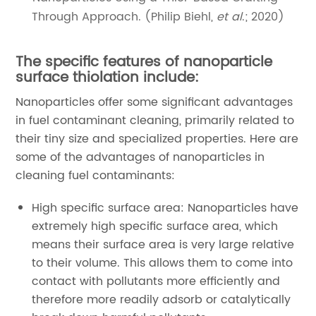
Through Approach. (Philip Biehl,
et al
.; 2020)
The specific features of nanoparticle
surface thiolation include:
Nanoparticles offer some significant advantages
in fuel contaminant cleaning, primarily related to
their tiny size and specialized properties. Here are
some of the advantages of nanoparticles in
cleaning fuel contaminants:
High specific surface area: Nanoparticles have
extremely high specific surface area, which
means their surface area is very large relative
to their volume. This allows them to come into
contact with pollutants more efficiently and
therefore more readily adsorb or catalytically