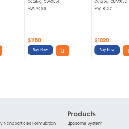
Catalog: CDAX051
Catalog: CDAX052
MW: 706.8
MW: 618.7
$1180
$1020
Buy Now
Buy Now
Products
ry Nanoparticles Formulation
Liposome System