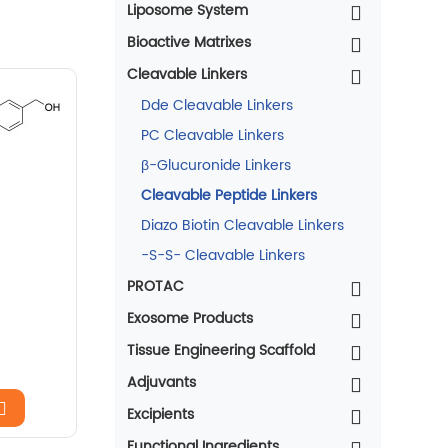
Liposome System
Bioactive Matrixes
Cleavable Linkers
Dde Cleavable Linkers
PC Cleavable Linkers
β-Glucuronide Linkers
Cleavable Peptide Linkers
Diazo Biotin Cleavable Linkers
-S-S- Cleavable Linkers
PROTAC
Exosome Products
Tissue Engineering Scaffold
Adjuvants
Excipients
Functional Ingredients