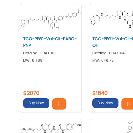
TCO-PEG1-Val-Cit-PABC-
TCO-PEG1-Val-Cit
PNP
OH
Catalog: CDAX013
Catalog: CDAX014
MW: 811.89
MW: 646.79
$2070
$1840
Buy Now
Buy Now