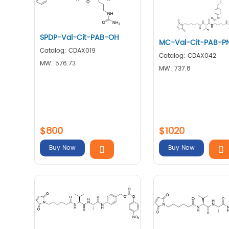
SPDP-Val-Cit-PAB-OH
MC-Val-Cit-PAB-P
Catalog: CDAX019
Catalog: CDAX042
MW: 576.73
MW: 737.8
$800
$1020
Buy Now
Buy Now