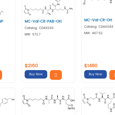
MC-Val-Cit-OH
NP
MC-Val-Cit-PAB-OH
Catalog: CDAX044
Catalog: CDAX043
MW: 467.52
MW: 572.7
$2160
$1480
Buy Now
Buy Now