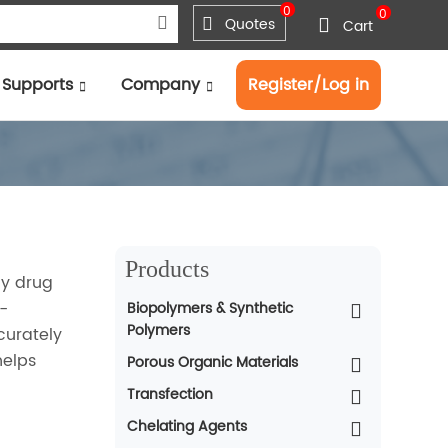
0
0
Quotes
Cart
Supports
Company
Register/Log in
Products
dy drug
-
Biopolymers & Synthetic
Polymers
curately
helps
Porous Organic Materials
Transfection
Chelating Agents