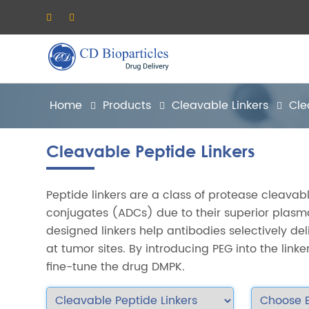
Home
Products
Cleavable Linkers
Cle
Cleavable Peptide Linkers
Peptide linkers are a class of protease cleavab
conjugates (ADCs) due to their superior plasm
designed linkers help antibodies selectively de
at tumor sites. By introducing PEG into the linker,
fine-tune the drug DMPK.