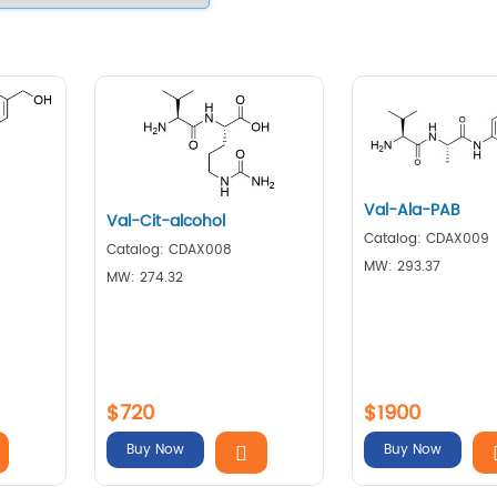
Val-Ala-PAB
Val-Cit-alcohol
Catalog: CDAX009
Catalog: CDAX008
MW: 293.37
MW: 274.32
$720
$1900
Buy Now
Buy Now