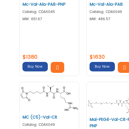
Mc-Val-Ala-PAB-PNP
Mc-Val-Ala-PAB
Catalog: CDAX045
Catalog: CDAX046
MW: 651.67
MW: 486.57
$1380
$1630
Buy Now
Buy Now
MC (C5)-Val-Cit
Mal-PEG4-Val-Cit-
Catalog: CDAX049
PNP