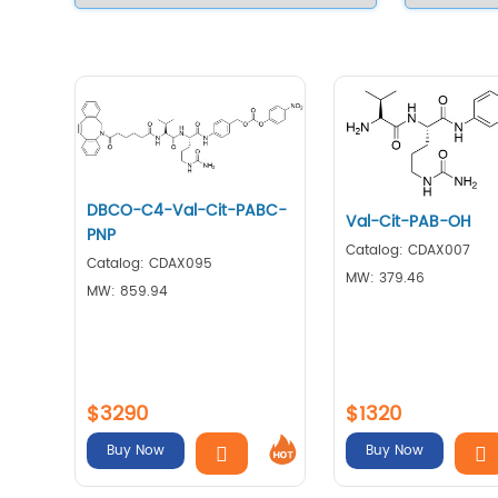
DBCO-C4-Val-Cit-PABC-
Val-Cit-PAB-OH
PNP
Catalog: CDAX007
Catalog: CDAX095
MW: 379.46
MW: 859.94
$3290
$1320
Buy Now
Buy Now