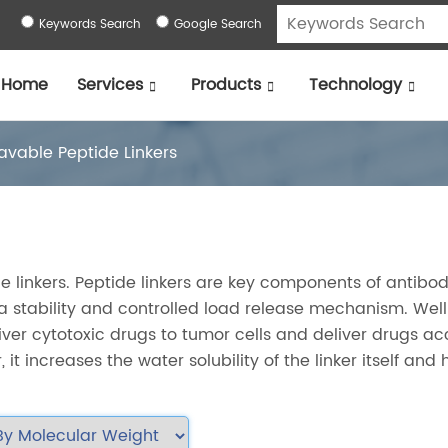
Keywords Search
Google Search
Home
Services
Products
Technology
avable Peptide Linkers
le linkers. Peptide linkers are key components of antibo
a stability and controlled load release mechanism. Well
liver cytotoxic drugs to tumor cells and deliver drugs ac
 it increases the water solubility of the linker itself and 