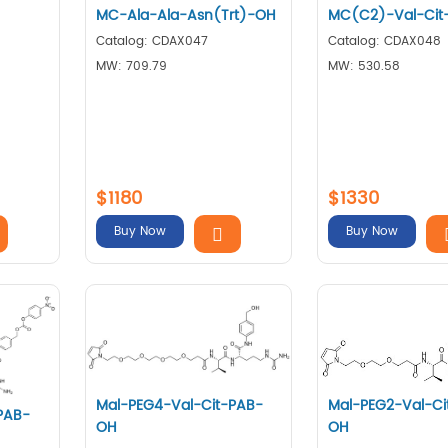
MC-Ala-Ala-Asn(Trt)-OH
MC(C2)-Val-Cit
Catalog: CDAX047
Catalog: CDAX048
MW: 709.79
MW: 530.58
$1180
$1330
Buy Now
Buy Now
Mal-PEG4-Val-Cit-PAB-
Mal-PEG2-Val-Ci
PAB-
OH
OH