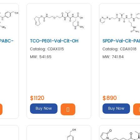
-PABC-
TCO-PEG1-Val-Cit-OH
SPDP-Val-Cit-P
Catalog: CDAX015
Catalog: CDAX018
MW: 541.65
MW: 741.84
$1120
$890
Buy Now
Buy Now