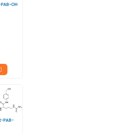
-PAB-OH
t-PAB-