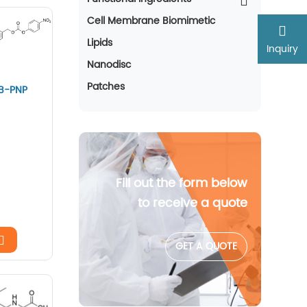
Cell Membrane Biomimetic
Lipids
Inquiry
Nanodisc
Patches
AB-PNP
Fill out the form below
to receive a quote
GET A QUOTE