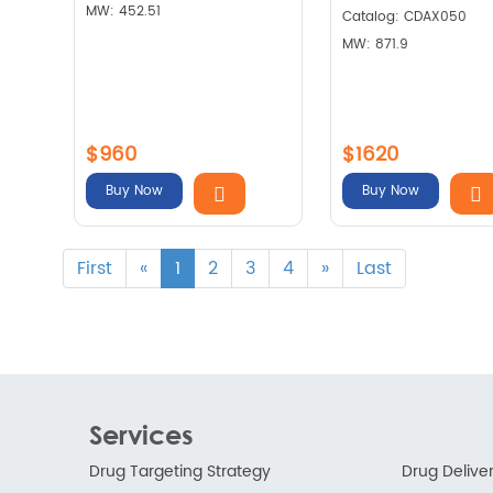
MW: 452.51
Catalog: CDAX050
MW: 871.9
$960
$1620
Buy Now
Buy Now
First
«
1
2
3
4
»
Last
Services
Drug Targeting Strategy
Drug Delive