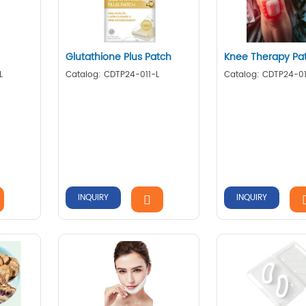
Glutathione Plus Patch
Knee Therapy Pa
L
Catalog: CDTP24-011-L
Catalog: CDTP24-0
INQUIRY
INQUIRY