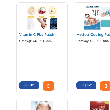
Vitamin C Plus Patch
Medical Cooling Pa
Catalog: CDTP24-005-L
Catalog: CDTP24-006
INQUIRY
INQUIRY