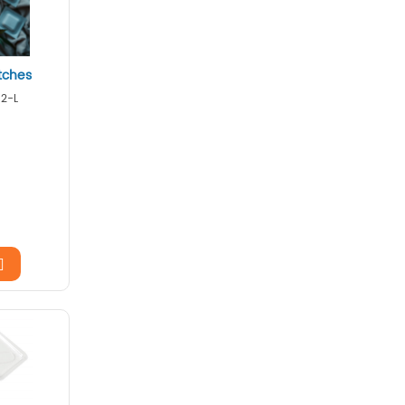
tches
12-L