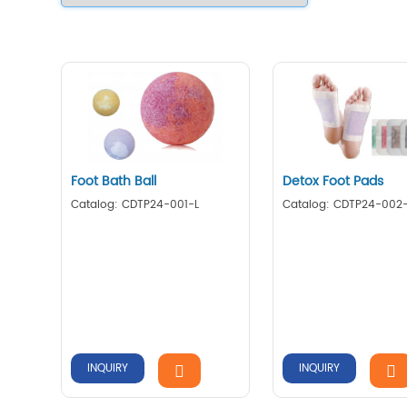
Foot Bath Ball
Detox Foot Pads
Catalog: CDTP24-001-L
Catalog: CDTP24-002
INQUIRY
INQUIRY