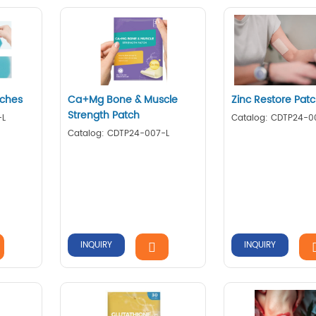
tches
Ca+Mg Bone & Muscle
Zinc Restore Pat
Strength Patch
-L
Catalog: CDTP24-0
Catalog: CDTP24-007-L
INQUIRY
INQUIRY