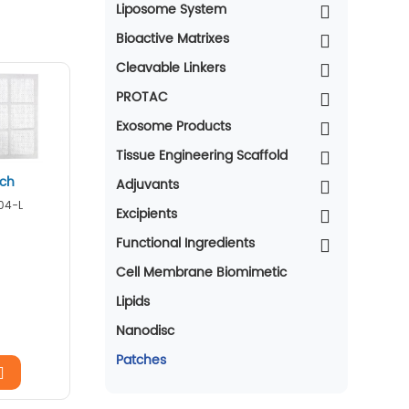
Liposome System
Bioactive Matrixes
Cleavable Linkers
PROTAC
Exosome Products
Tissue Engineering Scaffold
tch
Adjuvants
04-L
Excipients
Functional Ingredients
Cell Membrane Biomimetic
Lipids
Nanodisc
Patches