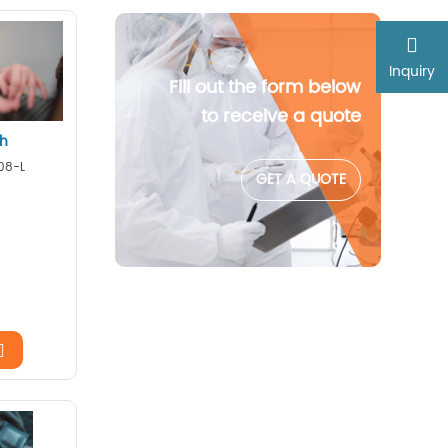
Inquiry
Fill out the form below
to receive a quote
ch
08-L
GET A QUOTE