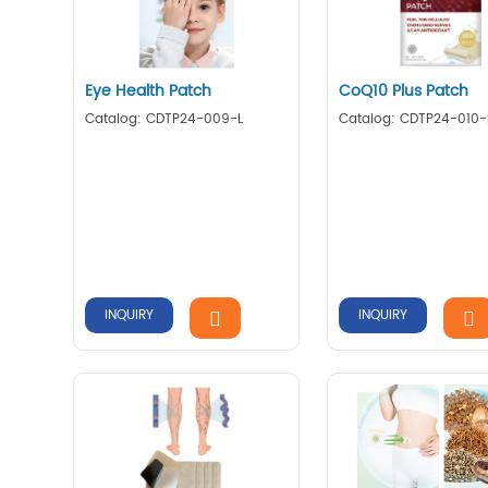
Eye Health Patch
CoQ10 Plus Patch
Catalog: CDTP24-009-L
Catalog: CDTP24-010-
INQUIRY
INQUIRY