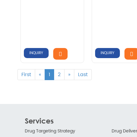
INQUIRY
INQUIRY
First
«
1
2
»
Last
Services
Drug Targeting Strategy
Drug Delive