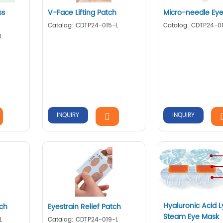
ss
V-Face Lifting Patch
Micro-needle Eye
Catalog: CDTP24-015-L
Catalog: CDTP24-0
L
INQUIRY
INQUIRY
Hyaluronic Acid L
tch
Eyestrain Relief Patch
Steam Eye Mask
L
Catalog: CDTP24-019-L