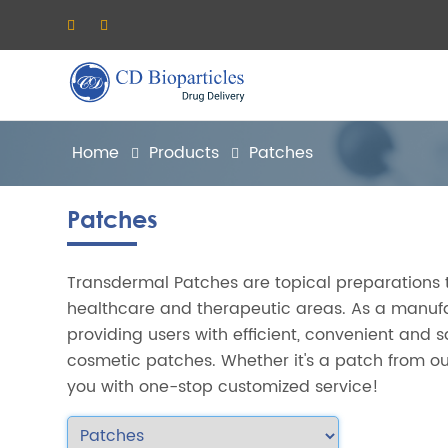
Home
Products
Patches
Patches
Transdermal Patches are topical preparations 
healthcare and therapeutic areas. As a manufa
providing users with efficient, convenient and 
cosmetic patches. Whether it's a patch from ou
you with one-stop customized service!