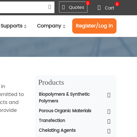
0
0
Quotes
Cart
Supports
Company
Register/Log in
Products
 in
mmitted to
Biopolymers & Synthetic
Polymers
ucts and
provide
Porous Organic Materials
Transfection
Chelating Agents