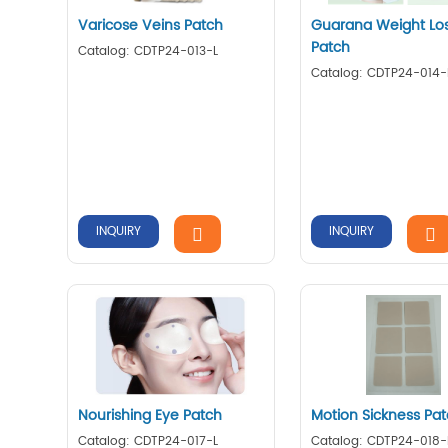
Varicose Veins Patch
Guarana Weight Lo
Patch
Catalog: CDTP24-013-L
Catalog: CDTP24-014-
INQUIRY
INQUIRY
Nourishing Eye Patch
Motion Sickness Pa
Catalog: CDTP24-017-L
Catalog: CDTP24-018-