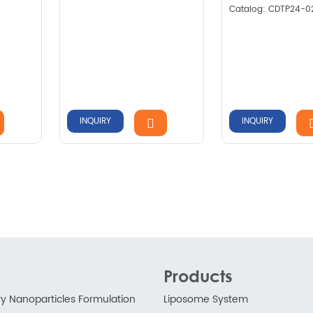
Catalog: CDTP24-0
INQUIRY
INQUIRY
Products
ry Nanoparticles Formulation
Liposome System