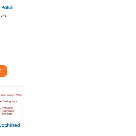
 Patch
16-L
yophilized