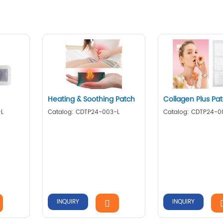
Heating & Soothing Patch
Collagen Plus Pa
-L
Catalog: CDTP24-003-L
Catalog: CDTP24-0
INQUIRY
INQUIRY