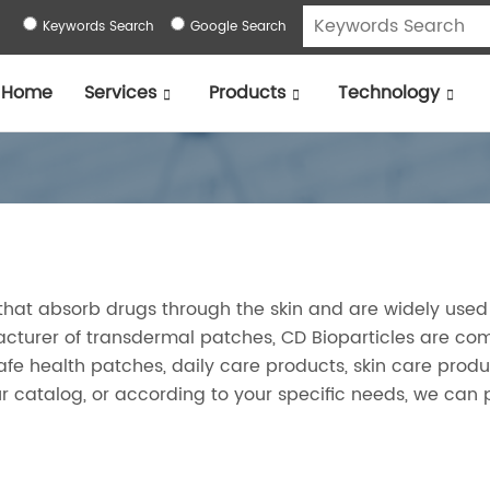
Keywords Search
Google Search
Home
Services
Products
Technology
that absorb drugs through the skin and are widely used
cturer of transdermal patches, CD Bioparticles are co
safe health patches, daily care products, skin care prod
r catalog, or according to your specific needs, we can 