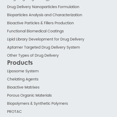
Drug Delivery Nanoparticles Formulation
Bioparticles Analysis and Characterization
Bioactive Particles & Fillers Production
Functional Biomedical Coatings
Lipid Library Development for Drug Delivery
Aptamer Targeted Drug Delivery System
Other Types of Drug Delivery
Products
Liposome System
Chelating Agents
Bioactive Matrixes
Porous Organic Materials
Biopolymers & Synthetic Polymers
PROTAC