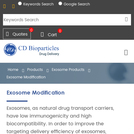
Keywords Search
Google Search
0
0
Quotes
Cart
Home
Products
Exosome Products
Exosome Modification
Exosome Modification
Exosomes, as natural drug transport carriers,
have low immunogenicity and high
biocompatibility. In order to improve the
targeting delivery efficiency of exosomes,