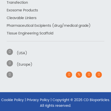
Transfection
Exosome Products
Cleavable Linkers
Pharmaceutical Excipients (drug/medical grade)
Tissue Engineering Scaffold
(USA)
(Europe)
Cookie Policy
|
Privacy Policy
| Copyright ©
2026 CD Bioparticles.
All rights reserved.