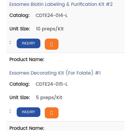
Exsomes Biotin Labeling & Purification Kit #2
CDTE24-014-L
10 preps/Kit
INQUIRY
Exsomes Decorating Kit (For Folate) #1
CDTE24-015-L
5 preps/Kit
INQUIRY