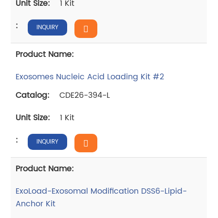
1 Kit
INQUIRY
Exosomes Nucleic Acid Loading Kit #2
CDE26-394-L
1 Kit
INQUIRY
ExoLoad-Exosomal Modification DSS6-Lipid-
Anchor Kit