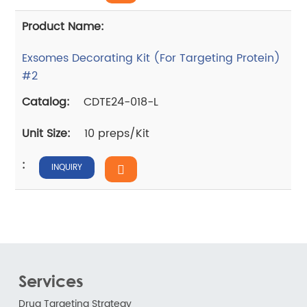
Exsomes Decorating Kit (For Targeting Protein)
#2
CDTE24-018-L
10 preps/Kit
INQUIRY
Services
Drug Targeting Strategy