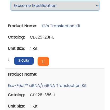
EVs Transfection Kit
CDE25-231-L
1 Kit
INQUIRY
Exo-Fect™ siRNA/miRNA Transfection Kit
CDE26-386-L
1 Kit