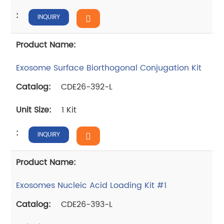
INQUIRY
Exosome Surface Biorthogonal Conjugation Kit
CDE26-392-L
1 Kit
INQUIRY
Exosomes Nucleic Acid Loading Kit #1
CDE26-393-L