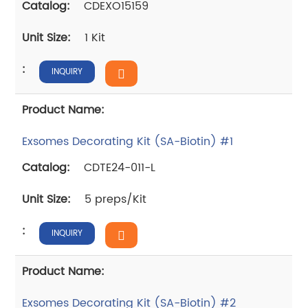
CDEXO15159
1 Kit
INQUIRY
Exsomes Decorating Kit (SA-Biotin) #1
CDTE24-011-L
5 preps/Kit
INQUIRY
Exsomes Decorating Kit (SA-Biotin) #2