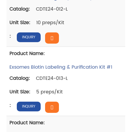
CDTE24-012-L
10 preps/Kit
INQUIRY
Exsomes Biotin Labeling & Purification Kit #1
CDTE24-013-L
5 preps/Kit
INQUIRY