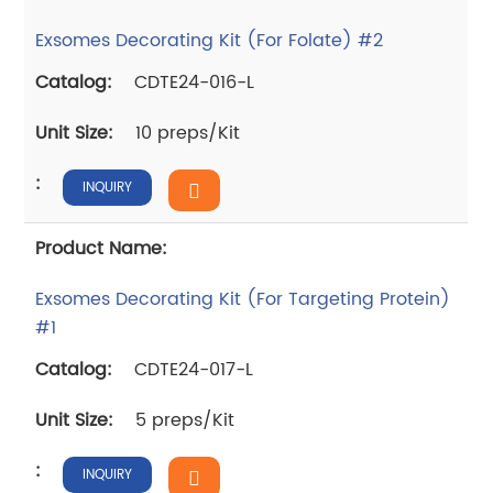
Exsomes Decorating Kit (For Folate) #2
CDTE24-016-L
10 preps/Kit
INQUIRY
Exsomes Decorating Kit (For Targeting Protein)
#1
CDTE24-017-L
5 preps/Kit
INQUIRY