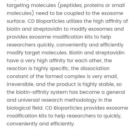
targeting molecules (peptides, proteins or small
molecules) need to be coupled to the exosome
surface. CD Bioparticles utilizes the high affinity of
biotin and streptavidin to modify exosomes and
provides exosome modification kits to help
researchers quickly, conveniently and efficiently
modify target molecules. Biotin and streptavidin
have a very high affinity for each other, the
reaction is highly specific, the dissociation
constant of the formed complex is very small,
irreversible, and the product is highly stable, so
the biotin-affinity system has become a general
and universal research methodology in the
biological field. CD Bioparticles provides exosome
modification kits to help researchers to quickly,
conveniently and efficiently.