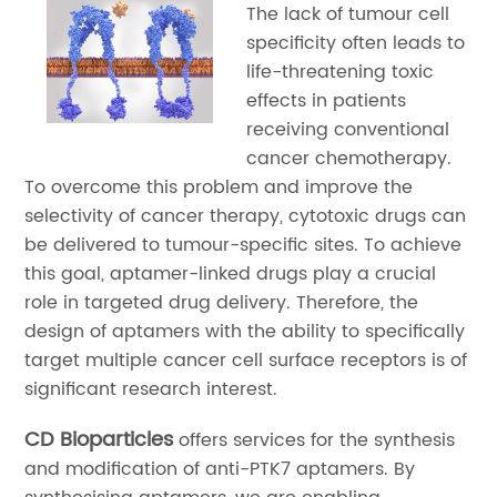
The lack of tumour cell
specificity often leads to
life-threatening toxic
effects in patients
receiving conventional
cancer chemotherapy.
To overcome this problem and improve the
selectivity of cancer therapy, cytotoxic drugs can
be delivered to tumour-specific sites. To achieve
this goal, aptamer-linked drugs play a crucial
role in targeted drug delivery. Therefore, the
design of aptamers with the ability to specifically
target multiple cancer cell surface receptors is of
significant research interest.
CD Bioparticles
offers services for the synthesis
and modification of anti-PTK7 aptamers. By