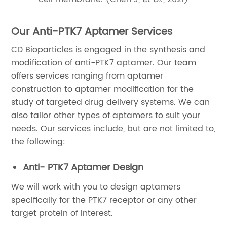
Our Anti-PTK7 Aptamer Services
CD Bioparticles is engaged in the synthesis and
modification of anti-PTK7 aptamer. Our team
offers services ranging from aptamer
construction to aptamer modification for the
study of targeted drug delivery systems. We can
also tailor other types of aptamers to suit your
needs. Our services include, but are not limited to,
the following:
Anti- PTK7 Aptamer Design
We will work with you to design aptamers
specifically for the PTK7 receptor or any other
target protein of interest.