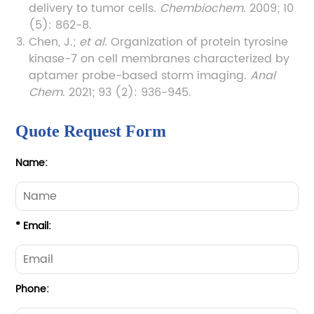
delivery to tumor cells.
Chembiochem
. 2009; 10
(5): 862-8.
Chen, J.;
et al.
Organization of protein tyrosine
kinase-7 on cell membranes characterized by
aptamer probe-based storm imaging.
Anal
Chem
. 2021; 93 (2): 936-945.
Quote Request Form
Name:
* Email:
Phone: