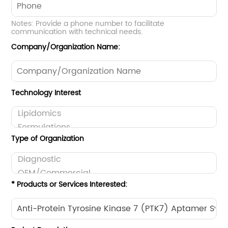
Notes: Provide a phone number to facilitate
communication with technical needs.
Company/Organization Name:
Technology Interest
Type of Organization
* Products or Services Interested: