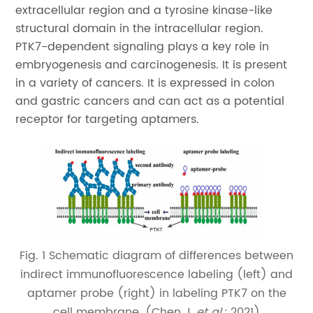
extracellular region and a tyrosine kinase-like
structural domain in the intracellular region.
PTK7-dependent signaling plays a key role in
embryogenesis and carcinogenesis. It is present
in a variety of cancers. It is expressed in colon
and gastric cancers and can act as a potential
receptor for targeting aptamers.
Fig. 1 Schematic diagram of differences between
indirect immunofluorescence labeling (left) and
aptamer probe (right) in labeling PTK7 on the
cell membrane. (Chen J,
et al
.; 2021)