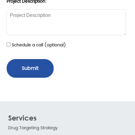
Project Description:
Schedule a call (optional)
Submit
Services
Drug Targeting Strategy