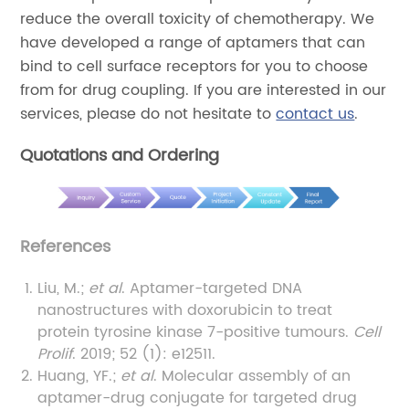
reduce the overall toxicity of chemotherapy. We
have developed a range of aptamers that can
bind to cell surface receptors for you to choose
from for drug coupling. If you are interested in our
services, please do not hesitate to
contact us
.
Quotations and Ordering
References
Liu, M.;
et al
. Aptamer-targeted DNA
nanostructures with doxorubicin to treat
protein tyrosine kinase 7-positive tumours.
Cell
Prolif
. 2019; 52 (1): e12511.
Huang, YF.;
et al
. Molecular assembly of an
aptamer-drug conjugate for targeted drug