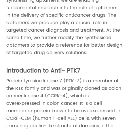
synthesising aptamers, we are enabling
fundamental research into the role of aptamers
in the delivery of specific anticancer drugs. The
aptamers we produce play a crucial role in
targeted cancer diagnosis and treatment. At the
same time, we further modify the synthesised
aptamers to provide a reference for better design
of targeted drug delivery solutions.
Introduction to Anti- PTK7
Protein tyrosine kinase 7 (PTK-7) is a member of
the RTK family and was originally cloned as colon
cancer kinase 4 (CCRK-4), which is
overexpressed in colon cancer. It is a cell
membrane protein known to be overexpressed in
CCRF-CEM (human T-cell ALL) cells, with seven
immunoglobulin-like structural domains in the