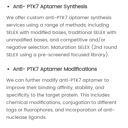
Anti- PTK7 Aptamer Synthesis
We offer custom anti-PTK7 aptamer synthesis
services using a range of methods, including
SELEX with modified bases, traditional SELEX with
unmodified bases, and competitive and/or
negative selection. Maturation SELEX (2nd round
SELEX using a pre-screened focused library).
Anti- PTK7 Aptamer Modifications
We can further modify anti-PTK7 aptamer to
improve their binding affinity, stability, and
specificity to the target protein. This includes
chemical modifications, conjugation to different
tags or fluorophores, and incorporation of anti-
nuclease ligands.