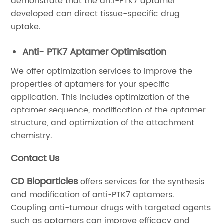
demonstrate that the anti-PTK7 aptamer
developed can direct tissue-specific drug
uptake.
Anti- PTK7 Aptamer Optimisation
We offer optimization services to improve the
properties of aptamers for your specific
application. This includes optimization of the
aptamer sequence, modification of the aptamer
structure, and optimization of the attachment
chemistry.
Contact Us
CD Bioparticles
offers services for the synthesis
and modification of anti-PTK7 aptamers.
Coupling anti-tumour drugs with targeted agents
such as aptamers can improve efficacy and