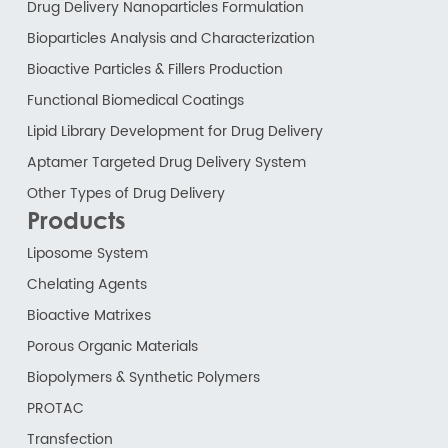
Drug Delivery Nanoparticles Formulation
Bioparticles Analysis and Characterization
Bioactive Particles & Fillers Production
Functional Biomedical Coatings
Lipid Library Development for Drug Delivery
Aptamer Targeted Drug Delivery System
Other Types of Drug Delivery
Products
Liposome System
Chelating Agents
Bioactive Matrixes
Porous Organic Materials
Biopolymers & Synthetic Polymers
PROTAC
Transfection