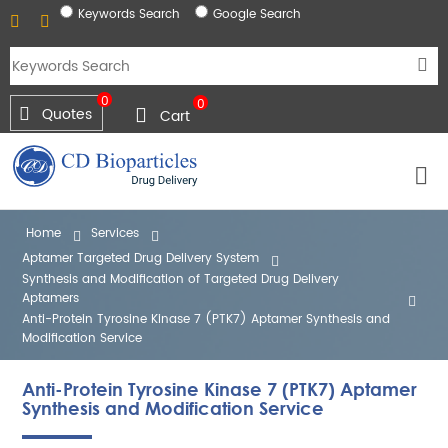
Keywords Search
Google Search
0
0
Quotes
Cart
Home
Services
Aptamer Targeted Drug Delivery System
Synthesis and Modification of Targeted Drug Delivery
Aptamers
Anti-Protein Tyrosine Kinase 7 (PTK7) Aptamer Synthesis and
Modification Service
Anti-Protein Tyrosine Kinase 7 (PTK7) Aptamer
Synthesis and Modification Service