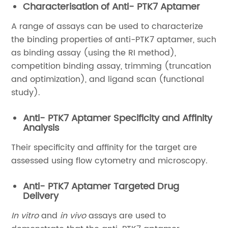
Characterisation of Anti- PTK7 Aptamer
A range of assays can be used to characterize
the binding properties of anti-PTK7 aptamer, such
as binding assay (using the RI method),
competition binding assay, trimming (truncation
and optimization), and ligand scan (functional
study).
Anti- PTK7 Aptamer Specificity and Affinity
Analysis
Their specificity and affinity for the target are
assessed using flow cytometry and microscopy.
Anti- PTK7 Aptamer Targeted Drug
Delivery
In vitro
and
in vivo
assays are used to