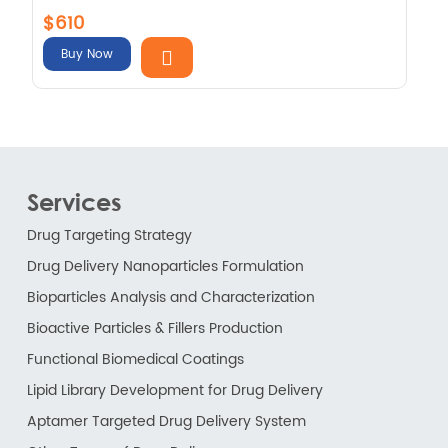
$610
Buy Now
Services
Drug Targeting Strategy
Drug Delivery Nanoparticles Formulation
Bioparticles Analysis and Characterization
Bioactive Particles & Fillers Production
Functional Biomedical Coatings
Lipid Library Development for Drug Delivery
Aptamer Targeted Drug Delivery System