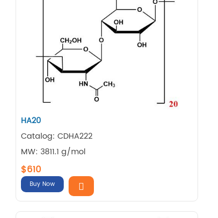
HA20
Catalog: CDHA222
MW: 3811.1 g/mol
$610
Buy Now