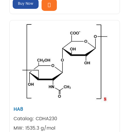
Buy Now
HA8
Catalog: CDHA230
MW: 1535.3 g/mol