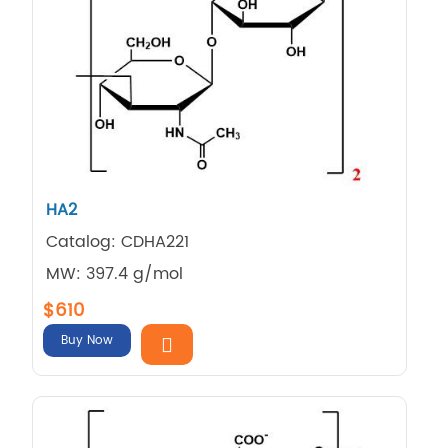
HA2
Catalog: CDHA221
MW: 397.4 g/mol
$610
Buy Now