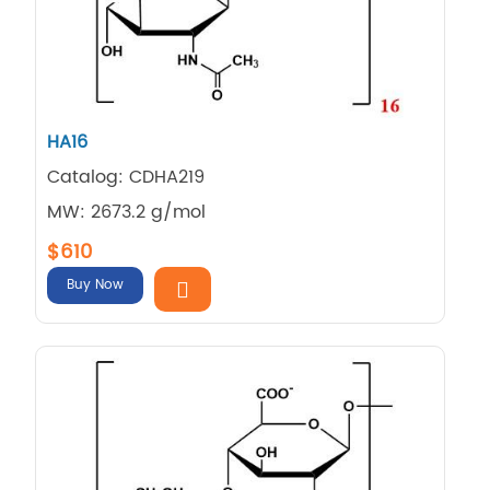
HA16
Catalog: CDHA219
MW: 2673.2 g/mol
$610
Buy Now