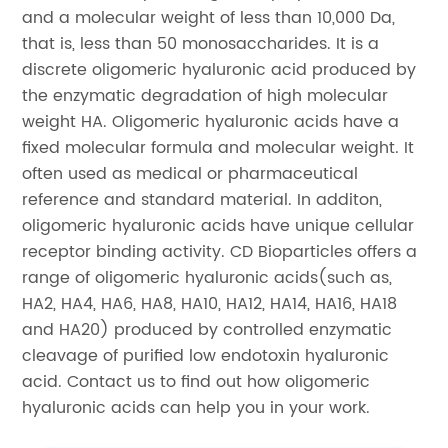
and a molecular weight of less than 10,000 Da,
that is, less than 50 monosaccharides. It is a
discrete oligomeric hyaluronic acid produced by
the enzymatic degradation of high molecular
weight HA. Oligomeric hyaluronic acids have a
fixed molecular formula and molecular weight. It
often used as medical or pharmaceutical
reference and standard material. In additon,
oligomeric hyaluronic acids have unique cellular
receptor binding activity. CD Bioparticles offers a
range of oligomeric hyaluronic acids(such as,
HA2, HA4, HA6, HA8, HA10, HA12, HA14, HA16, HA18
and HA20) produced by controlled enzymatic
cleavage of purified low endotoxin hyaluronic
acid. Contact us to find out how oligomeric
hyaluronic acids can help you in your work.