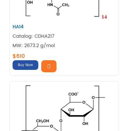
HA14
Catalog: CDHA217
MW: 2673.2 g/mol
$610
Buy Now