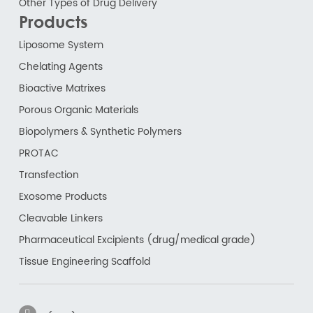
Other Types of Drug Delivery
Products
Liposome System
Chelating Agents
Bioactive Matrixes
Porous Organic Materials
Biopolymers & Synthetic Polymers
PROTAC
Transfection
Exosome Products
Cleavable Linkers
Pharmaceutical Excipients (drug/medical grade)
Tissue Engineering Scaffold