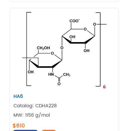
HA6
Catalog: CDHA228
MW: 1156 g/mol
$610