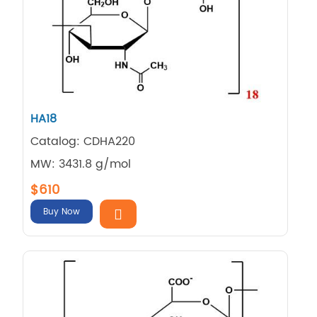
HA18
Catalog: CDHA220
MW: 3431.8 g/mol
$610
Buy Now