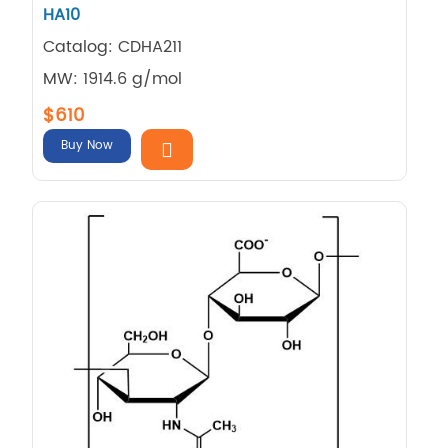
HA10
Catalog: CDHA211
MW: 1914.6 g/mol
$610
Buy Now