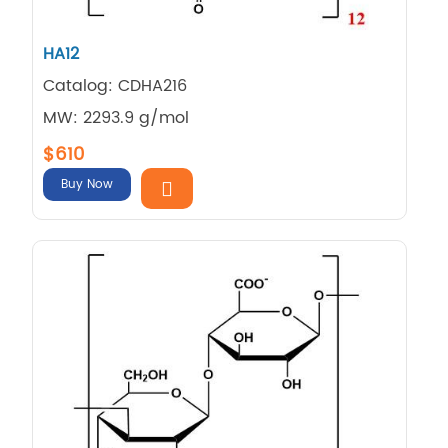
HA12
Catalog: CDHA216
MW: 2293.9 g/mol
$610
Buy Now