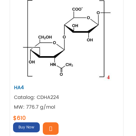
HA4
Catalog: CDHA224
MW: 776.7 g/mol
$610
Buy Now