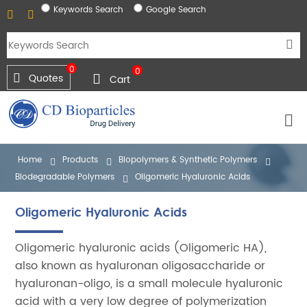
Keywords Search
Google Search
0
0
Quotes
Cart
Home
Products
Biopolymers & Synthetic Polymers
Biodegradable Polymers
Oligomeric Hyaluronic Acids
Oligomeric Hyaluronic Acids
Oligomeric hyaluronic acids (Oligomeric HA),
also known as hyaluronan oligosaccharide or
hyaluronan-oligo, is a small molecule hyaluronic
acid with a very low degree of polymerization