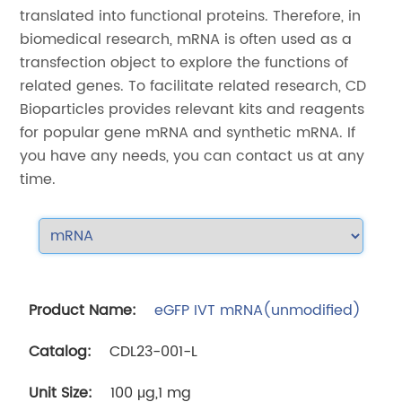
translated into functional proteins. Therefore, in
biomedical research, mRNA is often used as a
transfection object to explore the functions of
related genes. To facilitate related research, CD
Bioparticles provides relevant kits and reagents
for popular gene mRNA and synthetic mRNA. If
you have any needs, you can contact us at any
time.
eGFP IVT mRNA(unmodified)
CDL23-001-L
100 μg,1 mg