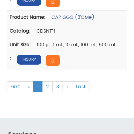
INQUIRY
CAP GGG (3'OMe)
CDSNT11
100 μL, 1 mL, 10 mL, 100 mL, 500 mL
INQUIRY
First
«
1
2
3
»
Last