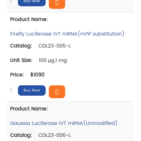
Buy Now
Firefly Luciferase IVT mRNA(m1Ψ substitution)
CDL23-005-L
100 μg,1 mg
$1090
Buy Now
Gaussia Luciferase IVT mRNA(Unmodified)
CDL23-006-L