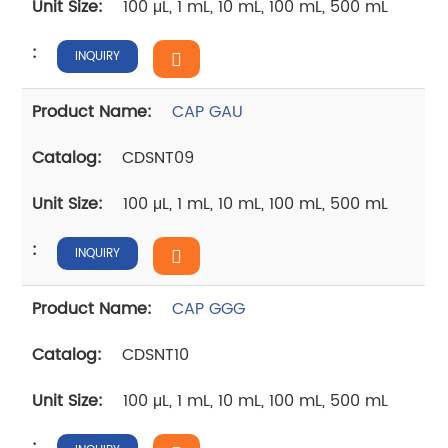
100 μL, 1 mL, 10 mL, 100 mL, 500 mL
INQUIRY
CAP GAU
CDSNT09
100 μL, 1 mL, 10 mL, 100 mL, 500 mL
INQUIRY
CAP GGG
CDSNT10
100 μL, 1 mL, 10 mL, 100 mL, 500 mL