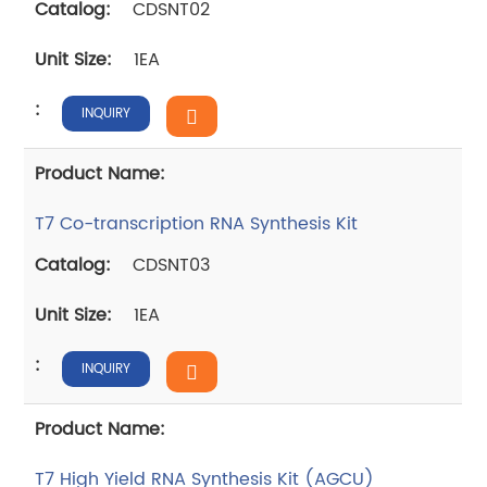
CDSNT02
1EA
INQUIRY
T7 Co-transcription RNA Synthesis Kit
CDSNT03
1EA
INQUIRY
T7 High Yield RNA Synthesis Kit (AGCU)