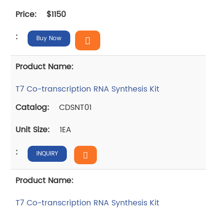
$1150
Buy Now
T7 Co-transcription RNA Synthesis Kit
CDSNT01
1EA
INQUIRY
T7 Co-transcription RNA Synthesis Kit