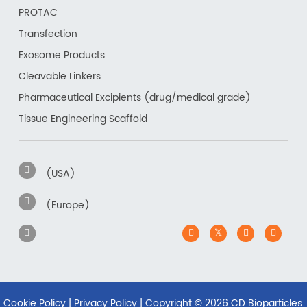
PROTAC
Transfection
Exosome Products
Cleavable Linkers
Pharmaceutical Excipients (drug/medical grade)
Tissue Engineering Scaffold
(USA)
(Europe)
Cookie Policy
|
Privacy Policy
| Copyright ©
2026 CD Bioparticles.