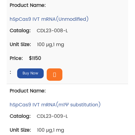
hSpCas9 IVT mRNA(Unmodified)
CDL23-008-L
100 μg,1 mg
$1150
Buy Now
hSpCas9 IVT mRNA(m1Ψ substitution)
CDL23-009-L
100 μg,1 mg