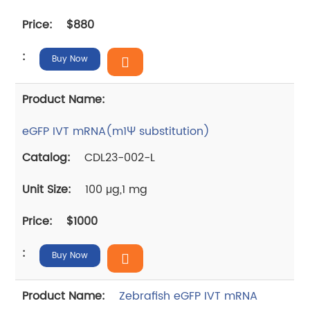
$880
Buy Now
eGFP IVT mRNA(m1Ψ substitution)
CDL23-002-L
100 μg,1 mg
$1000
Buy Now
Zebrafish eGFP IVT mRNA