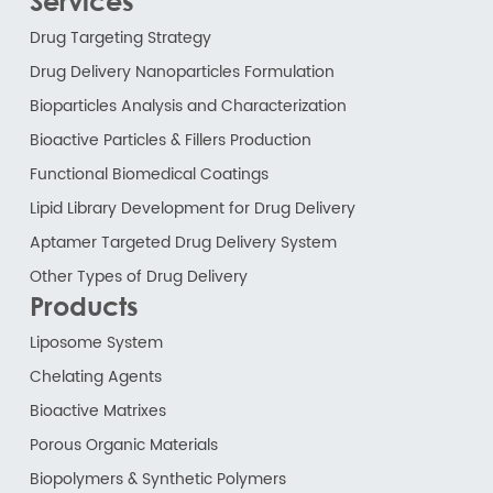
Services
Drug Targeting Strategy
Drug Delivery Nanoparticles Formulation
Bioparticles Analysis and Characterization
Bioactive Particles & Fillers Production
Functional Biomedical Coatings
Lipid Library Development for Drug Delivery
Aptamer Targeted Drug Delivery System
Other Types of Drug Delivery
Products
Liposome System
Chelating Agents
Bioactive Matrixes
Porous Organic Materials
Biopolymers & Synthetic Polymers