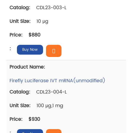
CDL23-003-L
10 μg
$880
Buy Now
Firefly Luciferase IVT mRNA(unmodified)
CDL23-004-L
100 μg,1 mg
$930