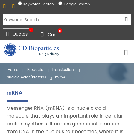
Keywords Search
Google Search
0
0
Quotes
Cart
Home
Products
Transfection
Nucleic Acids/Proteins
mRNA
mRNA
Messenger RNA (mRNA) is a nucleic acid
molecule that plays an important role in cellular
protein synthesis. It carries genetic information
from DNA in the nucleus to ribosomes, where it is