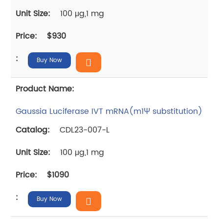
100 μg,1 mg
$930
Buy Now
Gaussia Luciferase IVT mRNA(m1Ψ substitution)
CDL23-007-L
100 μg,1 mg
$1090
Buy Now