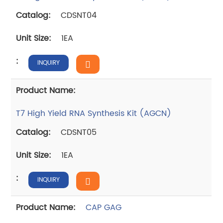
CDSNT04
1EA
INQUIRY
T7 High Yield RNA Synthesis Kit (AGCN)
CDSNT05
1EA
INQUIRY
CAP GAG