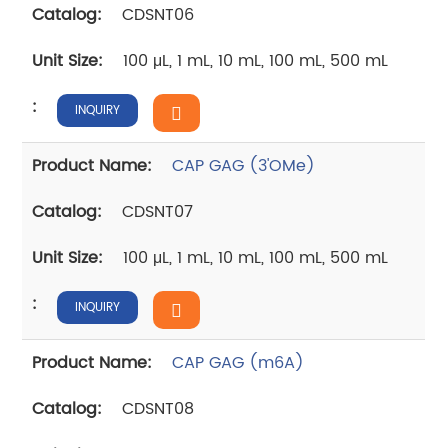
CDSNT06
100 μL, 1 mL, 10 mL, 100 mL, 500 mL
INQUIRY
CAP GAG (3'OMe)
CDSNT07
100 μL, 1 mL, 10 mL, 100 mL, 500 mL
INQUIRY
CAP GAG (m6A)
CDSNT08