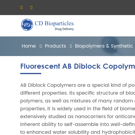
Home
Products
Biopolymers & Synthetic
Fluorescent AB Diblock Copolym
AB Diblock Copolymers are a special kind of p
different properties. Its specific structure of b
polymers, as well as mixtures of many random
properties, it is widely used in the field of b
extensively studied as nanocarriers for antican
inherent ability to self-assemble into well-de
to enhanced water solubility and hydrophobicity