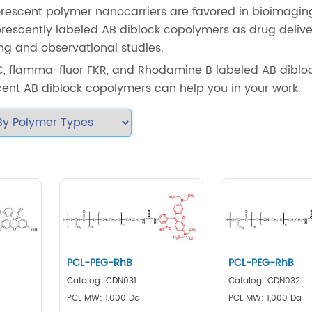
uorescent polymer nanocarriers are favored in bioimagi
luorescently labeled AB diblock copolymers as drug deliv
ing and observational studies.
C, flamma-fluor FKR, and Rhodamine B labeled AB diblo
cent AB diblock copolymers can help you in your work.
PCL-PEG-RhB
PCL-PEG-RhB
Catalog: CDN031
Catalog: CDN032
PCL MW: 1,000 Da
PCL MW: 1,000 Da