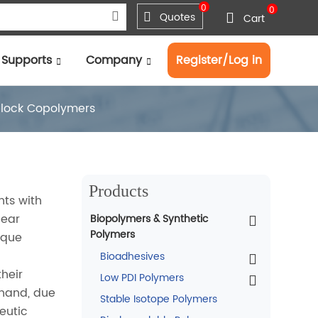
0
0
Quotes
Cart
Supports
Company
Register/Log in
block Copolymers
Products
nts with
near
Biopolymers & Synthetic
Polymers
ique
Bioadhesives
their
Low PDI Polymers
 hand, due
Stable Isotope Polymers
eutic