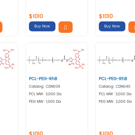
$1010
$1010
Buy Now
Buy Now
PCL-PEG-RhB
PCL-PEG-RhB
Catalog: CDN039
Catalog: CDN040
PCL MW: 3,000 Da
PCL MW: 3,000 Da
PEG MW: 1,000 Da
PEG MW: 2,000 Da
$1010
$1010