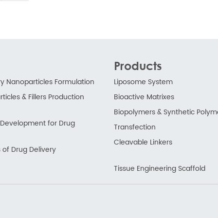
Products
ry Nanoparticles Formulation
Liposome System
ticles & Fillers Production
Bioactive Matrixes
Biopolymers & Synthetic Polym
ry Development for Drug
Transfection
Cleavable Linkers
 of Drug Delivery
Tissue Engineering Scaffold