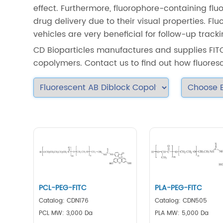
effect. Furthermore, fluorophore-containing fl
drug delivery due to their visual properties. F
vehicles are very beneficial for follow-up track
CD Bioparticles manufactures and supplies FIT
copolymers. Contact us to find out how fluores
PCL-PEG-FITC
PLA-PEG-FITC
Catalog: CDN176
Catalog: CDN505
PCL MW: 3,000 Da
PLA MW: 5,000 Da