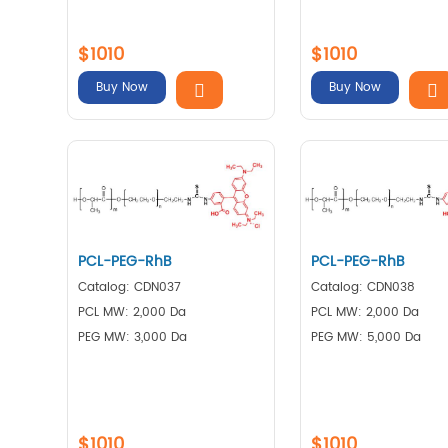
$1010
$1010
Buy Now
Buy Now
PCL-PEG-RhB
PCL-PEG-RhB
Catalog: CDN037
Catalog: CDN038
PCL MW: 2,000 Da
PCL MW: 2,000 Da
PEG MW: 3,000 Da
PEG MW: 5,000 Da
$1010
$1010