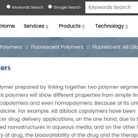
Keywords Search
Google Search
Home
Services
Products
Technology
 Polymers
Fluorescent Polymers
Fluorescent AB Di
ers
olymer prepared by linking together two polymer segme
lock polymers will show different properties from simple li
 copolymers and even homopolymers. Because of its un
iomedicine. For example, AB diblock copolymers have been
cer drug delivery applications, on the one hand, due to 
fined nanostructures in aqueous media, and on the other
 of drug, the bioavailability of the drug and the therap