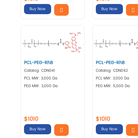
Buy Now
Buy Now
PCL-PEG-RhB
PCL-PEG-RhB
Catalog: CDN041
Catalog: CDN042
PCL MW: 3,000 Da
PCL MW: 3,000 Da
PEG MW: 3,000 Da
PEG MW: 5,000 Da
$1010
$1010
Buy Now
Buy Now