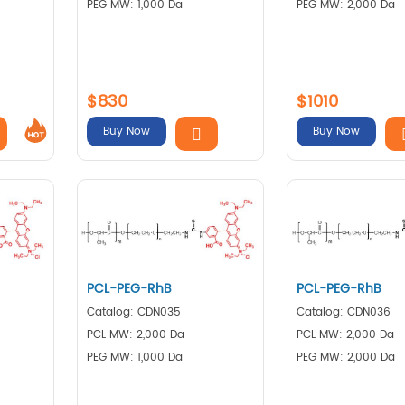
PEG MW: 1,000 Da
PEG MW: 2,000 Da
$830
$1010
Buy Now
Buy Now
PCL-PEG-RhB
PCL-PEG-RhB
Catalog: CDN035
Catalog: CDN036
PCL MW: 2,000 Da
PCL MW: 2,000 Da
PEG MW: 1,000 Da
PEG MW: 2,000 Da