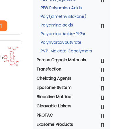
PEG Polyamino Acids
Poly(dimethylsiloxane)
Polyamino acids
Polyamino Acids-PLGA
Polyhydroxybutyrate
PVP-Maleate Copolymers
Porous Organic Materials
Transfection
Chelating Agents
Liposome System
Bioactive Matrixes
Cleavable Linkers
PROTAC
Exosome Products