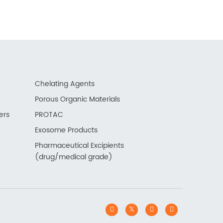
Chelating Agents
Porous Organic Materials
ers
PROTAC
Exosome Products
Pharmaceutical Excipients
(drug/medical grade)