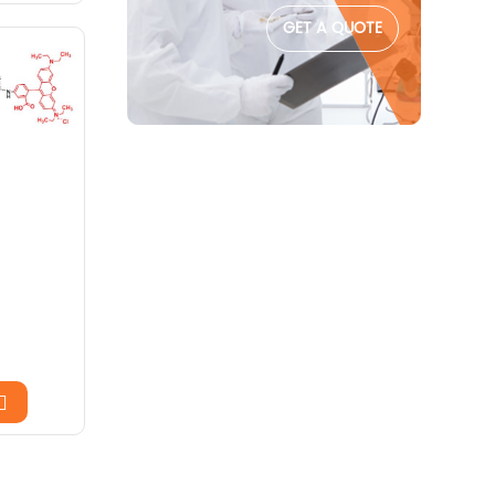
GET A QUOTE