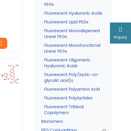
PEGs
Fluorescent Hyaluronic Acids
Fluorescent Lipid PEGs
Fluorescent Monodispersed
Linear PEGs
Inquiry
Fluorescent Monofunctional
Linear PEGs
Fluorescent Oligomeric
Hyaluronic Acids
Fluorescent Poly(lactic-co-
glycolic acid)s
Fluorescent Polyamino Acid
Fluorescent Polylactides
Fluorescent Triblock
Copolymers
Monomers
PEG Conjugations