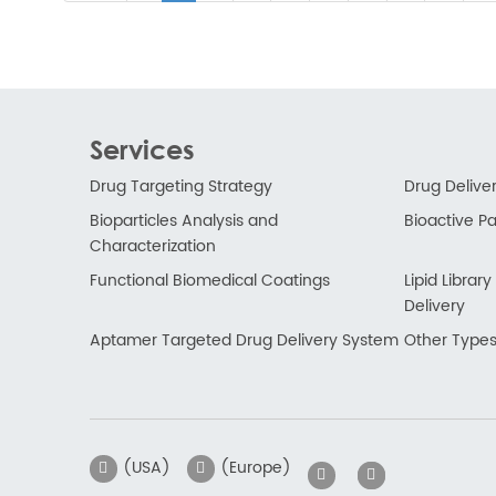
Services
Drug Targeting Strategy
Drug Delive
Bioparticles Analysis and
Bioactive Par
Characterization
Functional Biomedical Coatings
Lipid Libra
Delivery
Aptamer Targeted Drug Delivery System
Other Types
(USA)
(Europe)