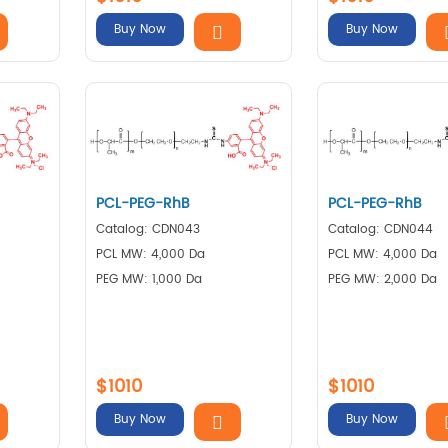
Buy Now
Buy Now
PCL-PEG-RhB
PCL-PEG-RhB
Catalog: CDN043
Catalog: CDN044
PCL MW: 4,000 Da
PCL MW: 4,000 Da
PEG MW: 1,000 Da
PEG MW: 2,000 Da
$1010
$1010
Buy Now
Buy Now