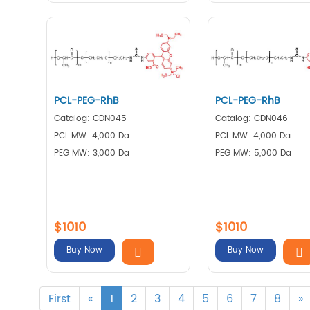
PCL-PEG-RhB
PCL-PEG-RhB
Catalog: CDN045
Catalog: CDN046
PCL MW: 4,000 Da
PCL MW: 4,000 Da
PEG MW: 3,000 Da
PEG MW: 5,000 Da
$1010
$1010
Buy Now
Buy Now
First
«
1
2
3
4
5
6
7
8
»