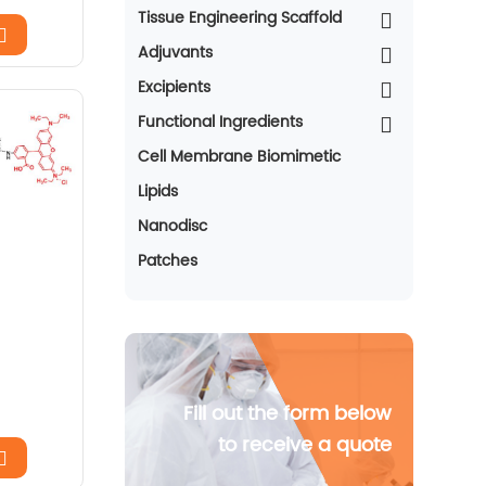
Tissue Engineering Scaffold
Adjuvants
Excipients
Functional Ingredients
Cell Membrane Biomimetic
Lipids
Nanodisc
Patches
Fill out the form below
to receive a quote