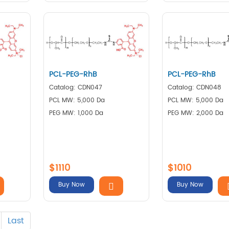
PCL-PEG-RhB
PCL-PEG-RhB
Catalog: CDN047
Catalog: CDN048
PCL MW: 5,000 Da
PCL MW: 5,000 Da
PEG MW: 1,000 Da
PEG MW: 2,000 Da
$1110
$1010
Buy Now
Buy Now
Last