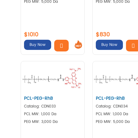
PEG MW: 5,000 Da
PEG MW: 5,000 Da
$1010
$830
Buy Now
Buy Now
PCL-PEG-RhB
PCL-PEG-RhB
Catalog: CDN033
Catalog: CDN034
PCL MW: 1,000 Da
PCL MW: 1,000 Da
PEG MW: 3,000 Da
PEG MW: 5,000 Da