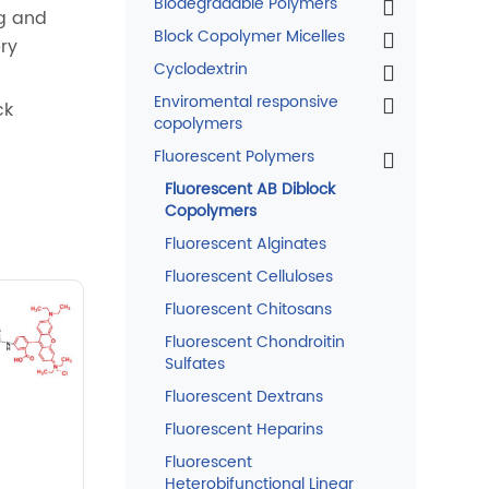
Biodegradable Polymers
ng and
Block Copolymer Micelles
ery
Cyclodextrin
Enviromental responsive
ck
copolymers
Fluorescent Polymers
Fluorescent AB Diblock
Copolymers
Fluorescent Alginates
Fluorescent Celluloses
Fluorescent Chitosans
Fluorescent Chondroitin
Sulfates
Fluorescent Dextrans
Fluorescent Heparins
Fluorescent
Heterobifunctional Linear