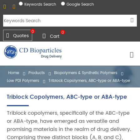
Keywords Search
Google Search
0
0
Quotes
Cart
Home
Products
Biopolymers & Synthetic Polymers
Low PDI Polymers
Triblock Copolymers, ABC-type or ABA-type
Triblock Copolymers, ABC-type or ABA-type
Triblock copolymers, specifically of the ABC-type
or ABA-type, have emerged as versatile and
promising materials in the realm of drug delivery.
Comprising three distinct blocks (A, B, and C),