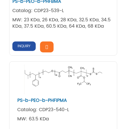
PS-b-PEO-b-PHFBMA
Catalog: CDP23-539-L
MW: 23 KDa, 26 KDa, 28 KDa, 32.5 KDa, 34.5
KDa, 37.5 KDa, 60.5 KDa, 64 KDa, 68 KDa
INQUIRY
PS-b-PEO-b-PHFIPMA
Catalog: CDP23-540-L
MW: 63.5 KDa