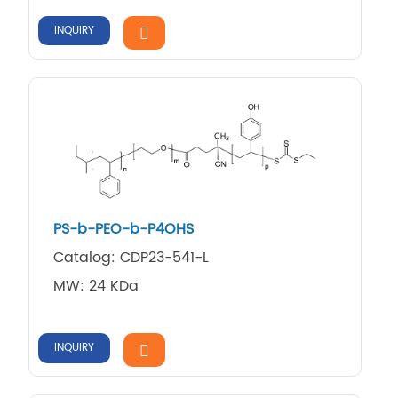
INQUIRY
PS-b-PEO-b-P4OHS
Catalog: CDP23-541-L
MW: 24 KDa
INQUIRY