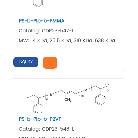
PS-b-PIp-b-PMMA
Catalog: CDP23-547-L
MW: 14 KDa, 25.5 KDa, 310 KDa, 638 KDa
INQUIRY
PS-b-PIp-b-P2VP
Catalog: CDP23-548-L