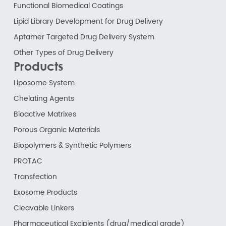
Functional Biomedical Coatings
Lipid Library Development for Drug Delivery
Aptamer Targeted Drug Delivery System
Other Types of Drug Delivery
Products
Liposome System
Chelating Agents
Bioactive Matrixes
Porous Organic Materials
Biopolymers & Synthetic Polymers
PROTAC
Transfection
Exosome Products
Cleavable Linkers
Pharmaceutical Excipients (drug/medical grade)