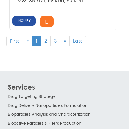
MW: 85 KDa, 98 KDa,160 KDa
INQUIRY
First
«
1
2
3
»
Last
Services
Drug Targeting Strategy
Drug Delivery Nanoparticles Formulation
Bioparticles Analysis and Characterization
Bioactive Particles & Fillers Production