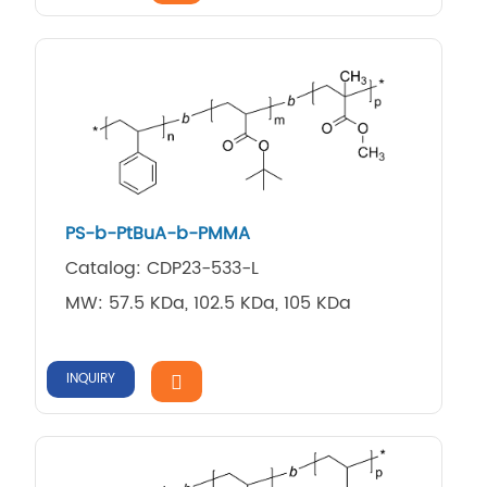
PS-b-PtBuA-b-PMMA
Catalog: CDP23-533-L
MW: 57.5 KDa, 102.5 KDa, 105 KDa
INQUIRY