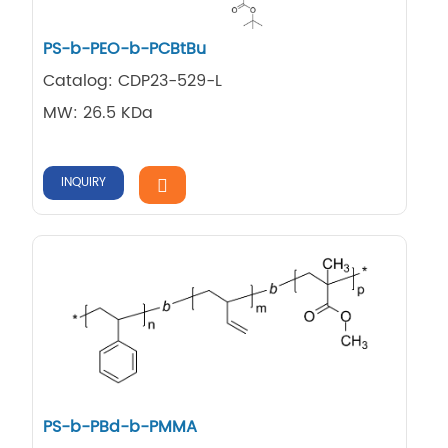
PS-b-PEO-b-PCBtBu
Catalog: CDP23-529-L
MW: 26.5 KDa
INQUIRY
PS-b-PBd-b-PMMA