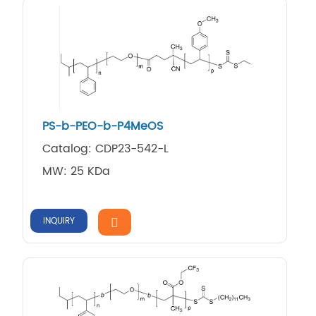
PS-b-PEO-b-P4MeOS
Catalog: CDP23-542-L
MW: 25 KDa
INQUIRY