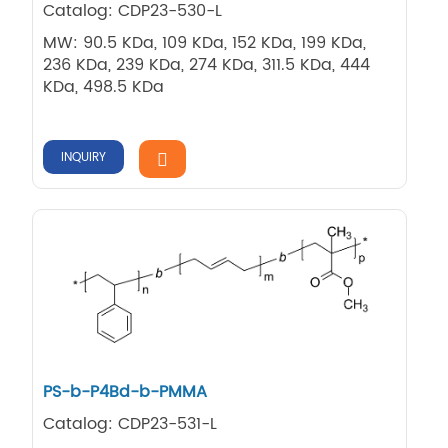
Catalog: CDP23-530-L
MW: 90.5 KDa, 109 KDa, 152 KDa, 199 KDa,
236 KDa, 239 KDa, 274 KDa, 311.5 KDa, 444
KDa, 498.5 KDa
INQUIRY
PS-b-P4Bd-b-PMMA
Catalog: CDP23-531-L