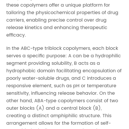
these copolymers offer a unique platform for
tailoring the physicochemical properties of drug
carriers, enabling precise control over drug
release kinetics and enhancing therapeutic
efficacy.
In the ABC-type triblock copolymers, each block
serves a specific purpose: A can be a hydrophilic
segment providing solubility, B acts as a
hydrophobic domain facilitating encapsulation of
poorly water-soluble drugs, and C introduces a
responsive element, such as pH or temperature
sensitivity, influencing release behavior. On the
other hand, ABA-type copolymers consist of two
outer blocks (A) and a central block (B),
creating a distinct amphiphilic structure. This
arrangement allows for the formation of self-