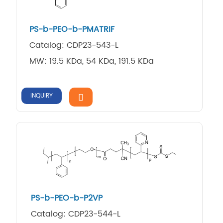
PS-b-PEO-b-PMATRIF
Catalog: CDP23-543-L
MW: 19.5 KDa, 54 KDa, 191.5 KDa
INQUIRY
PS-b-PEO-b-P2VP
Catalog: CDP23-544-L