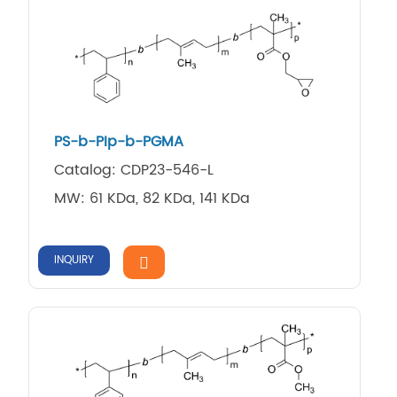
PS-b-PIp-b-PGMA
Catalog: CDP23-546-L
MW: 61 KDa, 82 KDa, 141 KDa
INQUIRY