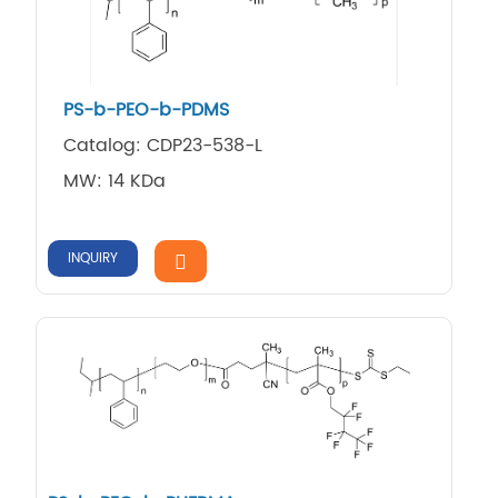
PS-b-PEO-b-PDMS
Catalog: CDP23-538-L
MW: 14 KDa
INQUIRY