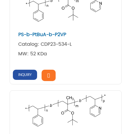
PS-b-PtBuA-b-P2VP
Catalog: CDP23-534-L
MW: 52 KDa
INQUIRY