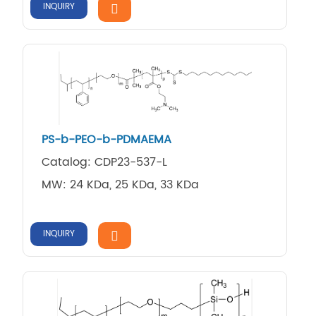
INQUIRY
PS-b-PEO-b-PDMAEMA
Catalog: CDP23-537-L
MW: 24 KDa, 25 KDa, 33 KDa
INQUIRY