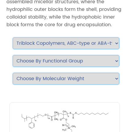
assembled micellar structures, where the
hydrophilic outer blocks form the shell, providing
colloidal stability, while the hydrophobic inner
block forms the core for drug encapsulation.