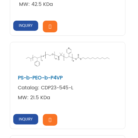
MW: 42.5 KDa
INQUIRY
PS-b-PEO-b-P4VP
Catalog: CDP23-545-L
MW: 21.5 KDa
INQUIRY