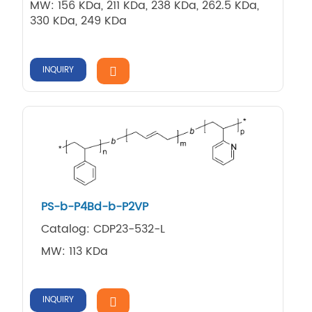
MW: 156 KDa, 211 KDa, 238 KDa, 262.5 KDa,
330 KDa, 249 KDa
INQUIRY
PS-b-P4Bd-b-P2VP
Catalog: CDP23-532-L
MW: 113 KDa
INQUIRY