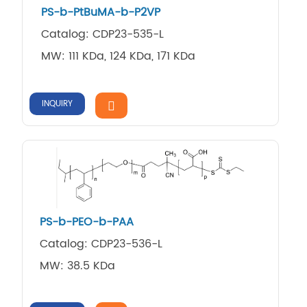
PS-b-PtBuMA-b-P2VP
Catalog: CDP23-535-L
MW: 111 KDa, 124 KDa, 171 KDa
INQUIRY
PS-b-PEO-b-PAA
Catalog: CDP23-536-L
MW: 38.5 KDa