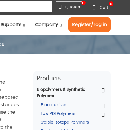
0
0
Quotes
Cart
Supports
Company
Register/Log in
ds
Products
the
nt
Biopolymers & Synthetic
Polymers
prepared
ubstances
Bioadhesives
ase the
Low PDI Polymers
the
Stable Isotope Polymers
to the