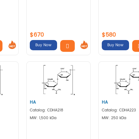
$670
$580
Buy Now
Buy Now
HA
HA
Catalog: CDHA218
Catalog: CDHA223
MW: 1,500 kDa
MW: 250 kDa