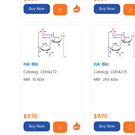
Buy Now
Buy Now
HA-Bio
HA-Bio
Catalog: CDHA272
Catalog: CDHA275
MW: 10 kDa
MW: 250 kDa
$670
$670
Buy Now
Buy Now