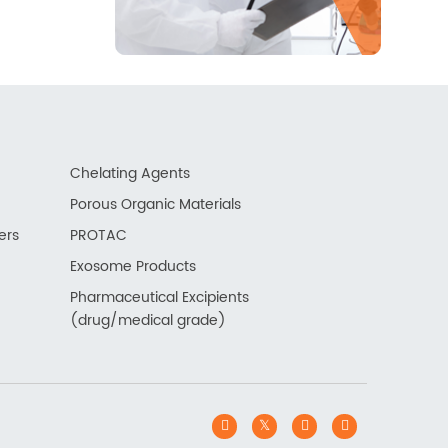
Chelating Agents
Porous Organic Materials
ers
PROTAC
Exosome Products
Pharmaceutical Excipients
(drug/medical grade)