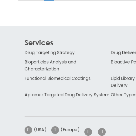
Services
Drug Targeting Strategy
Drug Delive
Bioparticles Analysis and
Bioactive Par
Characterization
Functional Biomedical Coatings
Lipid Libra
Delivery
Aptamer Targeted Drug Delivery System
Other Types
(USA)
(Europe)