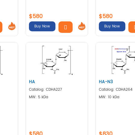
$580
$580
Buy Now
Buy Now
HA
HA-N3
Catalog: CDHA227
Catalog: CDHA264
MW: 5 kDa
MW: 10 kDa
$580
$830