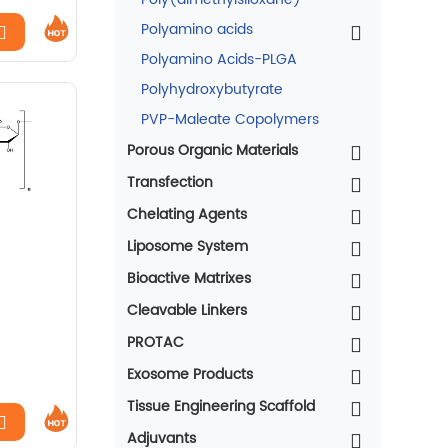
Polyamino acids
Polyamino Acids-PLGA
Polyhydroxybutyrate
PVP-Maleate Copolymers
Porous Organic Materials
Transfection
Chelating Agents
Liposome System
Bioactive Matrixes
Cleavable Linkers
PROTAC
Exosome Products
Tissue Engineering Scaffold
Adjuvants