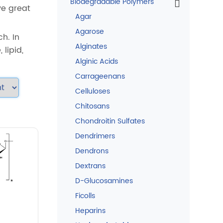
Biodegradable Polymers
ve great
Agar
Agarose
h. In
Alginates
 lipid,
Alginic Acids
Carrageenans
Celluloses
Chitosans
Chondroitin Sulfates
Dendrimers
Dendrons
Dextrans
D-Glucosamines
Ficolls
Heparins