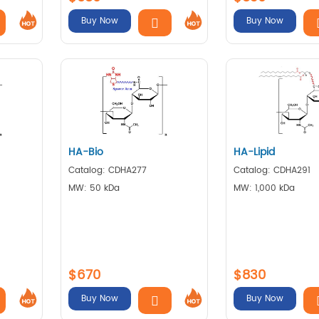
Buy Now
Buy Now
HA-Bio
HA-Lipid
Catalog: CDHA277
Catalog: CDHA291
MW: 50 kDa
MW: 1,000 kDa
$670
$830
Buy Now
Buy Now