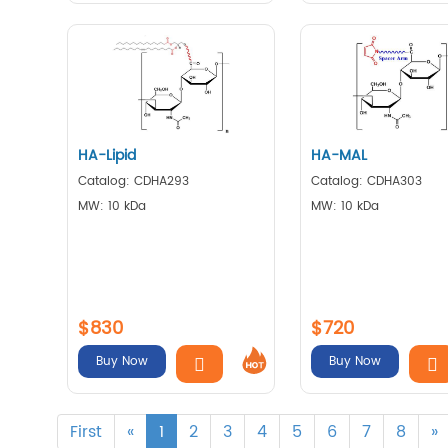
HA-Lipid
HA-MAL
Catalog: CDHA293
Catalog: CDHA303
MW: 10 kDa
MW: 10 kDa
$830
$720
Buy Now
Buy Now
First
«
1
2
3
4
5
6
7
8
»