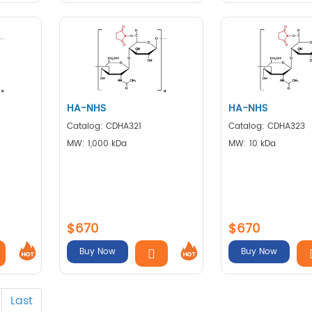
HA-NHS
HA-NHS
Catalog: CDHA321
Catalog: CDHA323
MW: 1,000 kDa
MW: 10 kDa
$670
$670
Buy Now
Buy Now
Last