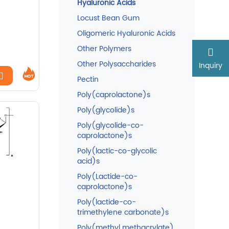
Hyaluronic Acids
Locust Bean Gum
Oligomeric Hyaluronic Acids
Other Polymers
Other Polysaccharides
Inquiry
Pectin
Poly(caprolactone)s
Poly(glycolide)s
Poly(glycolide-co-
caprolactone)s
Poly(lactic-co-glycolic
acid)s
Poly(Lactide-co-
caprolactone)s
Poly(lactide-co-
trimethylene carbonate)s
Poly(methyl methacrylate)