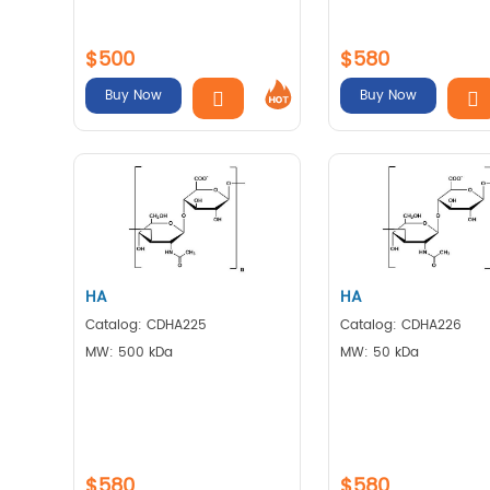
$500
$580
Buy Now
Buy Now
HA
HA
Catalog: CDHA225
Catalog: CDHA226
MW: 500 kDa
MW: 50 kDa
$580
$580