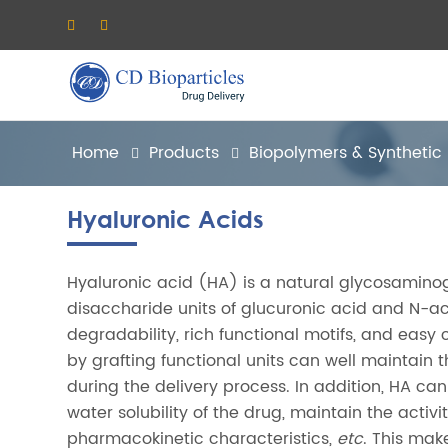
Home
Products
Biopolymers & Synthetic
Hyaluronic Acids
Hyaluronic acid (HA) is a natural glycosamino
disaccharide units of glucuronic acid and N-ac
degradability, rich functional motifs, and eas
by grafting functional units can well maintain 
during the delivery process. In addition, HA can
water solubility of the drug, maintain the acti
pharmacokinetic characteristics,
etc
. This mak