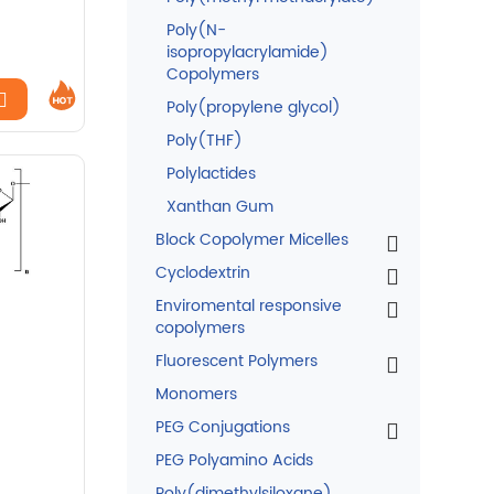
Poly(N-
isopropylacrylamide)
Copolymers
Poly(propylene glycol)
Poly(THF)
Polylactides
Xanthan Gum
Block Copolymer Micelles
Cyclodextrin
Enviromental responsive
copolymers
Fluorescent Polymers
Monomers
PEG Conjugations
PEG Polyamino Acids
Poly(dimethylsiloxane)