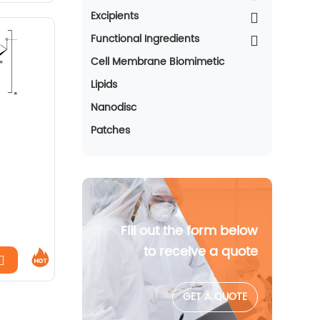
Excipients
Functional Ingredients
Cell Membrane Biomimetic
Lipids
Nanodisc
Patches
Fill out the form below
to receive a quote
GET A QUOTE