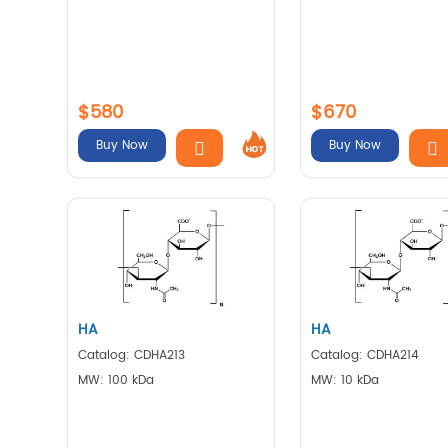
$580
$670
Buy Now
Buy Now
HA
HA
Catalog: CDHA213
Catalog: CDHA214
MW: 100 kDa
MW: 10 kDa