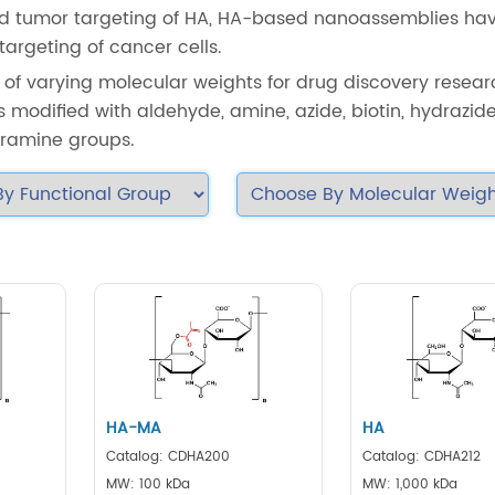
 and tumor targeting of HA, HA-based nanoassemblies ha
argeting of cancer cells.
 of varying molecular weights for drug discovery researc
 modified with aldehyde, amine, azide, biotin, hydrazide,
tyramine groups.
HA-MA
HA
Catalog: CDHA200
Catalog: CDHA212
MW: 100 kDa
MW: 1,000 kDa