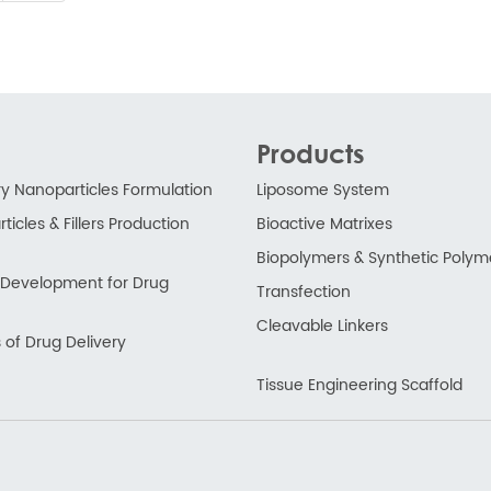
Products
ry Nanoparticles Formulation
Liposome System
ticles & Fillers Production
Bioactive Matrixes
Biopolymers & Synthetic Polym
ry Development for Drug
Transfection
Cleavable Linkers
 of Drug Delivery
Tissue Engineering Scaffold