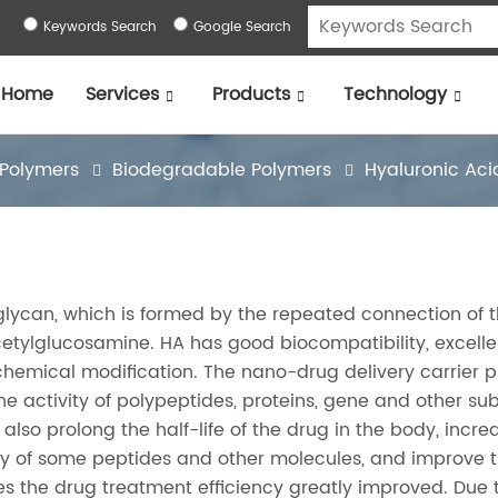
Keywords Search
Google Search
Home
Services
Products
Technology
 Polymers
Biodegradable Polymers
Hyaluronic Aci
glycan, which is formed by the repeated connection of 
etylglucosamine. HA has good biocompatibility, excelle
y chemical modification. The nano-drug delivery carrier 
the activity of polypeptides, proteins, gene and other s
 also prolong the half-life of the drug in the body, incre
vity of some peptides and other molecules, and improve 
es the drug treatment efficiency greatly improved. Due 