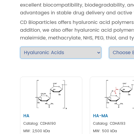
excellent biocompatibility, biodegradability,
advantages in stable drug delivery and active t
CD Bioparticles offers hyaluronic acid polymers
addition, we also offer hyaluronic acid polymers
maleimide, methacrylate, NHS, PEG, thiol, and 
HA
HA-MA
Catalog: CDHA190
Catalog: CDHA193
MW: 2,500 kDa
MW: 500 kDa