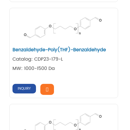
Benzaldehyde-Poly(THF)-Benzaldehyde
Catalog: CDP23-179-L
MW: 1000-1500 Da
INQUIRY