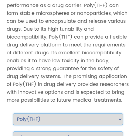
performance as a drug carrier. Poly(THF) can
form stable microspheres or nanoparticles, which
can be used to encapsulate and release various
drugs. Due to its high tunability and
biocompatibility, Poly(THF) can provide a flexible
drug delivery platform to meet the requirements
of different drugs. Its excellent biocompatibility
enables it to have low toxicity in the body,
providing a strong guarantee for the safety of
drug delivery systems. The promising application
of Poly(THF) in drug delivery provides researchers
with innovative options and is expected to bring
more possibilities to future medical treatments.