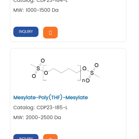
Catalog: CDP23-184-L
MW: 1000-1500 Da
INQUIRY
Mesylate-Poly(THF)-Mesylate
Catalog: CDP23-185-L
MW: 2000-2500 Da