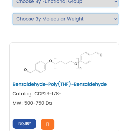
Benzaldehyde-Poly(THF)-Benzaldehyde
Catalog: CDP23-178-L
MW: 500-750 Da
INQUIRY