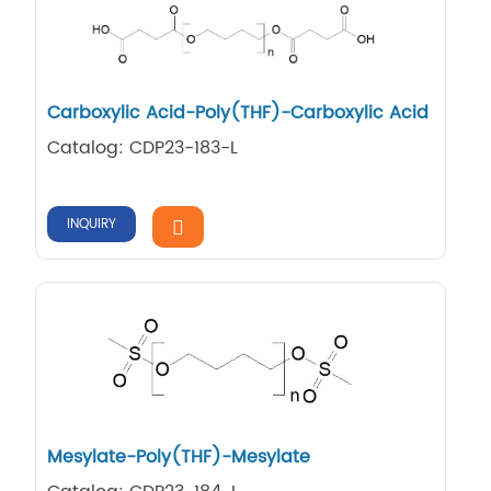
Carboxylic Acid-Poly(THF)-Carboxylic Acid
Catalog: CDP23-183-L
INQUIRY
Mesylate-Poly(THF)-Mesylate