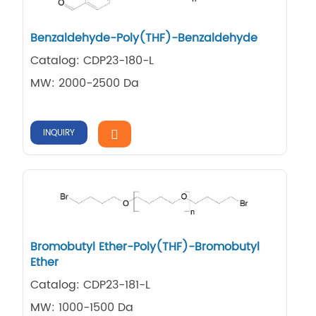
Benzaldehyde-Poly(THF)-Benzaldehyde
Catalog: CDP23-180-L
MW: 2000-2500 Da
INQUIRY
Bromobutyl Ether-Poly(THF)-Bromobutyl
Ether
Catalog: CDP23-181-L
MW: 1000-1500 Da