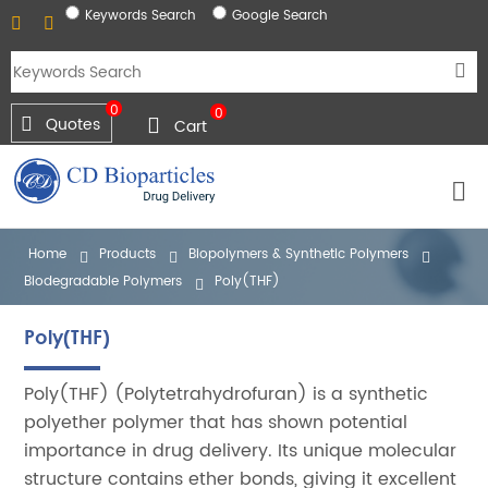
Keywords Search
Google Search
0
0
Quotes
Cart
Home
Products
Biopolymers & Synthetic Polymers
Biodegradable Polymers
Poly(THF)
Poly(THF)
Poly(THF) (Polytetrahydrofuran) is a synthetic
polyether polymer that has shown potential
importance in drug delivery. Its unique molecular
structure contains ether bonds, giving it excellent