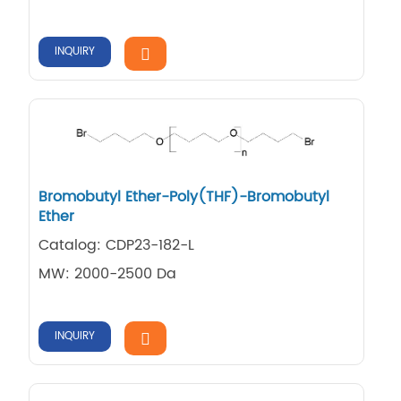
INQUIRY
Bromobutyl Ether-Poly(THF)-Bromobutyl
Ether
Catalog: CDP23-182-L
MW: 2000-2500 Da
INQUIRY