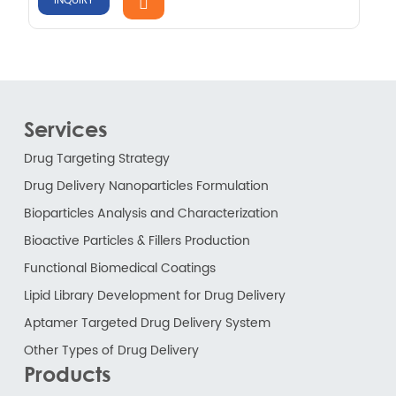
INQUIRY
Services
Drug Targeting Strategy
Drug Delivery Nanoparticles Formulation
Bioparticles Analysis and Characterization
Bioactive Particles & Fillers Production
Functional Biomedical Coatings
Lipid Library Development for Drug Delivery
Aptamer Targeted Drug Delivery System
Other Types of Drug Delivery
Products