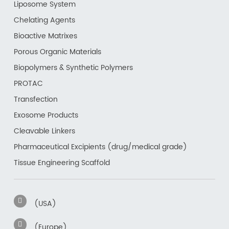
Liposome System
Chelating Agents
Bioactive Matrixes
Porous Organic Materials
Biopolymers & Synthetic Polymers
PROTAC
Transfection
Exosome Products
Cleavable Linkers
Pharmaceutical Excipients (drug/medical grade)
Tissue Engineering Scaffold
(USA)
(Europe)