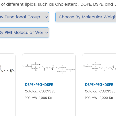
of different lipids, such as Cholesterol, DOPE, DSPE, and
DSPE-PEG-DSPE
DSPE-PEG-DSPE
Catalog: CDBCP335
Catalog: CDBCP336
PEG MW: 1,000 Da
PEG MW: 2,000 Da