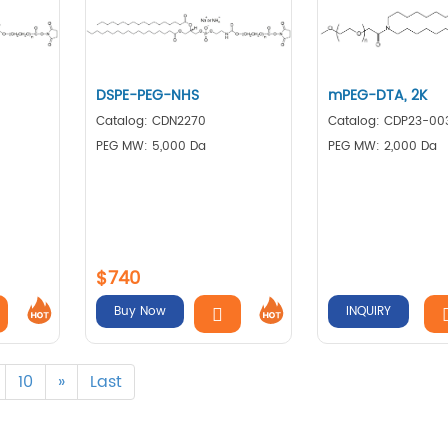
DSPE-PEG-NHS
mPEG-DTA, 2K
Catalog: CDN2270
Catalog: CDP23-00
PEG MW: 5,000 Da
PEG MW: 2,000 Da
$740
Buy Now
INQUIRY
10
»
Last