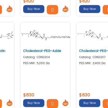
$820
$820
Buy Now
Buy Now
otin
Cholesterol-PEG-Azide
Cholesterol-PEG
Catalog: CDN2204
Catalog: CDN2207
PEG MW: 5,000 Da
PEG MW: 3,400 Da
$830
$830
Buy Now
Buy Now