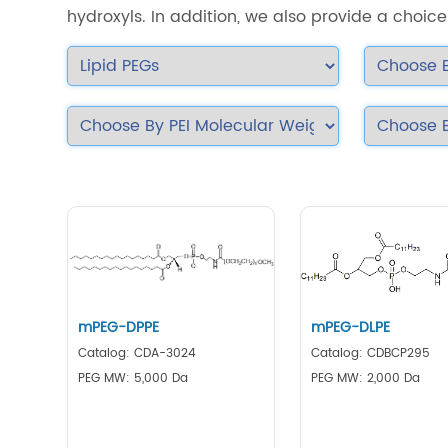
hydroxyls. In addition, we also provide a choice 
mPEG-DPPE
mPEG-DLPE
Catalog: CDA-3024
Catalog: CDBCP295
PEG MW: 5,000 Da
PEG MW: 2,000 Da