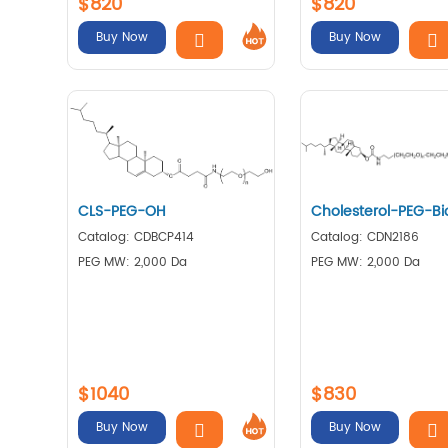
$820
$820
Buy Now
Buy Now
CLS-PEG-OH
Cholesterol-PEG-Bi
Catalog: CDBCP414
Catalog: CDN2186
PEG MW: 2,000 Da
PEG MW: 2,000 Da
$1040
$830
Buy Now
Buy Now