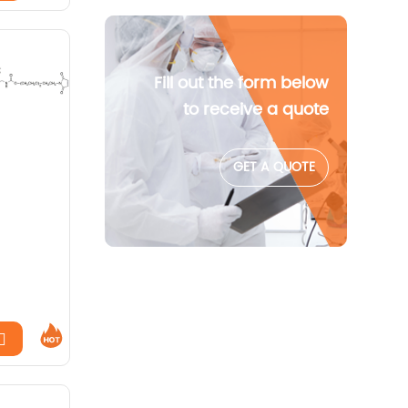
Fill out the form below
to receive a quote
GET A QUOTE