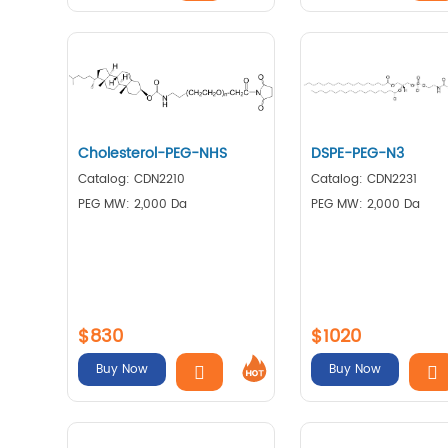
Cholesterol-PEG-NHS
DSPE-PEG-N3
Catalog: CDN2210
Catalog: CDN2231
PEG MW: 2,000 Da
PEG MW: 2,000 Da
$830
$1020
Buy Now
Buy Now