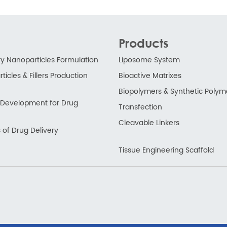
Products
ry Nanoparticles Formulation
Liposome System
ticles & Fillers Production
Bioactive Matrixes
Biopolymers & Synthetic Polym
ry Development for Drug
Transfection
Cleavable Linkers
 of Drug Delivery
Tissue Engineering Scaffold