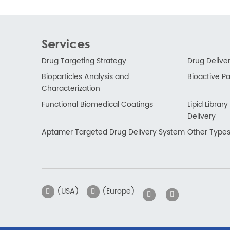
Services
Drug Targeting Strategy
Drug Delive
Bioparticles Analysis and
Bioactive Par
Characterization
Functional Biomedical Coatings
Lipid Libra
Delivery
Aptamer Targeted Drug Delivery System
Other Types
(USA)
(Europe)