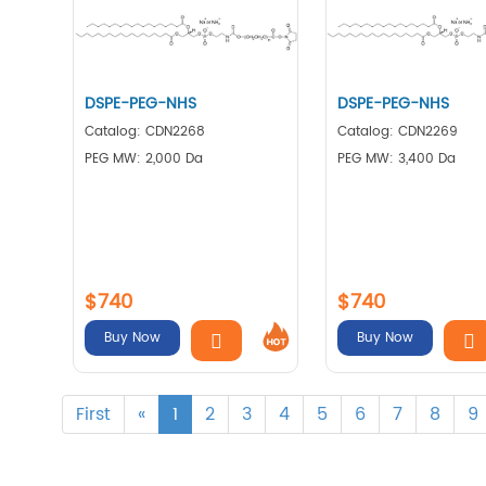
DSPE-PEG-NHS
DSPE-PEG-NHS
Catalog: CDN2268
Catalog: CDN2269
PEG MW: 2,000 Da
PEG MW: 3,400 Da
$740
$740
Buy Now
Buy Now
First
«
1
2
3
4
5
6
7
8
9