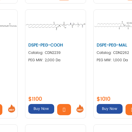
DSPE-PEG-COOH
DSPE-PEG-MAL
Catalog: CDN2239
Catalog: CDN2262
PEG MW: 2,000 Da
PEG MW: 1,000 Da
$1100
$1010
Buy Now
Buy Now