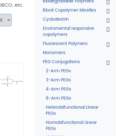
Biodegradable Polymers
 DBCO, etc.
Block Copolymer Micelles
Cyclodextrin
Enviromental responsive
copolymers
Fluorescent Polymers
Monomers
PEG Conjugations
2-Arm PEGs
3-Arm PEGs
4-Arm PEGs
8-Arm PEGs
Heterobifunctional Linear
PEGs
Homobifunctional Linear
PEGs