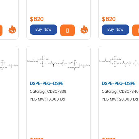
$820
$820
Buy Now
Buy Now
DSPE-PEG-DSPE
DSPE-PEG-DSPE
Catalog: CDBCP339
Catalog: CDBCP340
PEG MW: 10,000 Da
PEG MW: 20,000 Da