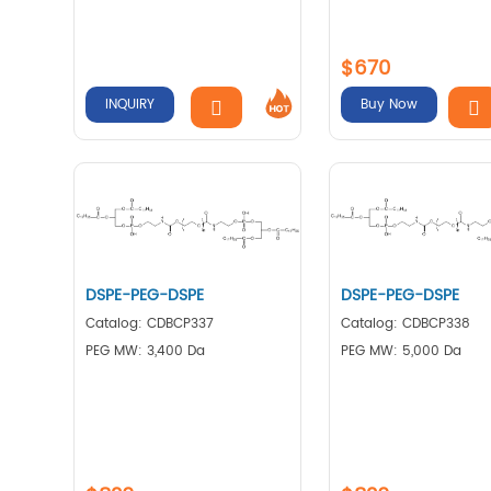
$670
INQUIRY
Buy Now
DSPE-PEG-DSPE
DSPE-PEG-DSPE
Catalog: CDBCP337
Catalog: CDBCP338
PEG MW: 3,400 Da
PEG MW: 5,000 Da