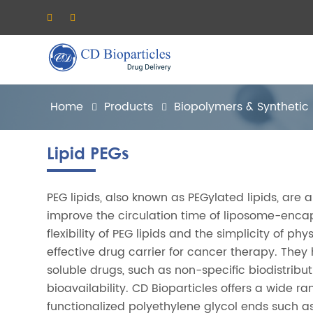
Home
Products
Biopolymers & Synthetic
Lipid PEGs
PEG lipids, also known as PEGylated lipids, are 
improve the circulation time of liposome-enca
flexibility of PEG lipids and the simplicity of 
effective drug carrier for cancer therapy. The
soluble drugs, such as non-specific biodistribut
bioavailability. CD Bioparticles offers a wide r
functionalized polyethylene glycol ends such as