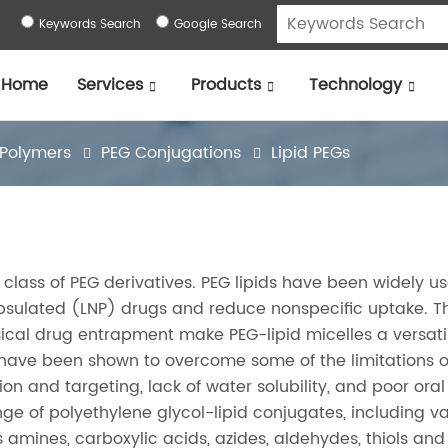
Keywords Search
Google Search
Home
Services
Products
Technology
 Polymers
PEG Conjugations
Lipid PEGs
a class of PEG derivatives. PEG lipids have been widely u
psulated (LNP) drugs and reduce nonspecific uptake. T
physical drug entrapment make PEG-lipid micelles a versat
y have been shown to overcome some of the limitations o
ion and targeting, lack of water solubility, and poor oral
ange of polyethylene glycol-lipid conjugates, including v
 amines, carboxylic acids, azides, aldehydes, thiols and