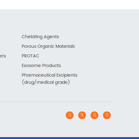
Chelating Agents
Porous Organic Materials
ers
PROTAC
Exosome Products
Pharmaceutical Excipients
(drug/medical grade)