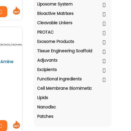
Liposome System
Bioactive Matrixes
Cleavable Linkers
PROTAC
Exosome Products
Tissue Engineering Scaffold
Adjuvants
-Amine
Excipients
Functional Ingredients
Cell Membrane Biomimetic
Lipids
Nanodisc
Patches