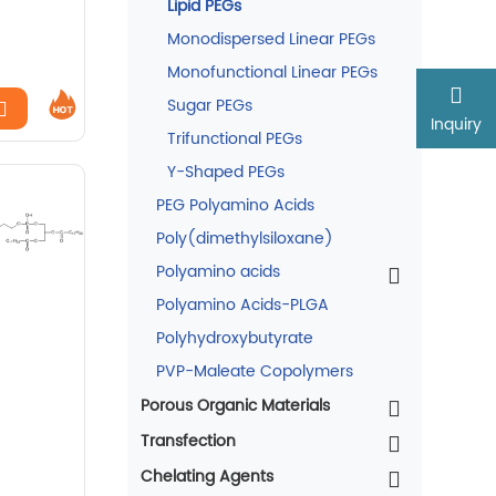
Lipid PEGs
Monodispersed Linear PEGs
Monofunctional Linear PEGs
Sugar PEGs
Inquiry
Trifunctional PEGs
Y-Shaped PEGs
PEG Polyamino Acids
Poly(dimethylsiloxane)
Polyamino acids
Polyamino Acids-PLGA
Polyhydroxybutyrate
PVP-Maleate Copolymers
Porous Organic Materials
Transfection
Chelating Agents