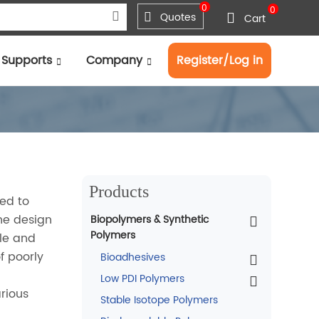
0
0
Quotes
Cart
Supports
Company
Register/Log in
Products
sed to
he design
Biopolymers & Synthetic
Polymers
ile and
f poorly
Bioadhesives
Low PDI Polymers
arious
Stable Isotope Polymers