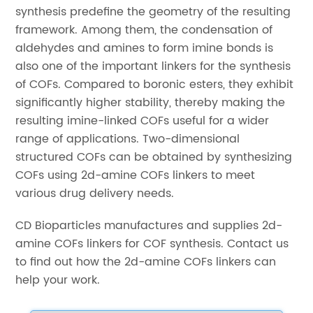
synthesis predefine the geometry of the resulting
framework. Among them, the condensation of
aldehydes and amines to form imine bonds is
also one of the important linkers for the synthesis
of COFs. Compared to boronic esters, they exhibit
significantly higher stability, thereby making the
resulting imine-linked COFs useful for a wider
range of applications. Two-dimensional
structured COFs can be obtained by synthesizing
COFs using 2d-amine COFs linkers to meet
various drug delivery needs.
CD Bioparticles manufactures and supplies 2d-
amine COFs linkers for COF synthesis. Contact us
to find out how the 2d-amine COFs linkers can
help your work.