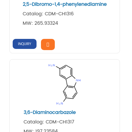
2,5-Dibromo-1,4-phenylenediamine
Catalog: CDM-CH1316
MW: 265.93324
INQUIRY
3,6-Diaminocarbazole
Catalog: CDM-CH1317
MW: 197.23584