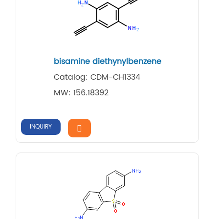
bisamine diethynylbenzene
Catalog: CDM-CH1334
MW: 156.18392
INQUIRY