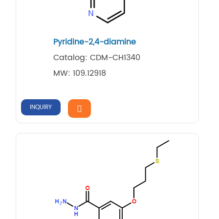
Pyridine-2,4-diamine
Catalog: CDM-CH1340
MW: 109.12918
INQUIRY