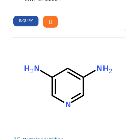
INQUIRY