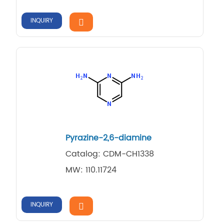
INQUIRY
Pyrazine-2,6-diamine
Catalog: CDM-CH1338
MW: 110.11724
INQUIRY