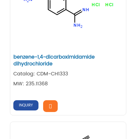
benzene-1,4-dicarboximidamide
dihydrochloride
Catalog: CDM-CH1333
MW: 235.11368
INQUIRY