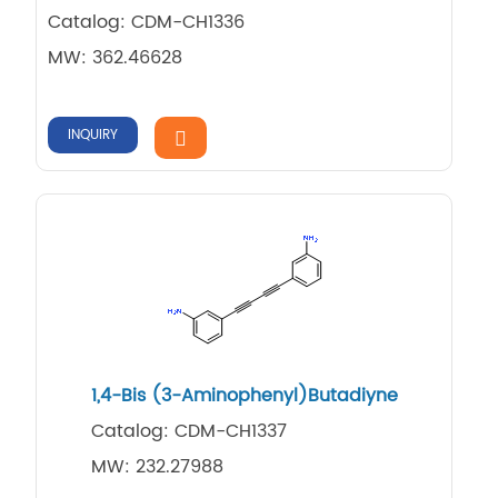
Catalog: CDM-CH1336
MW: 362.46628
INQUIRY
1,4-Bis (3-Aminophenyl)Butadiyne
Catalog: CDM-CH1337
MW: 232.27988