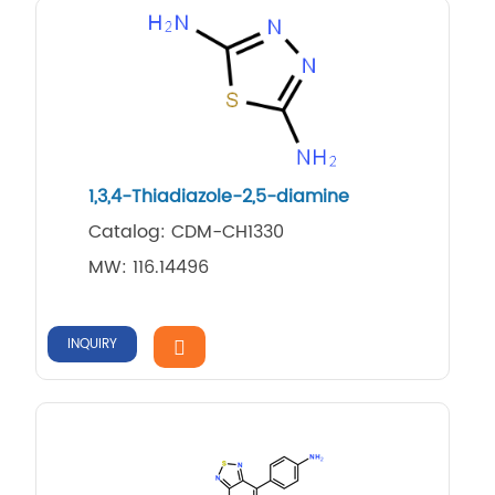
1,3,4-Thiadiazole-2,5-diamine
Catalog: CDM-CH1330
MW: 116.14496
INQUIRY