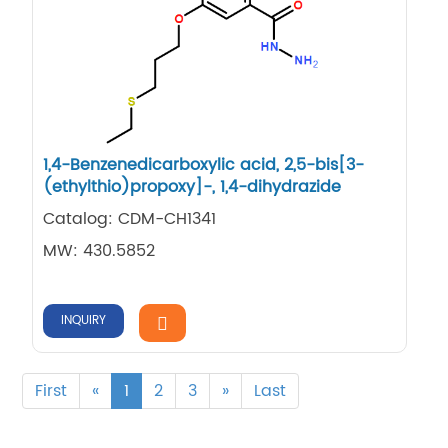
1,​4-​Benzenedicarboxylic acid, 2,​5-​bis[3-​
(ethylthio)​propoxy]​-​, 1,​4-​dihydrazide
Catalog: CDM-CH1341
MW: 430.5852
INQUIRY
First
«
1
2
3
»
Last