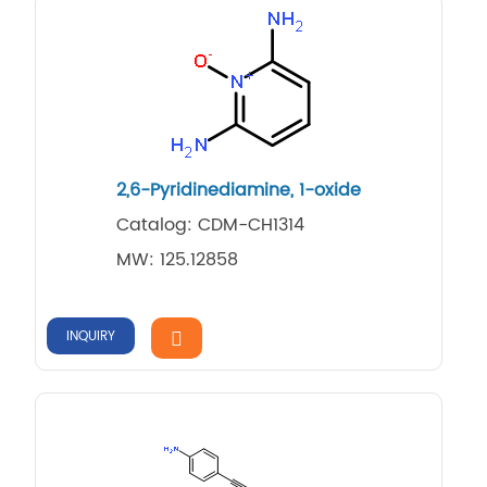
2,6-Pyridinediamine, 1-oxide
Catalog: CDM-CH1314
MW: 125.12858
INQUIRY