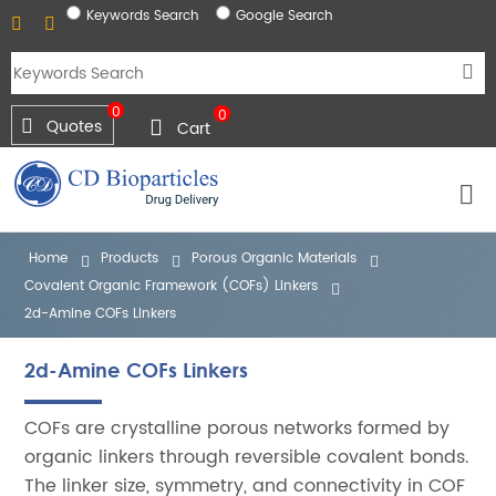
Keywords Search
Google Search
0
0
Quotes
Cart
Home
Products
Porous Organic Materials
Covalent Organic Framework (COFs) Linkers
2d-Amine COFs Linkers
2d-Amine COFs Linkers
COFs are crystalline porous networks formed by
organic linkers through reversible covalent bonds.
The linker size, symmetry, and connectivity in COF