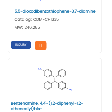
5,5-dioxodibenzothiophene-3,7-diamine
Catalog: CDM-CH1335
MW: 246.285
INQUIRY
Benzenamine, 4,4'-(1,2-diphenyl-1,2-
ethenediyl)bis-