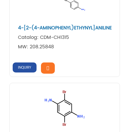
4-[2-(4-AMINOPHENYL)ETHYNYL]ANILINE
Catalog: CDM-CH1315
MW: 208.25848
INQUIRY