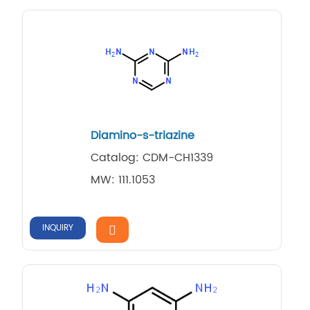
Diamino-s-triazine
Catalog: CDM-CH1339
MW: 111.1053
INQUIRY