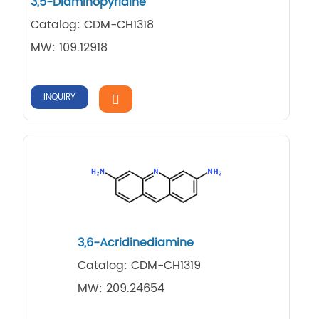
3,5-Diaminopyridine
Catalog: CDM-CH1318
MW: 109.12918
INQUIRY
3,6-Acridinediamine
Catalog: CDM-CH1319
MW: 209.24654