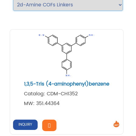
1,3,5-Tris (4-aminophenyl)benzene
Catalog: CDM-CH1352
MW: 351.44364
INQUIRY