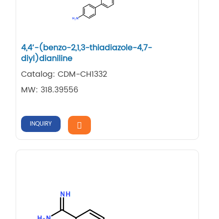
4,4′-(benzo-2,1,3-thiadiazole-4,7-
diyl)dianiline
Catalog: CDM-CH1332
MW: 318.39556
INQUIRY