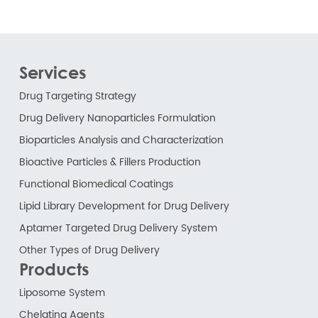
Services
Drug Targeting Strategy
Drug Delivery Nanoparticles Formulation
Bioparticles Analysis and Characterization
Bioactive Particles & Fillers Production
Functional Biomedical Coatings
Lipid Library Development for Drug Delivery
Aptamer Targeted Drug Delivery System
Other Types of Drug Delivery
Products
Liposome System
Chelating Agents