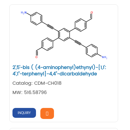
2',5'-bis ( (4-aminophenyl)ethynyl)-[1,1':
4',1''-terphenyl]-4,4''-dicarbaldehyde
Catalog: CDM-CH018
MW: 516.58796
INQUIRY