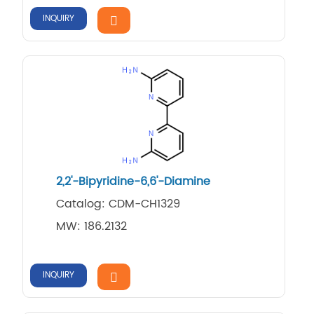
INQUIRY
2,2'-Bipyridine-6,6'-Diamine
Catalog: CDM-CH1329
MW: 186.2132
INQUIRY