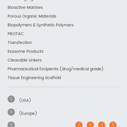
Bioactive Matrixes
Porous Organic Materials
Biopolymers & Synthetic Polymers
PROTAC
Transfection
Exosome Products
Cleavable Linkers
Pharmaceutical Excipients (drug/medical grade)
Tissue Engineering Scaffold
(USA)
(Europe)