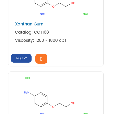
Xanthan Gum
Catalog: CGT168
Viscosity: 1200 - 1800 cps
INQUIRY