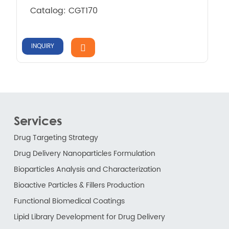
Catalog: CGT170
INQUIRY
Services
Drug Targeting Strategy
Drug Delivery Nanoparticles Formulation
Bioparticles Analysis and Characterization
Bioactive Particles & Fillers Production
Functional Biomedical Coatings
Lipid Library Development for Drug Delivery