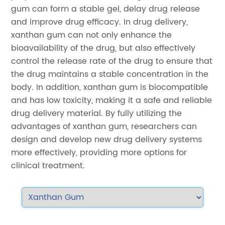
gum can form a stable gel, delay drug release
and improve drug efficacy. In drug delivery,
xanthan gum can not only enhance the
bioavailability of the drug, but also effectively
control the release rate of the drug to ensure that
the drug maintains a stable concentration in the
body. In addition, xanthan gum is biocompatible
and has low toxicity, making it a safe and reliable
drug delivery material. By fully utilizing the
advantages of xanthan gum, researchers can
design and develop new drug delivery systems
more effectively, providing more options for
clinical treatment.