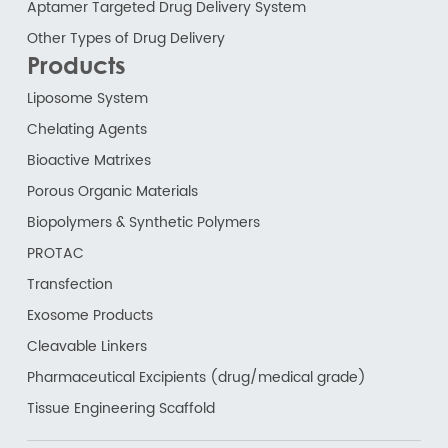
Aptamer Targeted Drug Delivery System
Other Types of Drug Delivery
Products
Liposome System
Chelating Agents
Bioactive Matrixes
Porous Organic Materials
Biopolymers & Synthetic Polymers
PROTAC
Transfection
Exosome Products
Cleavable Linkers
Pharmaceutical Excipients (drug/medical grade)
Tissue Engineering Scaffold