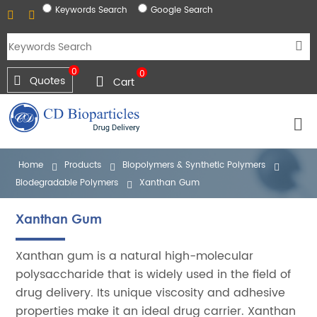
Keywords Search
Google Search
0
0
Quotes
Cart
Home
Products
Biopolymers & Synthetic Polymers
Biodegradable Polymers
Xanthan Gum
Xanthan Gum
Xanthan gum is a natural high-molecular
polysaccharide that is widely used in the field of
drug delivery. Its unique viscosity and adhesive
properties make it an ideal drug carrier. Xanthan