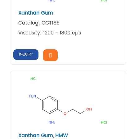
Xanthan Gum
Catalog: CGT169
Viscosity: 1200 - 1800 cps
INQUIRY
Xanthan Gum, HMW