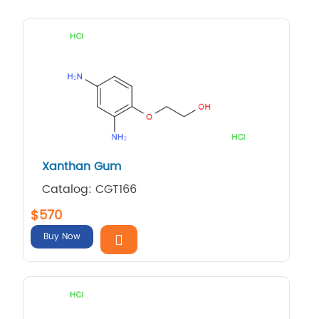
Xanthan Gum
Catalog: CGT166
$570
Buy Now