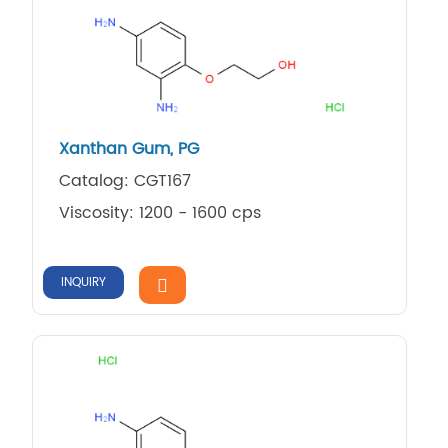
Xanthan Gum, PG
Catalog: CGT167
Viscosity: 1200 - 1600 cps
INQUIRY