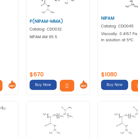
NIPAM
P(NIPAM-MMA)
Catalog: CDO045
Catalog: CDO032
Viscosity: 0.4157 Pa
NIPAM:AM 95:5
in solution at 5°C
$670
$1080
Buy Now
Buy Now