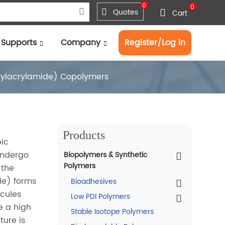
0
0
Quotes
Cart
Supports
Company
Register/Log in
pylacrylamide) Copolymers
Products
bic
undergo
Biopolymers & Synthetic
Polymers
 the
de) forms
Bioadhesives
ecules
Low PDI Polymers
e a high
Stable Isotope Polymers
ture is