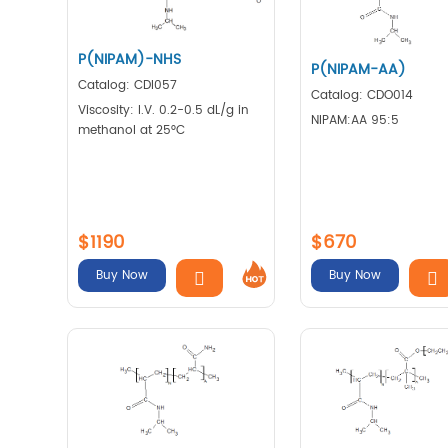
P(NIPAM)-NHS
P(NIPAM-AA)
Catalog: CDI057
Catalog: CDO014
Viscosity: I.V. 0.2-0.5 dL/g in
NIPAM:AA 95:5
methanol at 25°C
$1190
$670
Buy Now
Buy Now