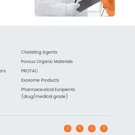
Chelating Agents
Porous Organic Materials
ers
PROTAC
Exosome Products
Pharmaceutical Excipients
(drug/medical grade)