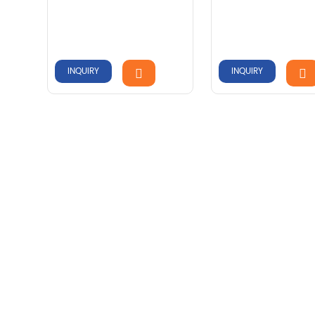
INQUIRY
INQUIRY