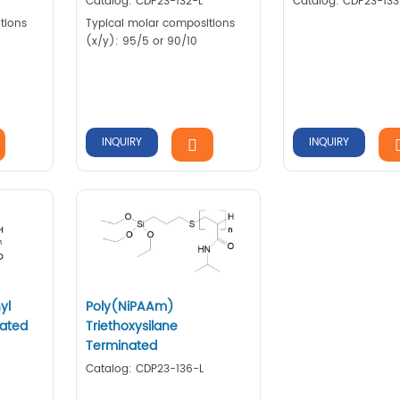
Catalog: CDP23-132-L
Catalog: CDP23-133
tions
Typical molar compositions
(x/y): 95/5 or 90/10
INQUIRY
INQUIRY
yl
Poly(NiPAAm)
nated
Triethoxysilane
Terminated
Catalog: CDP23-136-L