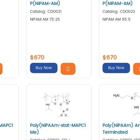
P(NIPAM-AM)
P(NIPAM-AM)
Catalog: CDO021
Catalog: CDO023
NIPAM:AM 75:25
NIPAM:AM 95:5
$670
$670
Buy Now
Buy Now
-MAPC1
Poly(NiPAAm-stat-MAPC1
Poly(NiPAAm) A
Me)
Terminated