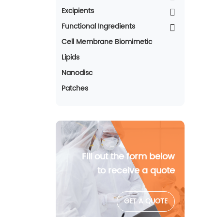
Excipients
Functional Ingredients
Cell Membrane Biomimetic
Lipids
Nanodisc
Patches
Fill out the form below
to receive a quote
GET A QUOTE