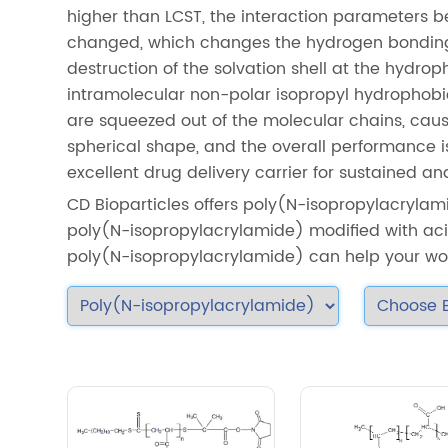
higher than LCST, the interaction parameters 
changed, which changes the hydrogen bonding 
destruction of the solvation shell at the hydro
intramolecular non-polar isopropyl hydrophobi
are squeezed out of the molecular chains, cau
spherical shape, and the overall performance i
excellent drug delivery carrier for sustained an
CD Bioparticles offers poly(N-isopropylacrylami
poly(N-isopropylacrylamide) modified with aci
poly(N-isopropylacrylamide) can help your wo