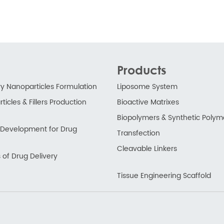
Products
ry Nanoparticles Formulation
Liposome System
ticles & Fillers Production
Bioactive Matrixes
Biopolymers & Synthetic Polym
ry Development for Drug
Transfection
Cleavable Linkers
 of Drug Delivery
Tissue Engineering Scaffold