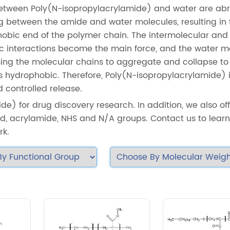
between Poly(N-isopropylacrylamide) and water are abr
between the amide and water molecules, resulting in 
phobic end of the polymer chain. The intermolecular and
c interactions become the main force, and the water m
sing the molecular chains to aggregate and collapse to
s hydrophobic. Therefore, Poly(N-isopropylacrylamide) 
d controlled release.
de) for drug discovery research. In addition, we also of
d, acrylamide, NHS and N/A groups. Contact us to lear
rk.