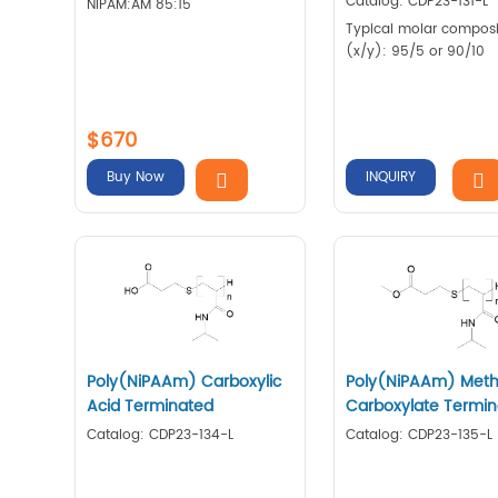
Catalog: CDP23-131-L
NIPAM:AM 85:15
Typical molar composi
(x/y): 95/5 or 90/10
$670
Buy Now
INQUIRY
Poly(NiPAAm) Carboxylic
Poly(NiPAAm) Meth
Acid Terminated
Carboxylate Termi
Catalog: CDP23-134-L
Catalog: CDP23-135-L