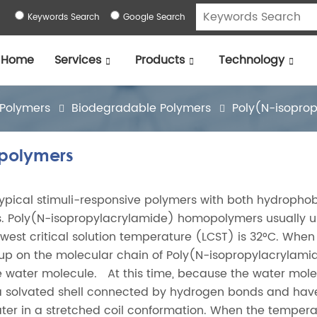
Keywords Search
Google Search
Home
Services
Products
Technology
 Polymers
Biodegradable Polymers
Poly(N-isopro
opolymers
pical stimuli-responsive polymers with both hydropho
s. Poly(N-isopropylacrylamide) homopolymers usually 
lowest critical solution temperature (LCST) is 32°C. When
up on the molecular chain of Poly(N-isopropylacrylami
e water molecule. At this time, because the water mol
 a solvated shell connected by hydrogen bonds and hav
ater in a stretched coil conformation. When the tempera