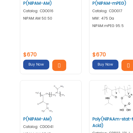
P(NIPAM-AM)
P(NIPAM-mPEG)
Catalog: CDO016
Catalog: CDO017
NIPAM:AM 50:50
MW: 475 Da
NIPAM:mPEG 95:5
$670
$670
Buy Now
Buy Now
P(NIPAM-AM)
Poly(NiPAAm-stat
Acid)
Catalog: CDO041