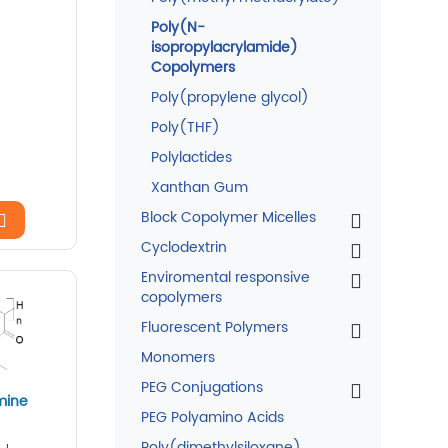
Poly(N-
isopropylacrylamide)
Copolymers
Poly(propylene glycol)
Poly(THF)
Polylactides
Xanthan Gum
Block Copolymer Micelles
Cyclodextrin
Enviromental responsive
copolymers
Fluorescent Polymers
Monomers
PEG Conjugations
mine
PEG Polyamino Acids
Poly(dimethylsiloxane)