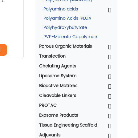
-L
Polyamino acids
Polyamino Acids-PLGA
Polyhydroxybutyrate
PVP-Maleate Copolymers
Porous Organic Materials
Transfection
Chelating Agents
Liposome System
Bioactive Matrixes
Cleavable Linkers
PROTAC
Exosome Products
Tissue Engineering Scaffold
Adjuvants