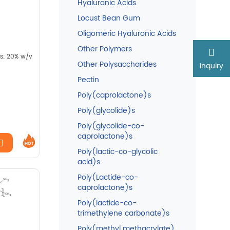
Hyaluronic Acids
Locust Bean Gum
Oligomeric Hyaluronic Acids
Other Polymers
.s; 20% w/v
Other Polysaccharides
Inquiry
Pectin
Poly(caprolactone)s
Poly(glycolide)s
Poly(glycolide-co-
caprolactone)s
Poly(lactic-co-glycolic
acid)s
Poly(Lactide-co-
caprolactone)s
Poly(lactide-co-
trimethylene carbonate)s
Poly(methyl methacrylate)