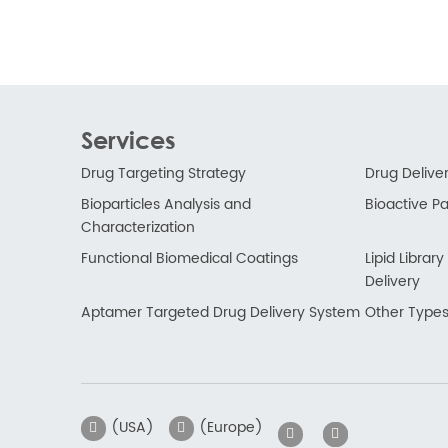
Services
Drug Targeting Strategy
Drug Delive
Bioparticles Analysis and
Bioactive Par
Characterization
Functional Biomedical Coatings
Lipid Libra
Delivery
Aptamer Targeted Drug Delivery System
Other Types
(USA)
(Europe)