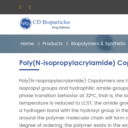
Home
Products
Biopolymers & Synthetic
Poly(N-isopropylacrylamide) C
Poly(N-isopropylacrylamide) Copolymers are ty
isopropyl groups and hydrophilic amide group
phase transition behavior at 32°C, that is, the 
temperature is reduced to LCST, the amide gro
a hydrogen bond with the hydroxyl group in th
around the polymer molecular chain will form
degree of ordering, the polymer exists in the w