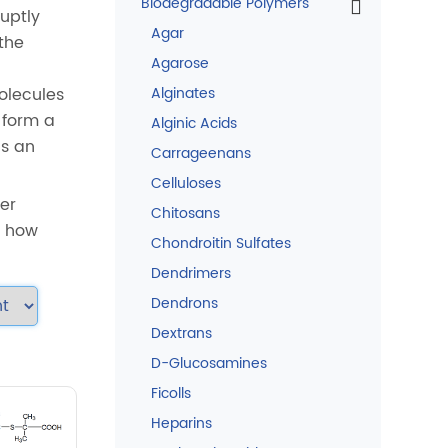
Biodegradable Polymers
uptly
Agar
the
Agarose
olecules
Alginates
 form a
Alginic Acids
is an
Carrageenans
Celluloses
fer
Chitosans
n how
Chondroitin Sulfates
Dendrimers
Dendrons
Dextrans
D-Glucosamines
Ficolls
Heparins